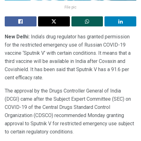
File pic
New Delhi:
India’s drug regulator has granted permission
for the restricted emergency use of Russian COVID-19
vaccine ‘Sputnik V’ with certain conditions. It means that a
third vaccine will be available in India after Covaxin and
Covishield. It has been said that Sputnik V has a 91.6 per
cent efficacy rate.
The approval by the Drugs Controller General of India
(DCGI) came after the Subject Expert Committee (SEC) on
COVID-19 of the Central Drugs Standard Control
Organization (CDSCO) recommended Monday granting
approval to Sputnik V for restricted emergency use subject
to certain regulatory conditions.