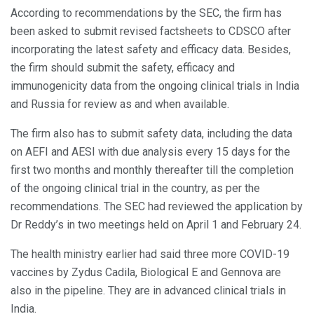
According to recommendations by the SEC, the firm has
been asked to submit revised factsheets to CDSCO after
incorporating the latest safety and efficacy data. Besides,
the firm should submit the safety, efficacy and
immunogenicity data from the ongoing clinical trials in India
and Russia for review as and when available.
The firm also has to submit safety data, including the data
on AEFI and AESI with due analysis every 15 days for the
first two months and monthly thereafter till the completion
of the ongoing clinical trial in the country, as per the
recommendations. The SEC had reviewed the application by
Dr Reddy’s in two meetings held on April 1 and February 24.
The health ministry earlier had said three more COVID-19
vaccines by Zydus Cadila, Biological E and Gennova are
also in the pipeline. They are in advanced clinical trials in
India.