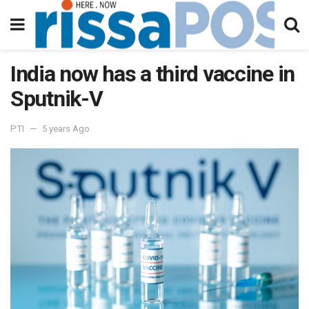
India now has a third vaccine in
Sputnik-V
PTI
5 years Ago