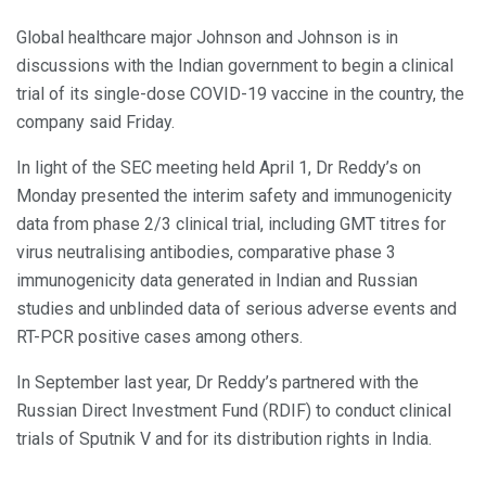
Global healthcare major Johnson and Johnson is in
discussions with the Indian government to begin a clinical
trial of its single-dose COVID-19 vaccine in the country, the
company said Friday.
In light of the SEC meeting held April 1, Dr Reddy’s on
Monday presented the interim safety and immunogenicity
data from phase 2/3 clinical trial, including GMT titres for
virus neutralising antibodies, comparative phase 3
immunogenicity data generated in Indian and Russian
studies and unblinded data of serious adverse events and
RT-PCR positive cases among others.
In September last year, Dr Reddy’s partnered with the
Russian Direct Investment Fund (RDIF) to conduct clinical
trials of Sputnik V and for its distribution rights in India.