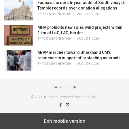
Fadnavis orders 5-year audit of Siddhivinayak
Temple records over donation allegations
BY
POST NEWS NETWORK
AUGUST 8, 2026
MHA prohibits new solar, wind projects within
1 km of LoC, LAC, border
BY
POST NEWS NETWORK
AUGUST 8, 2026
ABVP marches toward Jharkhand CM's
residence in support of protesting aspirants
BY
POST NEWS NETWORK
AUGUST 8, 2026
BACK TO TOP
© 2025 All rights Reserved by OrissaPOST
Exit mobile version