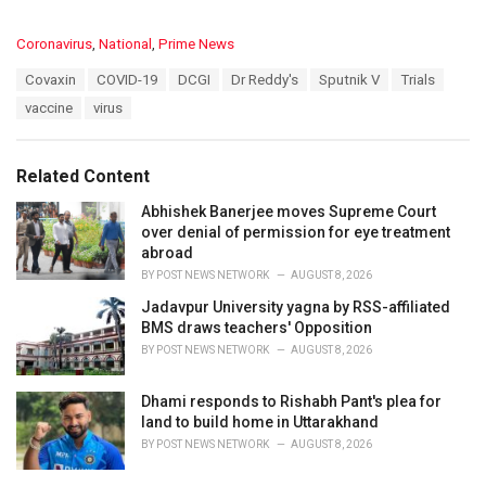
C
Coronavirus
,
National
,
Prime News
a
T
Covaxin
COVID-19
DCGI
Dr Reddy's
Sputnik V
Trials
t
a
e
vaccine
virus
g
g
s
o
:
r
Related Content
i
e
Abhishek Banerjee moves Supreme Court
s
over denial of permission for eye treatment
:
abroad
BY
POST NEWS NETWORK
AUGUST 8, 2026
Jadavpur University yagna by RSS-affiliated
BMS draws teachers' Opposition
BY
POST NEWS NETWORK
AUGUST 8, 2026
Dhami responds to Rishabh Pant's plea for
land to build home in Uttarakhand
BY
POST NEWS NETWORK
AUGUST 8, 2026