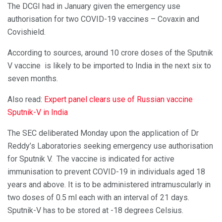
The DCGI had in January given the emergency use
authorisation for two COVID-19 vaccines – Covaxin and
Covishield.
According to sources, around 10 crore doses of the Sputnik
V vaccine is likely to be imported to India in the next six to
seven months.
Also read:
Expert panel clears use of Russian vaccine
Sputnik-V in India
The SEC deliberated Monday upon the application of Dr
Reddy’s Laboratories seeking emergency use authorisation
for Sputnik V. The vaccine is indicated for active
immunisation to prevent COVID-19 in individuals aged 18
years and above. It is to be administered intramuscularly in
two doses of 0.5 ml each with an interval of 21 days.
Sputnik-V has to be stored at -18 degrees Celsius.