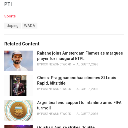
PTI
C
Sports
a
T
doping
WADA
t
a
e
g
g
s
o
Related Content
:
r
i
Rahane joins Amsterdam Flames as marquee
e
player for inaugural ETPL
s
BY
POST NEWS NETWORK
AUGUST 7, 2026
:
Chess: Praggnanandhaa clinches St.Louis
Rapid, blitz title
BY
POST NEWS NETWORK
AUGUST 7, 2026
Argentina lend support to Infantino amid FIFA
turmoil
BY
POST NEWS NETWORK
AUGUST 7, 2026
Odisha's Aanika strikes double