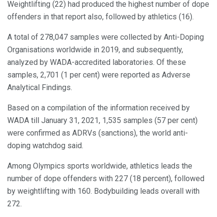
Weightlifting (22) had produced the highest number of dope
offenders in that report also, followed by athletics (16).
A total of 278,047 samples were collected by Anti-Doping
Organisations worldwide in 2019, and subsequently,
analyzed by WADA-accredited laboratories. Of these
samples, 2,701 (1 per cent) were reported as Adverse
Analytical Findings.
Based on a compilation of the information received by
WADA till January 31, 2021, 1,535 samples (57 per cent)
were confirmed as ADRVs (sanctions), the world anti-
doping watchdog said.
Among Olympics sports worldwide, athletics leads the
number of dope offenders with 227 (18 percent), followed
by weightlifting with 160. Bodybuilding leads overall with
272.