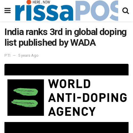
India ranks 3rd in global doping
list published by WADA
PTI
5 years Ago