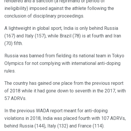
rendered and a sanction (a reprimand or period of
ineligibility) imposed against the athlete following the
conclusion of disciplinary proceedings.
A lightweight in global sport, India is only behind Russia
(167) and Italy (157), while Brazil (78) is at fourth and Iran
(70) fifth.
Russia was banned from fielding its national team in Tokyo
Olympics for not complying with international anti-doping
rules.
The country has gained one place from the previous report
of 2018 while it had gone down to seventh in the 2017, with
57 ADRVs.
In the previous WADA report meant for anti-doping
violations in 2018, India was placed fourth with 107 ADRVs,
behind Russia (144), Italy (132) and France (114).