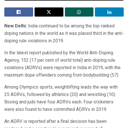
New Delhi:
India continued to be among the top-ranked
doping nations in the world as it was placed third in the anti-
doping rule violations in 2019.
In the latest report published by the World Anti-Doping
Agency, 152 (17 per cent of world total) anti-doping rule
violations (ADRVs) were reported in India in 2019, with the
maximum dope offenders coming from bodybuilding (57).
Among Olympics sports, weightlifting leads the way with
25 ADRVs, followed by athletics (20) and wrestling (10).
Boxing and judo have four ADRVs each. Four cricketers
were also found to have committed ADRVs in 2019.
An ADRV is reported after a final decision has been