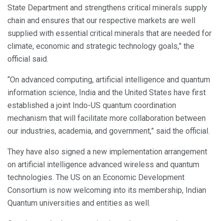
State Department and strengthens critical minerals supply
chain and ensures that our respective markets are well
supplied with essential critical minerals that are needed for
climate, economic and strategic technology goals,” the
official said.
“On advanced computing, artificial intelligence and quantum
information science, India and the United States have first
established a joint Indo-US quantum coordination
mechanism that will facilitate more collaboration between
our industries, academia, and government,” said the official.
They have also signed a new implementation arrangement
on artificial intelligence advanced wireless and quantum
technologies. The US on an Economic Development
Consortium is now welcoming into its membership, Indian
Quantum universities and entities as well.