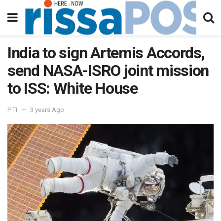
India to sign Artemis Accords,
send NASA-ISRO joint mission
to ISS: White House
PTI
3 years Ago