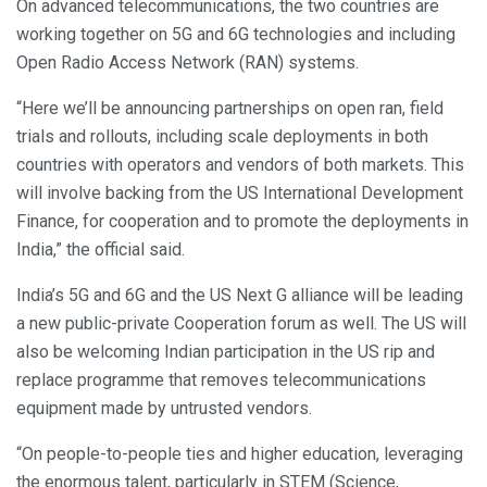
On advanced telecommunications, the two countries are
working together on 5G and 6G technologies and including
Open Radio Access Network (RAN) systems.
“Here we’ll be announcing partnerships on open ran, field
trials and rollouts, including scale deployments in both
countries with operators and vendors of both markets. This
will involve backing from the US International Development
Finance, for cooperation and to promote the deployments in
India,” the official said.
India’s 5G and 6G and the US Next G alliance will be leading
a new public-private Cooperation forum as well. The US will
also be welcoming Indian participation in the US rip and
replace programme that removes telecommunications
equipment made by untrusted vendors.
“On people-to-people ties and higher education, leveraging
the enormous talent, particularly in STEM (Science,