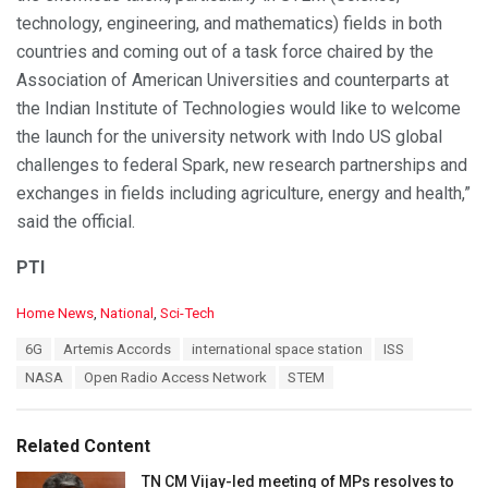
technology, engineering, and mathematics) fields in both
countries and coming out of a task force chaired by the
Association of American Universities and counterparts at
the Indian Institute of Technologies would like to welcome
the launch for the university network with Indo US global
challenges to federal Spark, new research partnerships and
exchanges in fields including agriculture, energy and health,”
said the official.
PTI
C
Home News
,
National
,
Sci-Tech
a
T
6G
Artemis Accords
international space station
ISS
t
a
e
NASA
Open Radio Access Network
STEM
g
g
s
o
:
r
Related Content
i
e
TN CM Vijay-led meeting of MPs resolves to