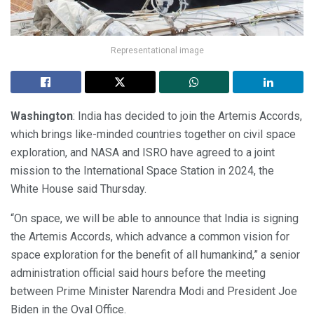
Representational image
Washington
: India has decided to join the Artemis Accords,
which brings like-minded countries together on civil space
exploration, and NASA and ISRO have agreed to a joint
mission to the International Space Station in 2024, the
White House said Thursday.
“On space, we will be able to announce that India is signing
the Artemis Accords, which advance a common vision for
space exploration for the benefit of all humankind,” a senior
administration official said hours before the meeting
between Prime Minister Narendra Modi and President Joe
Biden in the Oval Office.