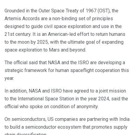
Grounded in the Outer Space Treaty of 1967 (OST), the
Artemis Accords are a non-binding set of principles
designed to guide civil space exploration and use in the
21st century. It is an American-led effort to return humans
to the moon by 2025, with the ultimate goal of expanding
space exploration to Mars and beyond.
The official said that NASA and the ISRO are developing a
strategic framework for human spaceflight cooperation this
year.
In addition, NASA and ISRO have agreed to a joint mission
to the International Space Station in the year 2024, said the
official who spoke on condition of anonymity.
On semiconductors, US companies are partnering with India
to build a semiconductor ecosystem that promotes supply
chain diversification.