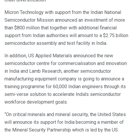
Micron Technology with support from the Indian National
Semiconductor Mission announced an investment of more
than $800 million that together with additional financial
support from Indian authorities will amount to a $2.75 billion
semiconductor assembly and test facility in India.
In addition, US Applied Materials announced the new
semiconductor centre for commercialisation and innovation
in India and Lamb Research, another semiconductor
manufacturing equipment company is going to announce a
training programme for 60,000 Indian engineers through its
semi-verse solution to accelerate India’s semiconductor
workforce development goals.
“On critical minerals and mineral security, the United States
will announce its support for India becoming a member of
the Mineral Security Partnership which is led by the US