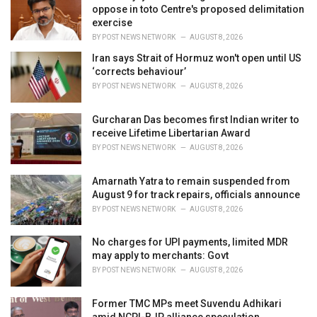
s
oppose in toto Centre's proposed delimitation
:
exercise
BY
POST NEWS NETWORK
AUGUST 8, 2026
Iran says Strait of Hormuz won't open until US
‘corrects behaviour’
BY
POST NEWS NETWORK
AUGUST 8, 2026
Gurcharan Das becomes first Indian writer to
receive Lifetime Libertarian Award
BY
POST NEWS NETWORK
AUGUST 8, 2026
Amarnath Yatra to remain suspended from
August 9 for track repairs, officials announce
BY
POST NEWS NETWORK
AUGUST 8, 2026
No charges for UPI payments, limited MDR
may apply to merchants: Govt
BY
POST NEWS NETWORK
AUGUST 8, 2026
Former TMC MPs meet Suvendu Adhikari