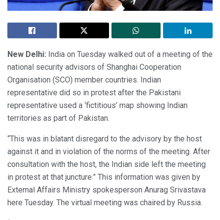
New Delhi:
India on Tuesday walked out of a meeting of the
national security advisors of Shanghai Cooperation
Organisation (SCO) member countries. Indian
representative did so in protest after the Pakistani
representative used a ‘fictitious’ map showing Indian
territories as part of Pakistan.
“This was in blatant disregard to the advisory by the host
against it and in violation of the norms of the meeting. After
consultation with the host, the Indian side left the meeting
in protest at that juncture.” This information was given by
External Affairs Ministry spokesperson Anurag Srivastava
here Tuesday. The virtual meeting was chaired by Russia.