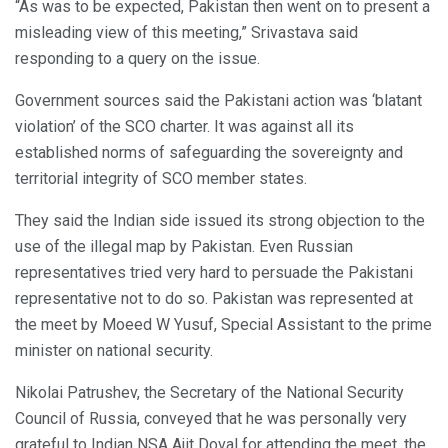
“As was to be expected, Pakistan then went on to present a
misleading view of this meeting,” Srivastava said
responding to a query on the issue.
Government sources said the Pakistani action was ‘blatant
violation’ of the SCO charter. It was against all its
established norms of safeguarding the sovereignty and
territorial integrity of SCO member states.
They said the Indian side issued its strong objection to the
use of the illegal map by Pakistan. Even Russian
representatives tried very hard to persuade the Pakistani
representative not to do so. Pakistan was represented at
the meet by Moeed W Yusuf, Special Assistant to the prime
minister on national security.
Nikolai Patrushev, the Secretary of the National Security
Council of Russia, conveyed that he was personally very
grateful to Indian NSA Ajit Doval for attending the meet, the