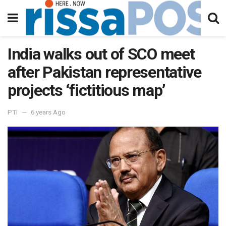
India walks out of SCO meet
after Pakistan representative
projects ‘fictitious map’
PTI
6 years Ago