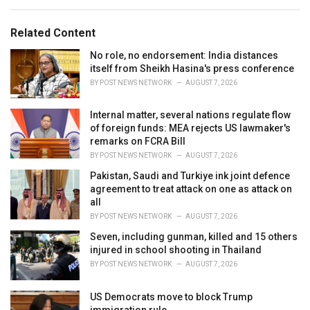
e
g
g
s
o
Related Content
:
r
i
No role, no endorsement: India distances
e
itself from Sheikh Hasina's press conference
s
BY
POST NEWS NETWORK
AUGUST 7, 2026
:
Internal matter, several nations regulate flow
of foreign funds: MEA rejects US lawmaker's
remarks on FCRA Bill
BY
POST NEWS NETWORK
AUGUST 7, 2026
Pakistan, Saudi and Turkiye ink joint defence
agreement to treat attack on one as attack on
all
BY
POST NEWS NETWORK
AUGUST 7, 2026
Seven, including gunman, killed and 15 others
injured in school shooting in Thailand
BY
POST NEWS NETWORK
AUGUST 7, 2026
US Democrats move to block Trump
immigration rule