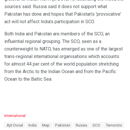
sources said. Russia said it does not support what
Pakistan has done and hopes that Pakistan’s ‘provocative’
act will not affect India’s participation in SCO.
Both India and Pakistan are members of the SCO, an
influential regional grouping. The SCO, seen as a
counterweight to NATO, has emerged as one of the largest
trans-regional international organisations which accounts
for almost 44 per cent of the world population stretching
from the Arctic to the Indian Ocean and from the Pacific
Ocean to the Baltic Sea.
C
International
a
T
Ajit Doval
India
Map
Pakistan
Russia
SCO
Terrorists
t
a