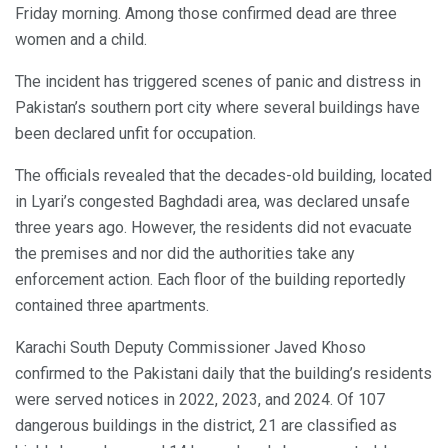
Friday morning. Among those confirmed dead are three
women and a child.
The incident has triggered scenes of panic and distress in
Pakistan’s southern port city where several buildings have
been declared unfit for occupation.
The officials revealed that the decades-old building, located
in Lyari’s congested Baghdadi area, was declared unsafe
three years ago. However, the residents did not evacuate
the premises and nor did the authorities take any
enforcement action. Each floor of the building reportedly
contained three apartments.
Karachi South Deputy Commissioner Javed Khoso
confirmed to the Pakistani daily that the building’s residents
were served notices in 2022, 2023, and 2024. Of 107
dangerous buildings in the district, 21 are classified as