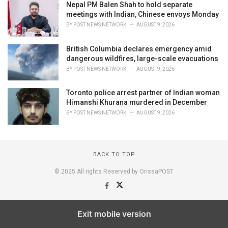
Nepal PM Balen Shah to hold separate
meetings with Indian, Chinese envoys Monday
BY
POST NEWS NETWORK
AUGUST 9, 2026
British Columbia declares emergency amid
dangerous wildfires, large-scale evacuations
BY
POST NEWS NETWORK
AUGUST 9, 2026
Toronto police arrest partner of Indian woman
Himanshi Khurana murdered in December
BY
POST NEWS NETWORK
AUGUST 9, 2026
BACK TO TOP
© 2025 All rights Reserved by OrissaPOST
Exit mobile version