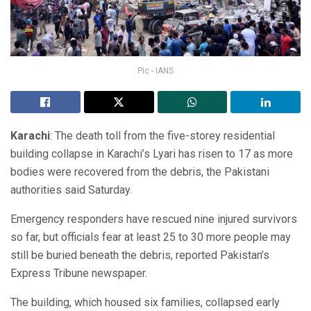
Pic - IANS
Karachi
: The death toll from the five-storey residential
building collapse in Karachi’s Lyari has risen to 17 as more
bodies were recovered from the debris, the Pakistani
authorities said Saturday.
Emergency responders have rescued nine injured survivors
so far, but officials fear at least 25 to 30 more people may
still be buried beneath the debris, reported Pakistan’s
Express Tribune newspaper.
The building, which housed six families, collapsed early