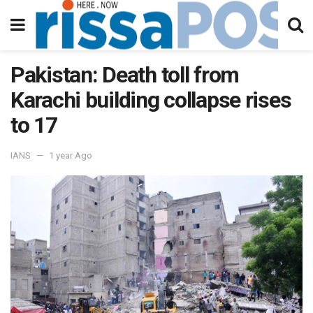
Pakistan: Death toll from
Karachi building collapse rises
to 17
IANS
1 year Ago