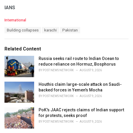
IANS
C
International
a
T
Building collapses
karachi
Pakistan
t
a
e
g
g
s
o
Related Content
:
r
i
Russia seeks rail route to Indian Ocean to
e
reduce reliance on Hormuz, Bosphorus
s
BY
POST NEWS NETWORK
AUGUST 9, 2026
:
Houthis claim large-scale attack on Saudi-
backed forces in Yemen's Mocha
BY
POST NEWS NETWORK
AUGUST 9, 2026
PoK's JAAC rejects claims of Indian support
for protests, seeks proof
BY
POST NEWS NETWORK
AUGUST 9, 2026