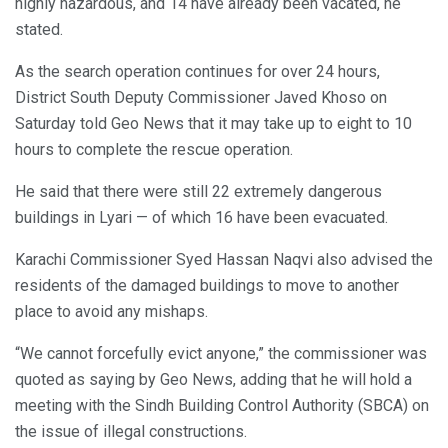
highly hazardous, and 14 have already been vacated, he
stated.
As the search operation continues for over 24 hours,
District South Deputy Commissioner Javed Khoso on
Saturday told Geo News that it may take up to eight to 10
hours to complete the rescue operation.
He said that there were still 22 extremely dangerous
buildings in Lyari — of which 16 have been evacuated.
Karachi Commissioner Syed Hassan Naqvi also advised the
residents of the damaged buildings to move to another
place to avoid any mishaps.
“We cannot forcefully evict anyone,” the commissioner was
quoted as saying by Geo News, adding that he will hold a
meeting with the Sindh Building Control Authority (SBCA) on
the issue of illegal constructions.