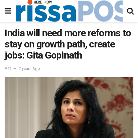
India will need more reforms to
stay on growth path, create
jobs: Gita Gopinath
PTI
2 years Ago