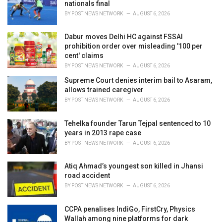
e
nationals final
s
BY
POST NEWS NETWORK
AUGUST 6, 2026
:
Dabur moves Delhi HC against FSSAI
prohibition order over misleading '100 per
cent' claims
BY
POST NEWS NETWORK
AUGUST 6, 2026
Supreme Court denies interim bail to Asaram,
allows trained caregiver
BY
POST NEWS NETWORK
AUGUST 6, 2026
Tehelka founder Tarun Tejpal sentenced to 10
years in 2013 rape case
BY
POST NEWS NETWORK
AUGUST 6, 2026
Atiq Ahmad’s youngest son killed in Jhansi
road accident
BY
POST NEWS NETWORK
AUGUST 6, 2026
CCPA penalises IndiGo, FirstCry, Physics
Wallah among nine platforms for dark