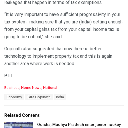
leakages that happen in terms of tax exemptions.
“It is very important to have sufficient progressivity in your
tax system…making sure that you are (India) getting enough
from your capital gains tax from your capital income tax is
going to be critical,” she said.
Gopinath also suggested that now there is better
technology to implement property tax and this is again
another area where work is needed.
PTI
C
Business
,
Home News
,
National
a
T
Economy
Gita Gopinath
India
t
a
e
g
g
s
o
Related Content
:
r
i
Odisha, Madhya Pradesh enter junior hockey