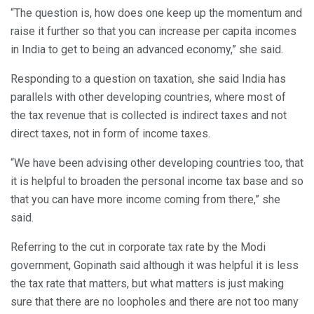
“The question is, how does one keep up the momentum and
raise it further so that you can increase per capita incomes
in India to get to being an advanced economy,” she said.
Responding to a question on taxation, she said India has
parallels with other developing countries, where most of
the tax revenue that is collected is indirect taxes and not
direct taxes, not in form of income taxes.
“We have been advising other developing countries too, that
it is helpful to broaden the personal income tax base and so
that you can have more income coming from there,” she
said.
Referring to the cut in corporate tax rate by the Modi
government, Gopinath said although it was helpful it is less
the tax rate that matters, but what matters is just making
sure that there are no loopholes and there are not too many