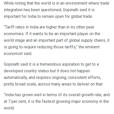
While noting that the world is in an environment where trade
integration has been questioned, Gopinath said it is
important for India to remain open for global trade.
“Tariff rates in India are higher than in its other peer
economies. If it wants to be an important player on the
world stage and an important part of global supply chains, it
is going to require reducing those tariffs,” the eminent
economist said.
Gopinath said it is a tremendous aspiration to get to a
developed country status but it does not happen
automatically, and requires ongoing, consistent efforts,
pretty broad scale, across many areas to deliver on that.
“India has grown well in terms of its overall growth rate, and
at 7 per cent, it is the fastest growing major economy in the
world.