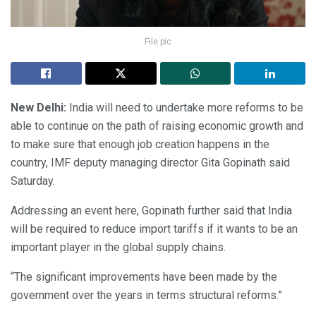
File pic
New Delhi:
India will need to undertake more reforms to be
able to continue on the path of raising economic growth and
to make sure that enough job creation happens in the
country, IMF deputy managing director Gita Gopinath said
Saturday.
Addressing an event here, Gopinath further said that India
will be required to reduce import tariffs if it wants to be an
important player in the global supply chains.
“The significant improvements have been made by the
government over the years in terms structural reforms.”