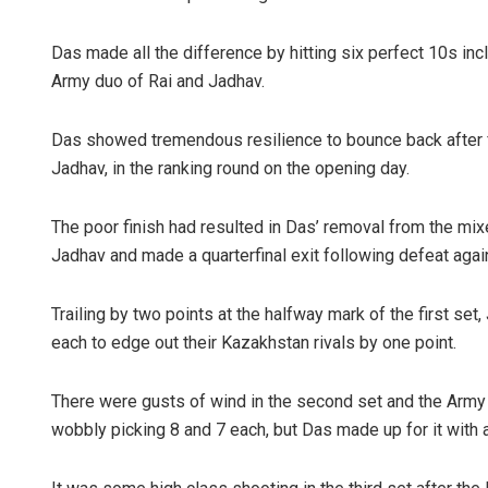
Das made all the difference by hitting six perfect 10s i
Army duo of Rai and Jadhav.
Das showed tremendous resilience to bounce back after f
Jadhav, in the ranking round on the opening day.
The poor finish had resulted in Das’ removal from the mi
Jadhav and made a quarterfinal exit following defeat agai
Trailing by two points at the halfway mark of the first set
each to edge out their Kazakhstan rivals by one point.
There were gusts of wind in the second set and the Army
wobbly picking 8 and 7 each, but Das made up for it with 