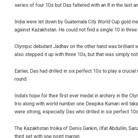
series of four 10s but Das faltered with an 8 in the last a
India were let down by Guatemala City World Cup gold meda
against Kazakhstan. He could not find a single 10 in three
Olympic debutant Jadhav on the other hand was brilliant w
also stepped it up with three 10s, but that was simply no
Earlier, Das had drilled in six perfect 10s to play a crucia
round.
India’s hope for their first ever medal in archery in the O
trio along with world number one Deepika Kumari will tak
were strong, especially Das who drilled in six perfect 10s 
The Kazakhstan troika of Denis Gankin, Ilfat Abdullin, Sa
third set with one point margin.