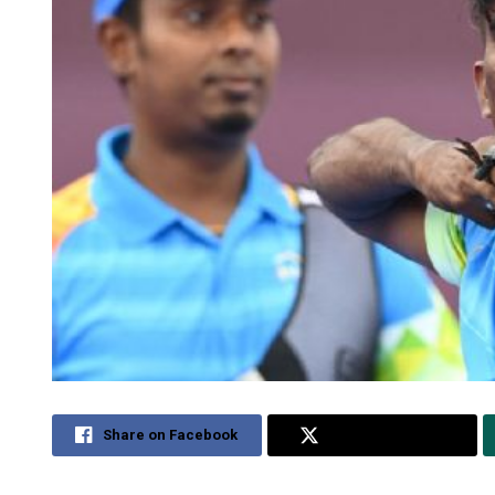
Share on Facebook
Share on Twitter