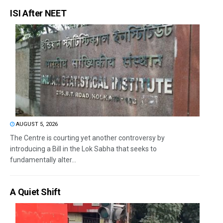
ISI After NEET
AUGUST 5, 2026
The Centre is courting yet another controversy by
introducing a Bill in the Lok Sabha that seeks to
fundamentally alter...
A Quiet Shift