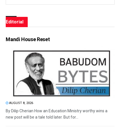
Editorial
Mandi House Reset
AUGUST 8, 2026
By Dilip Cherian How an Education Ministry worthy wins a
new post will be a tale told later. But for...