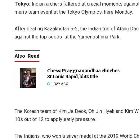
Tokyo:
Indian archers faltered at crucial moments agains
men’s team event at the Tokyo Olympics, here Monday.
After beating Kazakhstan 6-2, the Indian trio of Atanu Das
against the top seeds at the Yumenoshima Park.
Also
Read
Chess: Praggnanandhaa clinches
St.Louis Rapid, blitz title
1 DAY AGO
The Korean team of Kim Je Deok, Oh Jin Hyek and Kim Woo
10s out of 12 to apply early pressure.
The Indians, who won a silver medal at the 2019 World C