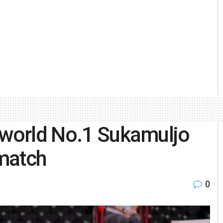
 world No.1 Sukamuljo
match
0