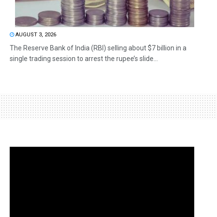
AUGUST 3, 2026
The Reserve Bank of India (RBI) selling about $7 billion in a
single trading session to arrest the rupee’s slide...