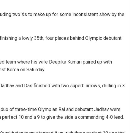
ncluding two Xs to make up for some inconsistent show by the
inishing a lowly 35th, four places behind Olympic debutant
xed team where his wife Deepika Kumari paired up with
nst Korea on Saturday.
, Jadhav and Das finished with two superb arrows, drilling in X
 duo of three-time Olympian Rai and debutant Jadhav were
a perfect 10 and a 9 to give the side a commanding 4-0 lead.