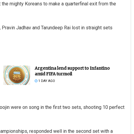
t the mighty Koreans to make a quarterfinal exit from the
, Pravin Jadhav and Tarundeep Rai lost in straight sets
Argentina lend support to Infantino
amid FIFA turmoil
1 DAY AGO
jin were on song in the first two sets, shooting 10 perfect
hampionships, responded well in the second set with a