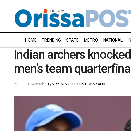
HOME
TRENDING
STATE
METRO
NATIONAL
I
Indian archers knocked
men’s team quarterfina
PTI
Updated:
July 26th, 2021, 11:41 IST
in
Sports