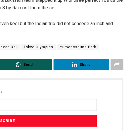
e Kazakhstan team stepped it up with three perfect 10s as the
 8 by Rai cost them the set.
en keel but the Indian trio did not concede an inch and
ndeep Rai
Tokyo Olympics
Yumenoshima Park
Send
Share
x.