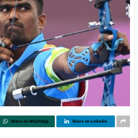
Share on WhatsApp
Share on Linkedin