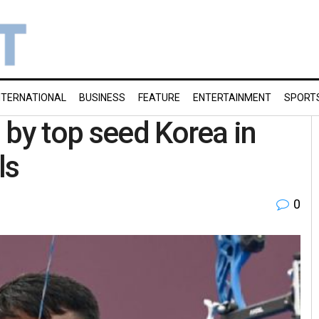
NTERNATIONAL
BUSINESS
FEATURE
ENTERTAINMENT
SPORT
 by top seed Korea in
ls
0