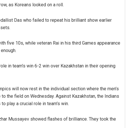
rrow, as Koreans looked on a roll.
llist Das who failed to repeat his brilliant show earlier
 sets.
ith five 10s, while veteran Rai in his third Games appearance
t enough.
Vandana Singh
l role in team’s win 6-2 win over Kazakhstan in their opening
DECEMBER 12, 2019
lympics will now rest in the individual section where the men’s
e to the field on Wednesday. Against Kazakhstan, the Indians
to play a crucial role in team’s win.
nzhar Mussayev showed flashes of brilliance. They took the