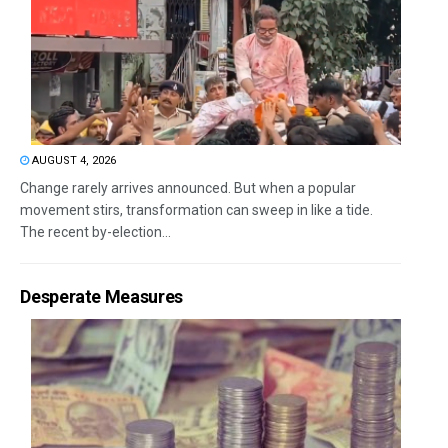
AUGUST 4, 2026
Change rarely arrives announced. But when a popular
movement stirs, transformation can sweep in like a tide.
The recent by-election...
Desperate Measures