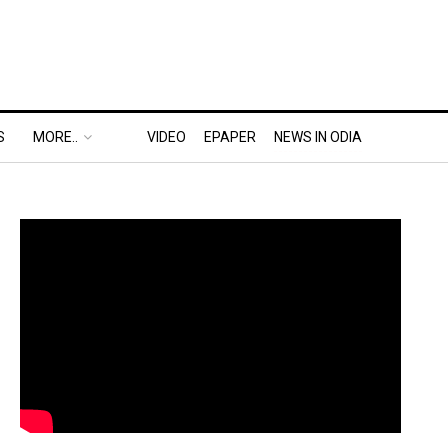
S
MORE..
VIDEO
EPAPER
NEWS IN ODIA