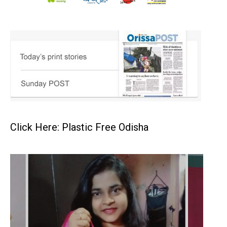
Click Here: Plastic Free Odisha