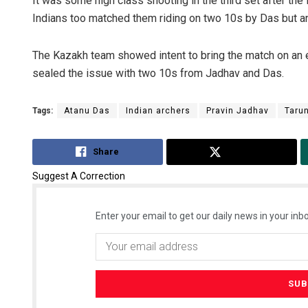
It was some high class shooting in the third set after th
Indians too matched them riding on two 10s by Das but an
The Kazakh team showed intent to bring the match on an ev
sealed the issue with two 10s from Jadhav and Das.
Tags:
Atanu Das
Indian archers
Pravin Jadhav
Taru
Share
Tweet
Suggest A Correction
Enter your email to get our daily news in your inbo