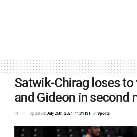
Satwik-Chirag loses to
and Gideon in second 
PTI
Updated:
July 26th, 2021, 11:31 IST
in
Sports