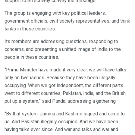
support to effectively convey the message.
The group is engaging with key political leaders,
government officials, civil society representatives, and think
tanks in these countries.
Its members are addressing questions, responding to
concerns, and presenting a unified image of India to the
people in these countries.
“Prime Minister have made it very clear, we will have talks
only on two issues. Because they have been illegally
occupying. When we got independent, the different parts
went to different countries, Pakistan, India, and the British
put up a system,” said Panda, addressing a gathering.
“By that system, Jammu and Kashmir signed and came to
us. And Pakistan illegally occupied. And we have been
having talks ever since. And war and talks and war and