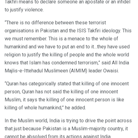
Takfiri means to declare someone an apostate or an infidel
to justify violence.
“There is no difference between these terrorist
organisations in Pakistan and the ISIS Takfiri ideology. This
we must remember. This is a menace to the whole of
humankind and we have to put an end to it…they have used
religion to justify the killing of people and the whole world
knows that Islam has condemned terrorism,” said All India
Majlis-e-Ittehadul Muslimeen (AIMIM) leader Owaisi.
“Quran has categorically stated that killing of one innocent
person, Quran has not said the killing of one innocent
Muslim, it says the killing of one innocent person is like
killing of whole humankind,” he added.
In the Muslim world, India is trying to drive the point across
that just because Pakistan is a Muslim-majority country, it
cannot be absolved from its actions against India.