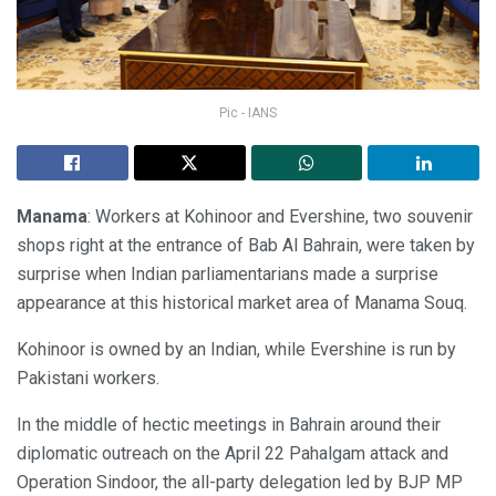
Pic - IANS
Manama
: Workers at Kohinoor and Evershine, two souvenir
shops right at the entrance of Bab Al Bahrain, were taken by
surprise when Indian parliamentarians made a surprise
appearance at this historical market area of Manama Souq.
Kohinoor is owned by an Indian, while Evershine is run by
Pakistani workers.
In the middle of hectic meetings in Bahrain around their
diplomatic outreach on the April 22 Pahalgam attack and
Operation Sindoor, the all-party delegation led by BJP MP