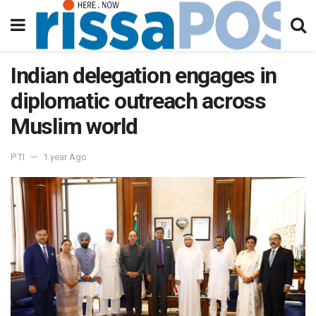
Indian delegation engages in
diplomatic outreach across
Muslim world
PTI
1 year Ago