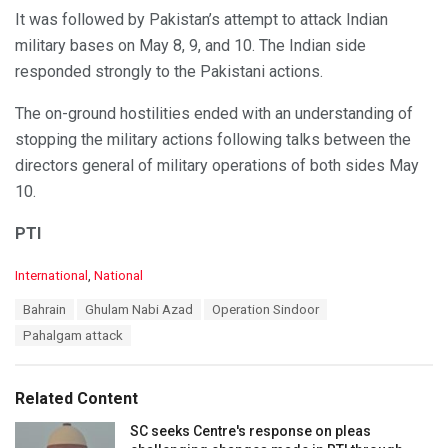
It was followed by Pakistan’s attempt to attack Indian
military bases on May 8, 9, and 10. The Indian side
responded strongly to the Pakistani actions.
The on-ground hostilities ended with an understanding of
stopping the military actions following talks between the
directors general of military operations of both sides May
10.
PTI
C
International
,
National
a
T
Bahrain
Ghulam Nabi Azad
Operation Sindoor
t
a
e
Pahalgam attack
g
g
s
o
:
r
Related Content
i
e
SC seeks Centre's response on pleas
s