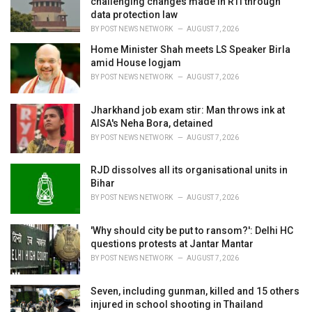
challenging changes made in RTI through
:
data protection law
BY
POST NEWS NETWORK
AUGUST 7, 2026
Home Minister Shah meets LS Speaker Birla
amid House logjam
BY
POST NEWS NETWORK
AUGUST 7, 2026
Jharkhand job exam stir: Man throws ink at
AISA's Neha Bora, detained
BY
POST NEWS NETWORK
AUGUST 7, 2026
RJD dissolves all its organisational units in
Bihar
BY
POST NEWS NETWORK
AUGUST 7, 2026
'Why should city be put to ransom?': Delhi HC
questions protests at Jantar Mantar
BY
POST NEWS NETWORK
AUGUST 7, 2026
Seven, including gunman, killed and 15 others
injured in school shooting in Thailand