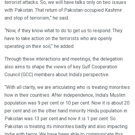
terrorist attacks. So, we will have talks only on two issues
with Pakistan. That return of Pakistan-occupied Kashmir
and stop of terrorism,” he said.
“Now, if they know what to do to get us to respond. They
have to take action on the terrorists who are openly
operating on their soil,” he added.
Through these interactions and meetings, the delegation
also aims to shape the views of key Gulf Cooperation
Council (GCC) members about India’s perspective.
“With all clarity, we are articulating who is treating minorities
how in their countries. After independence, India’s Muslim
population was 9 per cent or 10 per cent. Now it is about 20
per cent and on the other hand minority Hindu population in
Pakistan was 13 per cent and now it is 1 per cent. So
Pakistan is treating its minorities badly and also impacting
India with terror. We have been able to communicate this