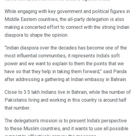
While engaging with key government and political figures in
Middle Eastern countries, the all-party delegation is also
making a concerted effort to connect with the strong Indian
diaspora to shape the opinion.
“Indian diaspora over the decades has become one of the
most influential communities, it represents India’s soft
power and we want to explain to them the points that we
have so that they help in taking them forward,” said Panda
after addressing a gathering at Indian embassy in Bahrain.
Close to 3.5 lakh Indians live in Bahrain, while the number of
Pakistanis living and working in this country is around half
that number.
The delegation’s mission is to present India’s perspective
to these Muslim countries, and it wants to use all possible