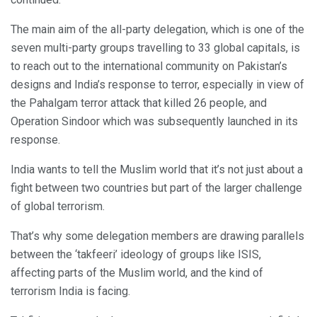
The main aim of the all-party delegation, which is one of the
seven multi-party groups travelling to 33 global capitals, is
to reach out to the international community on Pakistan’s
designs and India’s response to terror, especially in view of
the Pahalgam terror attack that killed 26 people, and
Operation Sindoor which was subsequently launched in its
response.
India wants to tell the Muslim world that it’s not just about a
fight between two countries but part of the larger challenge
of global terrorism.
That’s why some delegation members are drawing parallels
between the ‘takfeeri’ ideology of groups like ISIS,
affecting parts of the Muslim world, and the kind of
terrorism India is facing.