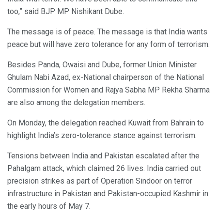
too,” said BJP MP Nishikant Dube.
The message is of peace. The message is that India wants
peace but will have zero tolerance for any form of terrorism.
Besides Panda, Owaisi and Dube, former Union Minister
Ghulam Nabi Azad, ex-National chairperson of the National
Commission for Women and Rajya Sabha MP Rekha Sharma
are also among the delegation members.
On Monday, the delegation reached Kuwait from Bahrain to
highlight India’s zero-tolerance stance against terrorism.
Tensions between India and Pakistan escalated after the
Pahalgam attack, which claimed 26 lives. India carried out
precision strikes as part of Operation Sindoor on terror
infrastructure in Pakistan and Pakistan-occupied Kashmir in
the early hours of May 7.