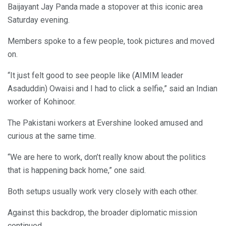
Baijayant Jay Panda made a stopover at this iconic area
Saturday evening.
Members spoke to a few people, took pictures and moved
on.
“It just felt good to see people like (AIMIM leader
Asaduddin) Owaisi and I had to click a selfie,” said an Indian
worker of Kohinoor.
The Pakistani workers at Evershine looked amused and
curious at the same time.
“We are here to work, don’t really know about the politics
that is happening back home,” one said.
Both setups usually work very closely with each other.
Against this backdrop, the broader diplomatic mission
continued.