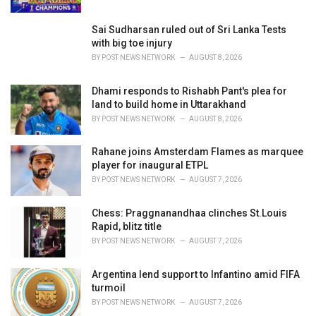
:
Sai Sudharsan ruled out of Sri Lanka Tests
with big toe injury
BY
POST NEWS NETWORK
AUGUST 8, 2026
Dhami responds to Rishabh Pant's plea for
land to build home in Uttarakhand
BY
POST NEWS NETWORK
AUGUST 8, 2026
Rahane joins Amsterdam Flames as marquee
player for inaugural ETPL
BY
POST NEWS NETWORK
AUGUST 7, 2026
Chess: Praggnanandhaa clinches St.Louis
Rapid, blitz title
BY
POST NEWS NETWORK
AUGUST 7, 2026
Argentina lend support to Infantino amid FIFA
turmoil
BY
POST NEWS NETWORK
AUGUST 7, 2026