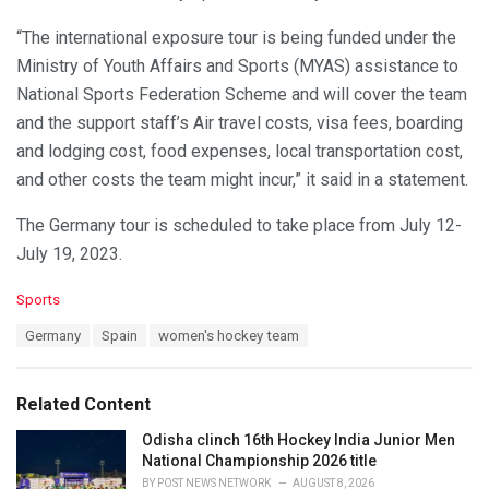
“The international exposure tour is being funded under the
Ministry of Youth Affairs and Sports (MYAS) assistance to
National Sports Federation Scheme and will cover the team
and the support staff’s Air travel costs, visa fees, boarding
and lodging cost, food expenses, local transportation cost,
and other costs the team might incur,” it said in a statement.
The Germany tour is scheduled to take place from July 12-
July 19, 2023.
C
Sports
a
T
Germany
Spain
women's hockey team
t
a
e
g
g
s
o
Related Content
:
r
i
Odisha clinch 16th Hockey India Junior Men
e
National Championship 2026 title
s
BY
POST NEWS NETWORK
AUGUST 8, 2026