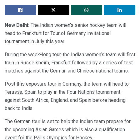
New Delhi:
The Indian women’s senior hockey team will
head to Frankfurt for Tour of Germany invitational
tournament in July this year.
During the week-long tour, the Indian women’s team will first
train in Russelsheim, Frankfurt followed by a series of test
matches against the German and Chinese national teams.
Post this exposure tour in Germany, the team will head to
Terassa, Spain to play in the Four Nations tournament
against South Africa, England, and Spain before heading
back to India.
The German tour is set to help the Indian team prepare for
the upcoming Asian Games which is also a qualification
event for the Paris Olympics for Hockey.