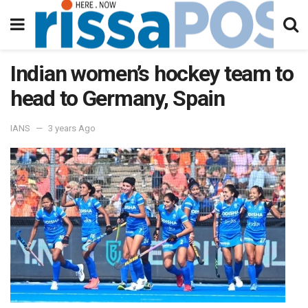
Indian women’s hockey team to
head to Germany, Spain
IANS
3 years Ago