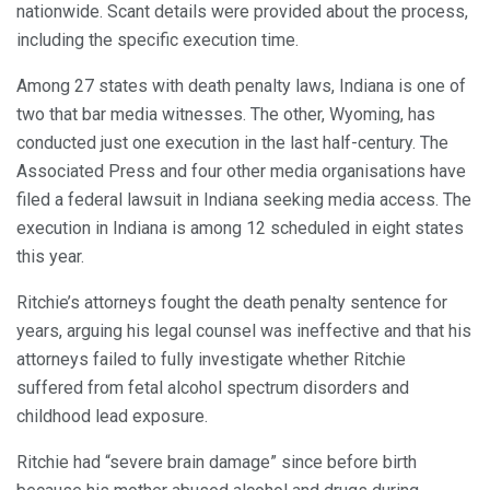
nationwide. Scant details were provided about the process,
including the specific execution time.
Among 27 states with death penalty laws, Indiana is one of
two that bar media witnesses. The other, Wyoming, has
conducted just one execution in the last half-century. The
Associated Press and four other media organisations have
filed a federal lawsuit in Indiana seeking media access. The
execution in Indiana is among 12 scheduled in eight states
this year.
Ritchie’s attorneys fought the death penalty sentence for
years, arguing his legal counsel was ineffective and that his
attorneys failed to fully investigate whether Ritchie
suffered from fetal alcohol spectrum disorders and
childhood lead exposure.
Ritchie had “severe brain damage” since before birth