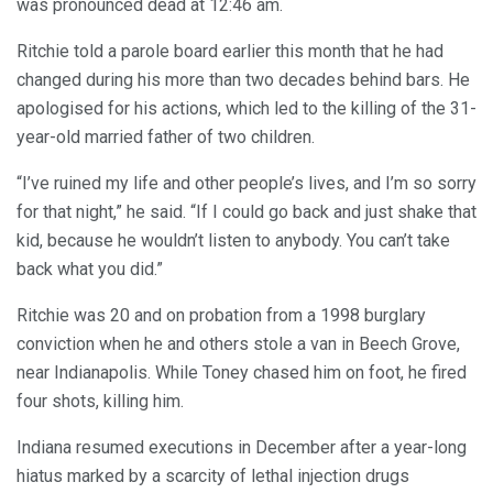
was pronounced dead at 12:46 am.
Ritchie told a parole board earlier this month that he had
changed during his more than two decades behind bars. He
apologised for his actions, which led to the killing of the 31-
year-old married father of two children.
“I’ve ruined my life and other people’s lives, and I’m so sorry
for that night,” he said. “If I could go back and just shake that
kid, because he wouldn’t listen to anybody. You can’t take
back what you did.”
Ritchie was 20 and on probation from a 1998 burglary
conviction when he and others stole a van in Beech Grove,
near Indianapolis. While Toney chased him on foot, he fired
four shots, killing him.
Indiana resumed executions in December after a year-long
hiatus marked by a scarcity of lethal injection drugs