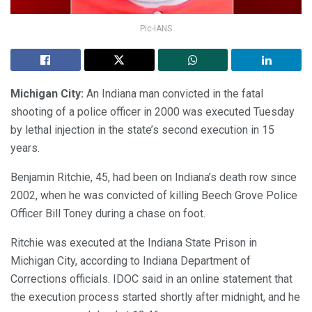
Pic-IANS
Michigan City:
An Indiana man convicted in the fatal
shooting of a police officer in 2000 was executed Tuesday
by lethal injection in the state’s second execution in 15
years.
Benjamin Ritchie, 45, had been on Indiana’s death row since
2002, when he was convicted of killing Beech Grove Police
Officer Bill Toney during a chase on foot.
Ritchie was executed at the Indiana State Prison in
Michigan City, according to Indiana Department of
Corrections officials. IDOC said in an online statement that
the execution process started shortly after midnight, and he