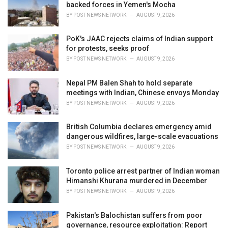
e
backed forces in Yemen's Mocha
s
BY
POST NEWS NETWORK
AUGUST 9, 2026
:
PoK's JAAC rejects claims of Indian support
for protests, seeks proof
BY
POST NEWS NETWORK
AUGUST 9, 2026
Nepal PM Balen Shah to hold separate
meetings with Indian, Chinese envoys Monday
BY
POST NEWS NETWORK
AUGUST 9, 2026
British Columbia declares emergency amid
dangerous wildfires, large-scale evacuations
BY
POST NEWS NETWORK
AUGUST 9, 2026
Toronto police arrest partner of Indian woman
Himanshi Khurana murdered in December
BY
POST NEWS NETWORK
AUGUST 9, 2026
Pakistan's Balochistan suffers from poor
governance, resource exploitation: Report