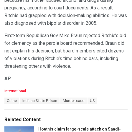
because his mother abused alcohol and drugs during
pregnancy, according to court documents. As a result,
Ritchie had grappled with decision-making abilities. He was
also diagnosed with bipolar disorder in 2005.
First-term Republican Gov Mike Braun rejected Ritchie’s bid
for clemency as the parole board recommended. Braun did
not explain his decision, but board members cited dozens
of violations during Ritchie’s time behind bars, including
threatening others with violence.
AP
C
International
a
T
Crime
Indiana State Prison
Murder-case
US
t
a
e
g
g
s
o
Related Content
:
r
i
Houthis claim large-scale attack on Saudi-