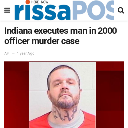
Indiana executes man in 2000
officer murder case
AP
1 year Ago