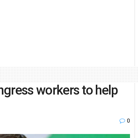
gress workers to help
0