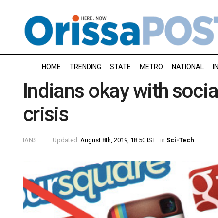
HOME
TRENDING
STATE
METRO
NATIONAL
I
Indians okay with soci
crisis
IANS
Updated:
August 8th, 2019, 18:50 IST
in
Sci-Tech