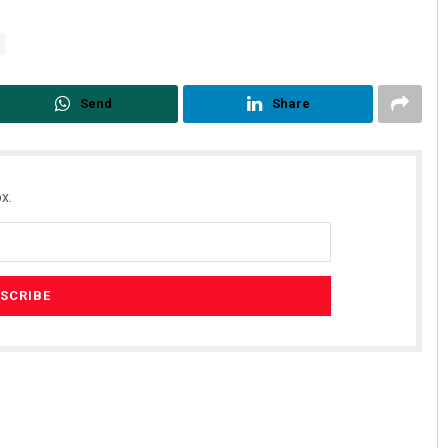
Send
Share
x.