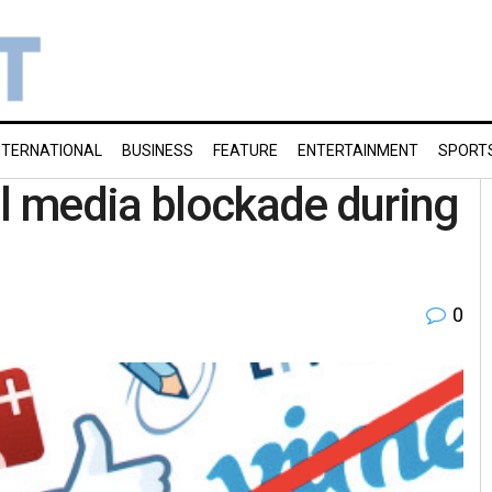
NTERNATIONAL
BUSINESS
FEATURE
ENTERTAINMENT
SPORT
al media blockade during
0