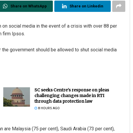
Share on WhatsApp
Share on Linkedin
 on social media in the event of a crisis with over 88 per
h firm Ipsos.
 the government should be allowed to shut social media
SC seeks Centre’s response on pleas
challenging changes made in RTI
through data protection law
8 HOURS AGO
 are Malaysia (75 per cent), Saudi Arabia (73 per cent),