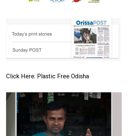
Click Here: Plastic Free Odisha