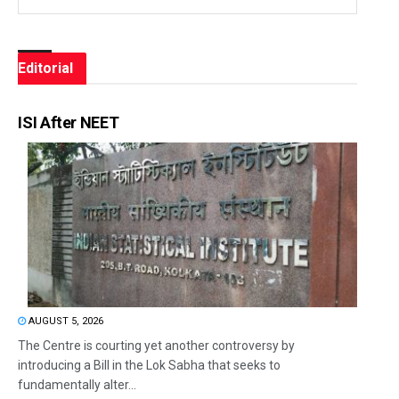
Editorial
ISI After NEET
AUGUST 5, 2026
The Centre is courting yet another controversy by
introducing a Bill in the Lok Sabha that seeks to
fundamentally alter...