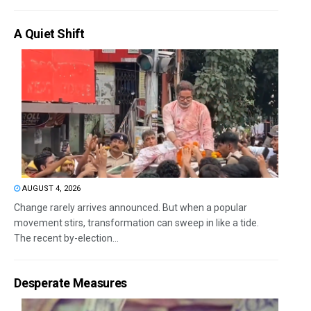
A Quiet Shift
AUGUST 4, 2026
Change rarely arrives announced. But when a popular
movement stirs, transformation can sweep in like a tide.
The recent by-election...
Desperate Measures