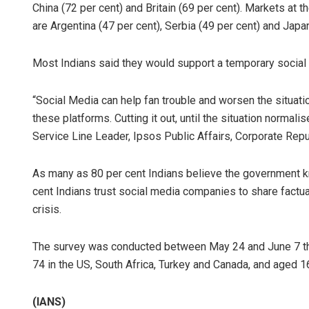
China (72 per cent) and Britain (69 per cent). Markets at 
are Argentina (47 per cent), Serbia (49 per cent) and Japan
Most Indians said they would support a temporary social m
“Social Media can help fan trouble and worsen the situatio
these platforms. Cutting it out, until the situation normali
Service Line Leader, Ipsos Public Affairs, Corporate Repu
As many as 80 per cent Indians believe the government k
cent Indians trust social media companies to share factual
crisis.
The survey was conducted between May 24 and June 7 this
74 in the US, South Africa, Turkey and Canada, and aged 16
(IANS)