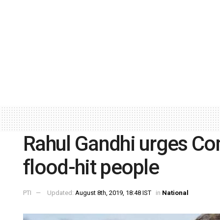
Rahul Gandhi urges Con
flood-hit people
PTI
Updated:
August 8th, 2019, 18:48 IST
in
National