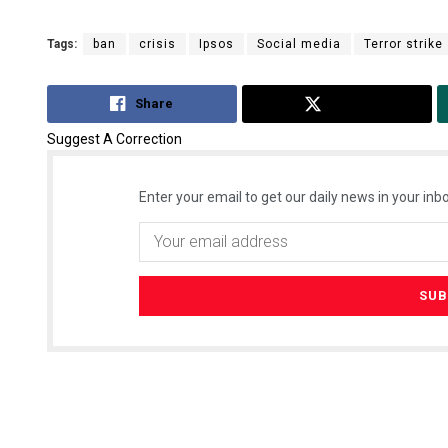
Tags:
ban
crisis
Ipsos
Social media
Terror strike
Share
Tweet
Suggest A Correction
Enter your email to get our daily news in your inbo