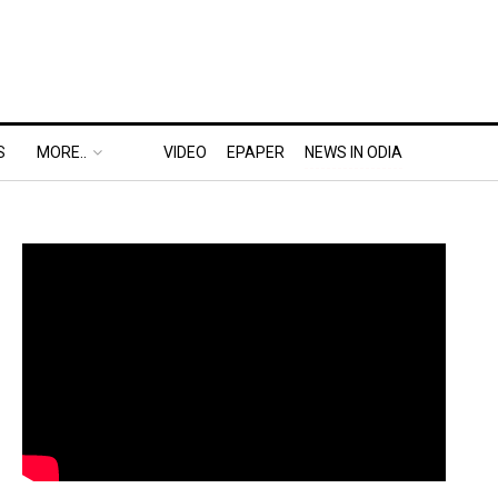
S
MORE..
VIDEO
EPAPER
NEWS IN ODIA