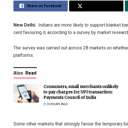
Share on Facebook
Share on Twitter
New Delhi:
Indians are more likely to support blanket ban
cent favouring it, according to a survey by market researc
The survey was carried out across 28 markets on whether
platforms.
Also
Read
Consumers, small merchants unlikely
to pay charges for UPI transaction:
Payments Council of India
3 HOURS AGO
Some other markets that strongly favour the temporary ban