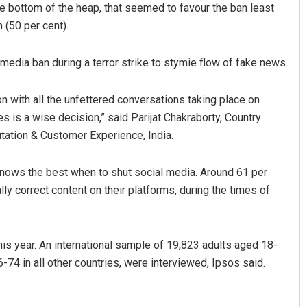
the bottom of the heap, that seemed to favour the ban least
 (50 per cent).
edia ban during a terror strike to stymie flow of fake news.
n with all the unfettered conversations taking place on
ses is a wise decision,” said Parijat Chakraborty, Country
tation & Customer Experience, India.
D Rama Rao
nows the best when to shut social media. Around 61 per
DECEMBER 12, 2019
ly correct content on their platforms, during the times of
 year. An international sample of 19,823 adults aged 18-
-74 in all other countries, were interviewed, Ipsos said.