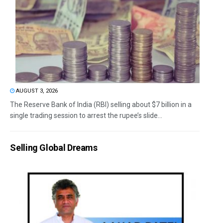
AUGUST 3, 2026
The Reserve Bank of India (RBI) selling about $7 billion in a
single trading session to arrest the rupee’s slide...
Selling Global Dreams