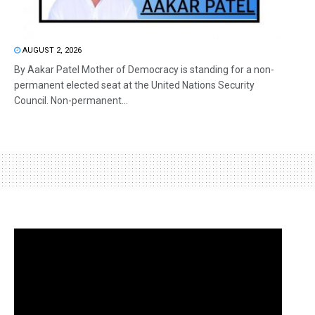
AUGUST 2, 2026
By Aakar Patel Mother of Democracy is standing for a non-
permanent elected seat at the United Nations Security
Council. Non-permanent...