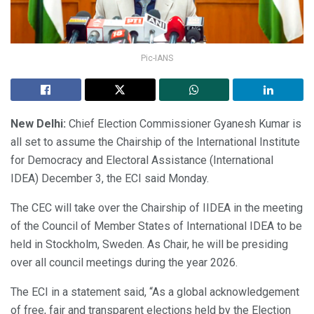
Pic-IANS
New Delhi:
Chief Election Commissioner Gyanesh Kumar is
all set to assume the Chairship of the International Institute
for Democracy and Electoral Assistance (International
IDEA) December 3, the ECI said Monday.
The CEC will take over the Chairship of IIDEA in the meeting
of the Council of Member States of International IDEA to be
held in Stockholm, Sweden. As Chair, he will be presiding
over all council meetings during the year 2026.
The ECI in a statement said, “As a global acknowledgement
of free, fair and transparent elections held by the Election