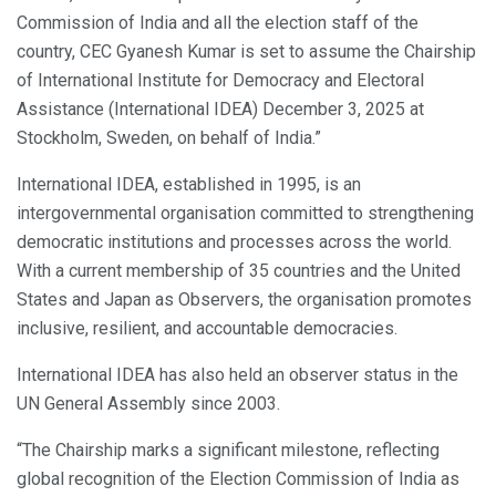
Commission of India and all the election staff of the
country, CEC Gyanesh Kumar is set to assume the Chairship
of International Institute for Democracy and Electoral
Assistance (International IDEA) December 3, 2025 at
Stockholm, Sweden, on behalf of India.”
International IDEA, established in 1995, is an
intergovernmental organisation committed to strengthening
democratic institutions and processes across the world.
With a current membership of 35 countries and the United
States and Japan as Observers, the organisation promotes
inclusive, resilient, and accountable democracies.
International IDEA has also held an observer status in the
UN General Assembly since 2003.
“The Chairship marks a significant milestone, reflecting
global recognition of the Election Commission of India as