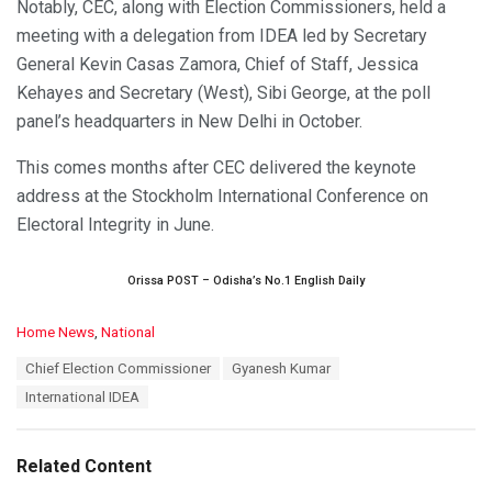
Notably, CEC, along with Election Commissioners, held a
meeting with a delegation from IDEA led by Secretary
General Kevin Casas Zamora, Chief of Staff, Jessica
Kehayes and Secretary (West), Sibi George, at the poll
panel’s headquarters in New Delhi in October.
This comes months after CEC delivered the keynote
address at the Stockholm International Conference on
Electoral Integrity in June.
Orissa POST – Odisha’s No.1 English Daily
C
Home News
,
National
a
T
Chief Election Commissioner
Gyanesh Kumar
t
a
e
International IDEA
g
g
s
o
:
r
Related Content
i
e