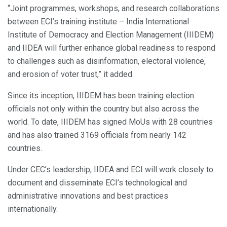
“Joint programmes, workshops, and research collaborations
between ECI’s training institute – India International
Institute of Democracy and Election Management (IIIDEM)
and IIDEA will further enhance global readiness to respond
to challenges such as disinformation, electoral violence,
and erosion of voter trust,” it added.
Since its inception, IIIDEM has been training election
officials not only within the country but also across the
world. To date, IIIDEM has signed MoUs with 28 countries
and has also trained 3169 officials from nearly 142
countries.
Under CEC’s leadership, IIDEA and ECI will work closely to
document and disseminate ECI’s technological and
administrative innovations and best practices
internationally.