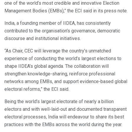
one of the world’s most credible and innovative Election
Management Bodies (EMBs),” the ECI said in its press note.
India, a founding member of IIDEA, has consistently
contributed to the organisation’s governance, democratic
discourse and institutional initiatives.
“As Chair, CEC will leverage the country’s unmatched
experience of conducting the world’s largest elections to
shape IIDEA’s global agenda. The collaboration will
strengthen knowledge-sharing, reinforce professional
networks among EMBs, and support evidence-based global
electoral reforms,” the ECI said.
Being the world’s largest electorate of nearly a billion
electors and with well-laid-out and documented transparent
electoral processes, India will endeavour to share its best
practices with the EMBs across the world during the year.