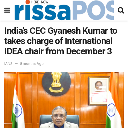
India’s CEC Gyanesh Kumar to
takes charge of International
IDEA chair from December 3
IANS
8 months Ago