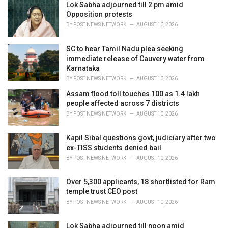
Lok Sabha adjourned till 2 pm amid
s
Opposition protests
:
BY
POST NEWS NETWORK
AUGUST 10, 2026
SC to hear Tamil Nadu plea seeking
immediate release of Cauvery water from
Karnataka
BY
POST NEWS NETWORK
AUGUST 10, 2026
Assam flood toll touches 100 as 1.4 lakh
people affected across 7 districts
BY
POST NEWS NETWORK
AUGUST 10, 2026
Kapil Sibal questions govt, judiciary after two
ex-TISS students denied bail
BY
POST NEWS NETWORK
AUGUST 10, 2026
Over 5,300 applicants, 18 shortlisted for Ram
temple trust CEO post
BY
POST NEWS NETWORK
AUGUST 10, 2026
Lok Sabha adjourned till noon amid