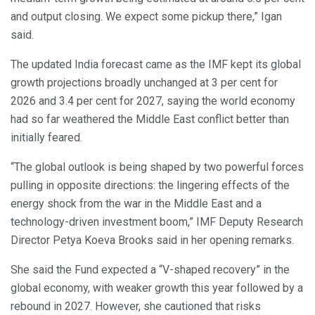
and output closing. We expect some pickup there,” Igan
said.
The updated India forecast came as the IMF kept its global
growth projections broadly unchanged at 3 per cent for
2026 and 3.4 per cent for 2027, saying the world economy
had so far weathered the Middle East conflict better than
initially feared.
“The global outlook is being shaped by two powerful forces
pulling in opposite directions: the lingering effects of the
energy shock from the war in the Middle East and a
technology-driven investment boom,” IMF Deputy Research
Director Petya Koeva Brooks said in her opening remarks.
She said the Fund expected a “V-shaped recovery” in the
global economy, with weaker growth this year followed by a
rebound in 2027. However, she cautioned that risks