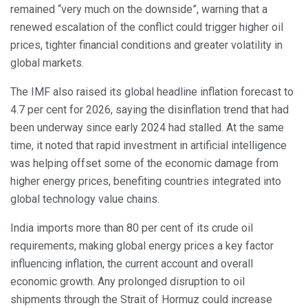
remained “very much on the downside”, warning that a
renewed escalation of the conflict could trigger higher oil
prices, tighter financial conditions and greater volatility in
global markets.
The IMF also raised its global headline inflation forecast to
4.7 per cent for 2026, saying the disinflation trend that had
been underway since early 2024 had stalled. At the same
time, it noted that rapid investment in artificial intelligence
was helping offset some of the economic damage from
higher energy prices, benefiting countries integrated into
global technology value chains.
India imports more than 80 per cent of its crude oil
requirements, making global energy prices a key factor
influencing inflation, the current account and overall
economic growth. Any prolonged disruption to oil
shipments through the Strait of Hormuz could increase