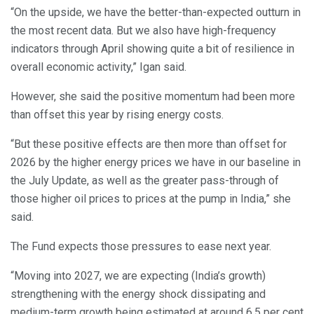
“On the upside, we have the better-than-expected outturn in
the most recent data. But we also have high-frequency
indicators through April showing quite a bit of resilience in
overall economic activity,” Igan said.
However, she said the positive momentum had been more
than offset this year by rising energy costs.
“But these positive effects are then more than offset for
2026 by the higher energy prices we have in our baseline in
the July Update, as well as the greater pass-through of
those higher oil prices to prices at the pump in India,” she
said.
The Fund expects those pressures to ease next year.
“Moving into 2027, we are expecting (India’s growth)
strengthening with the energy shock dissipating and
medium-term growth being estimated at around 6.5 per cent