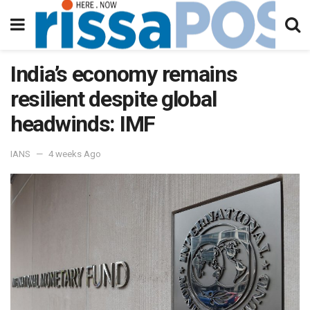
India’s economy remains
resilient despite global
headwinds: IMF
IANS
4 weeks Ago