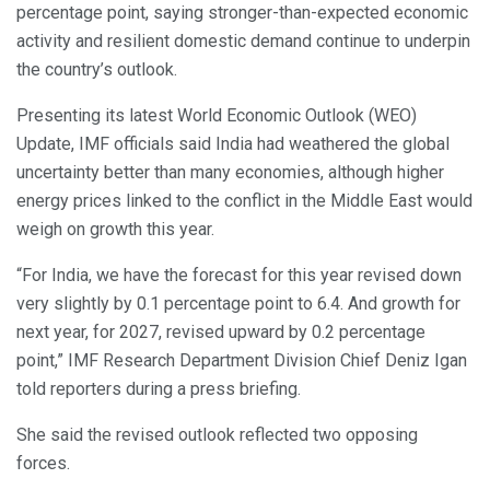
percentage point, saying stronger-than-expected economic
activity and resilient domestic demand continue to underpin
the country’s outlook.
Presenting its latest World Economic Outlook (WEO)
Update, IMF officials said India had weathered the global
uncertainty better than many economies, although higher
energy prices linked to the conflict in the Middle East would
weigh on growth this year.
“For India, we have the forecast for this year revised down
very slightly by 0.1 percentage point to 6.4. And growth for
next year, for 2027, revised upward by 0.2 percentage
point,” IMF Research Department Division Chief Deniz Igan
told reporters during a press briefing.
She said the revised outlook reflected two opposing
forces.