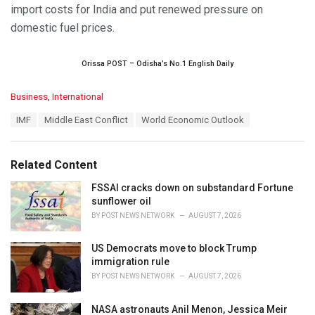
import costs for India and put renewed pressure on
domestic fuel prices.
Orissa POST – Odisha’s No.1 English Daily
C
Business
,
International
a
T
IMF
Middle East Conflict
World Economic Outlook
t
a
e
g
g
s
o
Related Content
:
r
i
FSSAI cracks down on substandard Fortune
e
sunflower oil
s
BY
POST NEWS NETWORK
AUGUST 7, 2026
:
US Democrats move to block Trump
immigration rule
BY
POST NEWS NETWORK
AUGUST 7, 2026
NASA astronauts Anil Menon, Jessica Meir