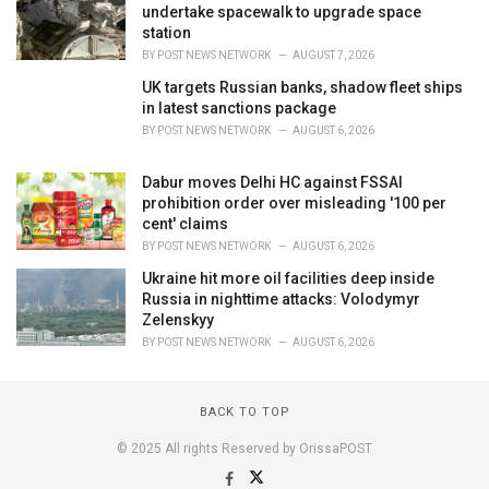
undertake spacewalk to upgrade space
station
BY
POST NEWS NETWORK
AUGUST 7, 2026
UK targets Russian banks, shadow fleet ships
in latest sanctions package
BY
POST NEWS NETWORK
AUGUST 6, 2026
Dabur moves Delhi HC against FSSAI
prohibition order over misleading '100 per
cent' claims
BY
POST NEWS NETWORK
AUGUST 6, 2026
Ukraine hit more oil facilities deep inside
Russia in nighttime attacks: Volodymyr
Zelenskyy
BY
POST NEWS NETWORK
AUGUST 6, 2026
BACK TO TOP
© 2025 All rights Reserved by OrissaPOST