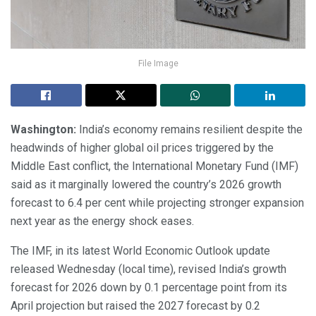
File Image
Washington:
India’s economy remains resilient despite the
headwinds of higher global oil prices triggered by the
Middle East conflict, the International Monetary Fund (IMF)
said as it marginally lowered the country’s 2026 growth
forecast to 6.4 per cent while projecting stronger expansion
next year as the energy shock eases.
The IMF, in its latest World Economic Outlook update
released Wednesday (local time), revised India’s growth
forecast for 2026 down by 0.1 percentage point from its
April projection but raised the 2027 forecast by 0.2