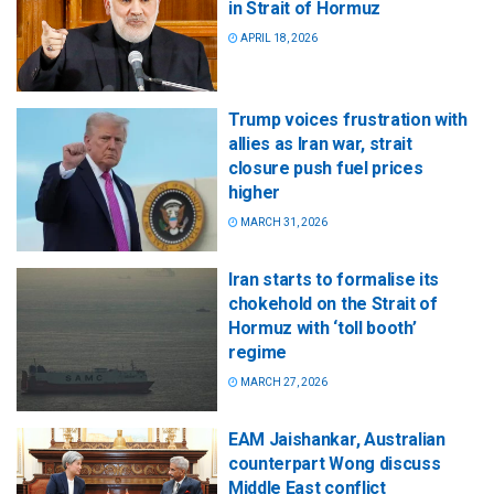
in Strait of Hormuz
APRIL 18, 2026
Trump voices frustration with
allies as Iran war, strait
closure push fuel prices
higher
MARCH 31, 2026
Iran starts to formalise its
chokehold on the Strait of
Hormuz with ‘toll booth’
regime
MARCH 27, 2026
EAM Jaishankar, Australian
counterpart Wong discuss
Middle East conflict