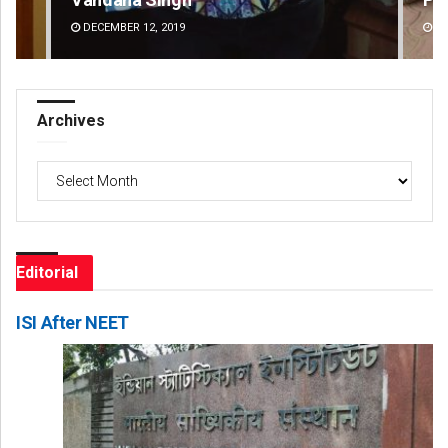
DECEMBER 12, 2019
DE
Archives
Archives
Editorial
ISI After NEET