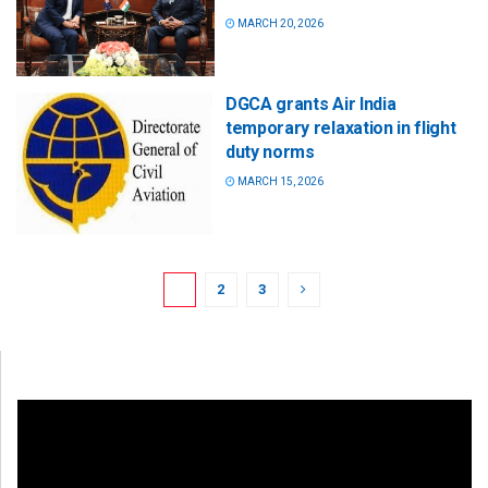
MARCH 20, 2026
DGCA grants Air India
temporary relaxation in flight
duty norms
MARCH 15, 2026
1
2
3