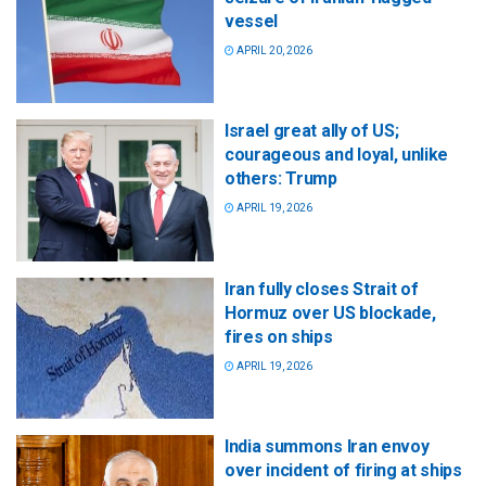
vessel
APRIL 20, 2026
Israel great ally of US;
courageous and loyal, unlike
others: Trump
APRIL 19, 2026
Iran fully closes Strait of
Hormuz over US blockade,
fires on ships
APRIL 19, 2026
India summons Iran envoy
over incident of firing at ships