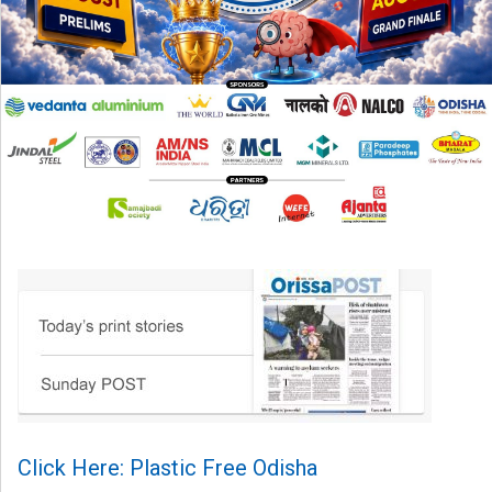
Click Here: Plastic Free Odisha