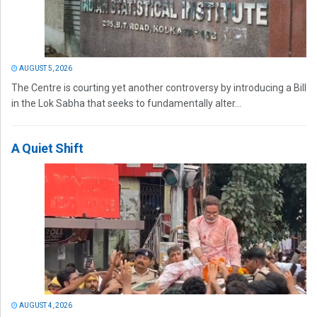
AUGUST 5, 2026
The Centre is courting yet another controversy by introducing a Bill
in the Lok Sabha that seeks to fundamentally alter...
A Quiet Shift
AUGUST 4, 2026