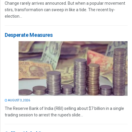
Change rarely arrives announced. But when a popular movement
stirs, transformation can sweep in like a tide. The recent by-
election...
Desperate Measures
AUGUST 3, 2026
The Reserve Bank of India (RBI) selling about $7 billion in a single
trading session to arrest the rupee’s slide...