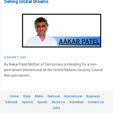
Selling Global Dreams
AUGUST 2, 2026
By Aakar Patel Mother of Democracy is standing for a non-
permanent elected seat at the United Nations Security Council.
Non-permanent...
Home
State
Metro
National
International
Business
Editorial
Opinion
Sports
About Us
Advertise
Contact Us
Jobs