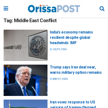
Tag:
Middle East Conflict
India’s economy remains
resilient despite global
headwinds: IMF
JULY 9, 2026
Trump says Iran deal near,
warns military option remains
MAY 31, 2026
Iran vows response to US
seizure of Iranian-flagged