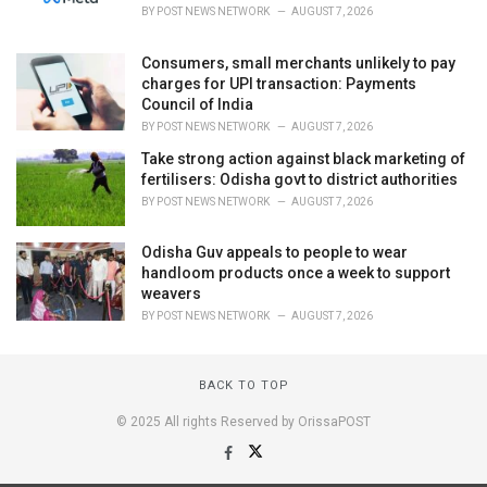
BY
POST NEWS NETWORK
AUGUST 7, 2026
Consumers, small merchants unlikely to pay
charges for UPI transaction: Payments
Council of India
BY
POST NEWS NETWORK
AUGUST 7, 2026
Take strong action against black marketing of
fertilisers: Odisha govt to district authorities
BY
POST NEWS NETWORK
AUGUST 7, 2026
Odisha Guv appeals to people to wear
handloom products once a week to support
weavers
BY
POST NEWS NETWORK
AUGUST 7, 2026
BACK TO TOP
© 2025 All rights Reserved by OrissaPOST