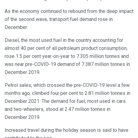
As the economy continued to rebound from the deep impact
of the second wave, transport fuel demand rose in
December.
Diesel, the most used fuel in the country accounting for
almost 40 per cent of all petroleum product consumption,
rose 1.5 per cent year-on-year to 7.305 million tonnes and
was near pre-COVID-19 demand of 7.387 million tonnes in
December 2019.
Petrol sales, which crossed the pre-COVID-19 level a few
months ago, climbed four per cent to 2.81 million tonnes in
December 2021. The demand for fuel, most used in cars
and two-wheelers, stood at 2.47 million tonnes in
December 2019.
Increased travel during the holiday season is said to have