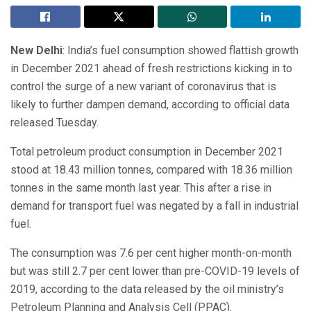
New Delhi
: India’s fuel consumption showed flattish growth
in December 2021 ahead of fresh restrictions kicking in to
control the surge of a new variant of coronavirus that is
likely to further dampen demand, according to official data
released Tuesday.
Total petroleum product consumption in December 2021
stood at 18.43 million tonnes, compared with 18.36 million
tonnes in the same month last year. This after a rise in
demand for transport fuel was negated by a fall in industrial
fuel.
The consumption was 7.6 per cent higher month-on-month
but was still 2.7 per cent lower than pre-COVID-19 levels of
2019, according to the data released by the oil ministry’s
Petroleum Planning and Analysis Cell (PPAC).