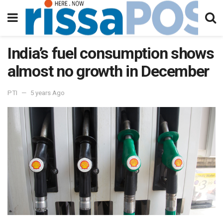
India’s fuel consumption shows
almost no growth in December
PTI
5 years Ago