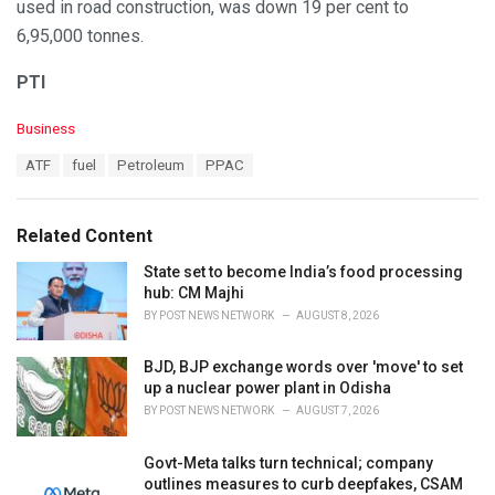
used in road construction, was down 19 per cent to
6,95,000 tonnes.
PTI
C
Business
a
T
ATF
fuel
Petroleum
PPAC
t
a
e
g
g
s
o
Related Content
:
r
i
State set to become India’s food processing
e
hub: CM Majhi
s
BY
POST NEWS NETWORK
AUGUST 8, 2026
:
BJD, BJP exchange words over 'move' to set
up a nuclear power plant in Odisha
BY
POST NEWS NETWORK
AUGUST 7, 2026
Govt-Meta talks turn technical; company
outlines measures to curb deepfakes, CSAM