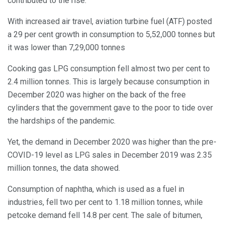
contributed to the rise.
With increased air travel, aviation turbine fuel (ATF) posted
a 29 per cent growth in consumption to 5,52,000 tonnes but
it was lower than 7,29,000 tonnes
Cooking gas LPG consumption fell almost two per cent to
2.4 million tonnes. This is largely because consumption in
December 2020 was higher on the back of the free
cylinders that the government gave to the poor to tide over
the hardships of the pandemic.
Yet, the demand in December 2020 was higher than the pre-
COVID-19 level as LPG sales in December 2019 was 2.35
million tonnes, the data showed.
Consumption of naphtha, which is used as a fuel in
industries, fell two per cent to 1.18 million tonnes, while
petcoke demand fell 14.8 per cent. The sale of bitumen,