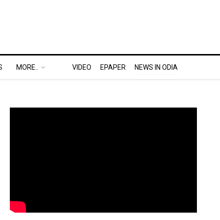
S
MORE..
VIDEO
EPAPER
NEWS IN ODIA