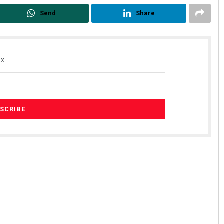
Send
Share
x.