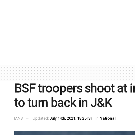
BSF troopers shoot at i
to turn back in J&K
IANS
Updated:
July 14th, 2021, 18:25 IST
in
National