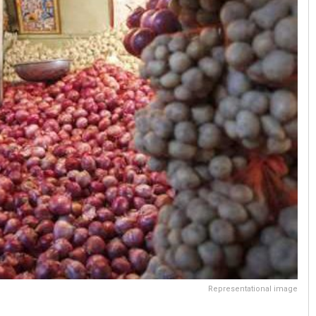
Representational image