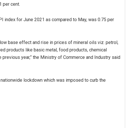
1 per cent.
PI index for June 2021 as compared to May, was 0.75 per
low base effect and rise in prices of mineral oils viz. petrol,
ured products like basic metal, food products, chemical
 previous year,” the Ministry of Commerce and Industry said
Kamana Singh
DECEMBER 12, 2019
ull nationwide lockdown which was imposed to curb the