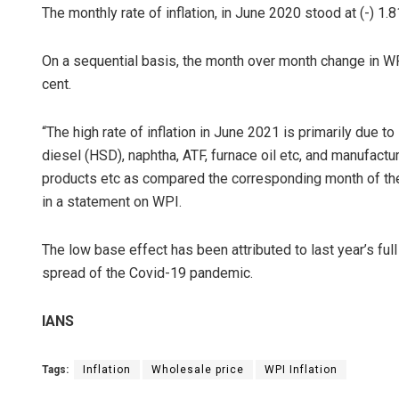
The monthly rate of inflation, in June 2020 stood at (-) 1.8
On a sequential basis, the month over month change in W
cent.
“The high rate of inflation in June 2021 is primarily due to 
diesel (HSD), naphtha, ATF, furnace oil etc, and manufact
products etc as compared the corresponding month of the
in a statement on WPI.
The low base effect has been attributed to last year’s f
spread of the Covid-19 pandemic.
IANS
Tags:
Inflation
Wholesale price
WPI Inflation