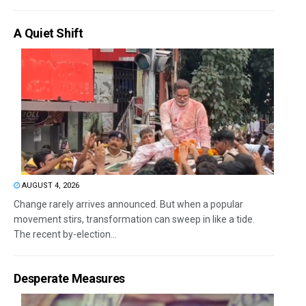
A Quiet Shift
AUGUST 4, 2026
Change rarely arrives announced. But when a popular
movement stirs, transformation can sweep in like a tide.
The recent by-election...
Desperate Measures