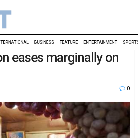
NTERNATIONAL
BUSINESS
FEATURE
ENTERTAINMENT
SPORT
ion eases marginally on
0