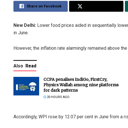
Share on Facebook
Share on Twitter
New Delhi:
Lower food prices aided in sequentially loweri
in June.
However, the inflation rate alarmingly remained above the
Also
Read
CCPA penalises IndiGo, FirstCry,
Physics Wallah among nine platforms
for dark patterns
20 HOURS AGO
Accordingly, WPI rose by 12.07 per cent in June from a ri