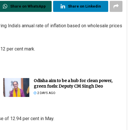
Share on WhatsApp
Share on Linkedin
ng India’s annual rate of inflation based on wholesale prices
 12 per cent mark.
Odisha aim to be a hub for clean power,
green fuels: Deputy CM Singh Deo
2 DAYS AGO
se of 12.94 per cent in May.