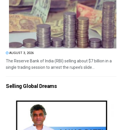
AUGUST 3, 2026
The Reserve Bank of India (RBI) selling about $7 billion in a
single trading session to arrest the rupee’s slide...
Selling Global Dreams