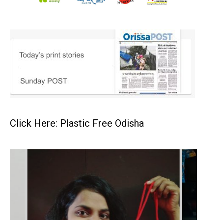
Click Here: Plastic Free Odisha