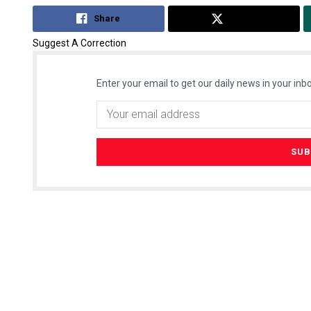
Share
Tweet
Suggest A Correction
Enter your email to get our daily news in your inbo