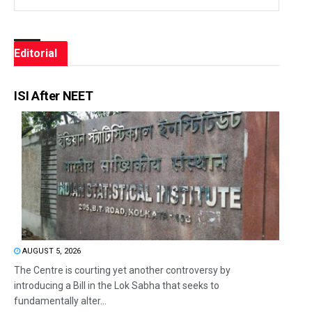
Editorial
ISI After NEET
AUGUST 5, 2026
The Centre is courting yet another controversy by
introducing a Bill in the Lok Sabha that seeks to
fundamentally alter...