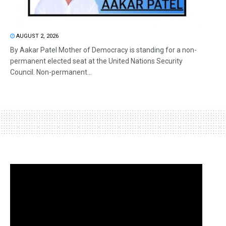
AUGUST 2, 2026
By Aakar Patel Mother of Democracy is standing for a non-
permanent elected seat at the United Nations Security
Council. Non-permanent...