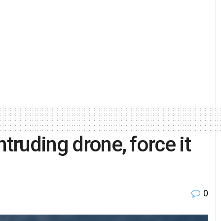
ntruding drone, force it
0