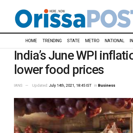
HOME
TRENDING
STATE
METRO
NATIONAL
I
India’s June WPI inflat
lower food prices
IANS
Updated:
July 14th, 2021, 18:45 IST
in
Business