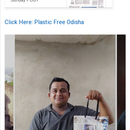
Click Here: Plastic Free Odisha