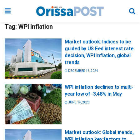
Tag:
WPI Inflation
Market outlook: Indices to be
guided by US Fed interest rate
decision, WPI inflation, global
trends
DECEMBER 16, 2024
WPI inflation declines to multi-
year low of -3.48% in May
JUNE 14, 2023
Market outlook: Global trends,
WPI inflation key factors to