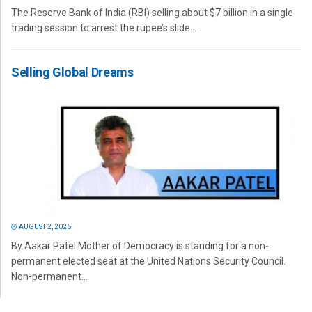
The Reserve Bank of India (RBI) selling about $7 billion in a single
trading session to arrest the rupee’s slide...
Selling Global Dreams
AUGUST 2, 2026
By Aakar Patel Mother of Democracy is standing for a non-
permanent elected seat at the United Nations Security Council.
Non-permanent...