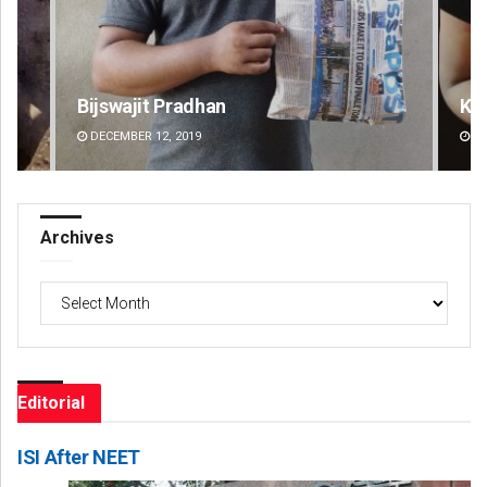
Kamana Singh
Su
DECEMBER 12, 2019
DE
Archives
Archives
Editorial
ISI After NEET