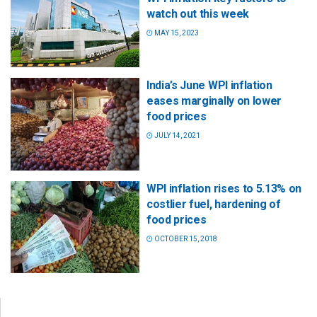
watch out this week
MAY 15, 2023
India’s June WPI inflation
eases marginally on lower
food prices
JULY 14, 2021
WPI inflation rises to 5.13% on
costlier fuel, hardening of
food prices
OCTOBER 15, 2018