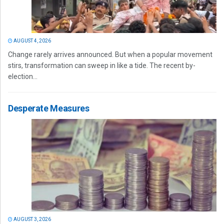
AUGUST 4, 2026
Change rarely arrives announced. But when a popular movement
stirs, transformation can sweep in like a tide. The recent by-
election...
Desperate Measures
AUGUST 3, 2026