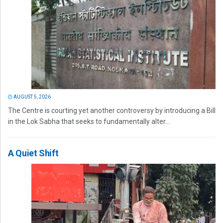
AUGUST 5, 2026
The Centre is courting yet another controversy by introducing a Bill
in the Lok Sabha that seeks to fundamentally alter...
A Quiet Shift