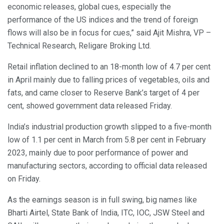
economic releases, global cues, especially the
performance of the US indices and the trend of foreign
flows will also be in focus for cues,” said Ajit Mishra, VP –
Technical Research, Religare Broking Ltd.
Retail inflation declined to an 18-month low of 4.7 per cent
in April mainly due to falling prices of vegetables, oils and
fats, and came closer to Reserve Bank’s target of 4 per
cent, showed government data released Friday.
India’s industrial production growth slipped to a five-month
low of 1.1 per cent in March from 5.8 per cent in February
2023, mainly due to poor performance of power and
manufacturing sectors, according to official data released
on Friday.
As the earnings season is in full swing, big names like
Bharti Airtel, State Bank of India, ITC, IOC, JSW Steel and