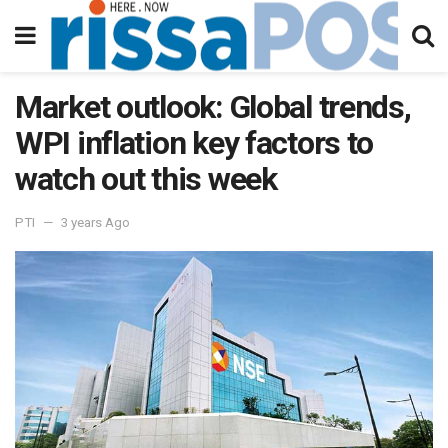
Market outlook: Global trends,
WPI inflation key factors to
watch out this week
PTI
3 years Ago