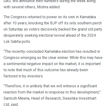
GAIL will announce their numbers during the week along
with several others, Mishra added.
The Congress returned to power on its own in Karnataka
after 10 years, knocking the BJP off its only southern perch
on Saturday as voters decisively backed the grand old party
desperately seeking electoral revival ahead of the 2024
Lok Sabha polls.
“The recently-concluded Karnataka election has resulted in
Congress emerging as the clear winner. While this may have
a sentimental negative impact on the market, it is important
to note that much of this outcome has already been
factored in by investors.
“Therefore, it is unlikely that we will witness a significant
reaction from the market in response to this development,”
Santosh Meena, Head of Research, Swastika Investmart
Ltd, said.