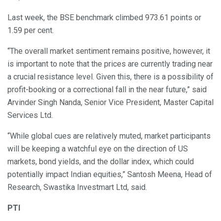
Last week, the BSE benchmark climbed 973.61 points or
1.59 per cent.
“The overall market sentiment remains positive, however, it
is important to note that the prices are currently trading near
a crucial resistance level. Given this, there is a possibility of
profit-booking or a correctional fall in the near future,” said
Arvinder Singh Nanda, Senior Vice President, Master Capital
Services Ltd.
“While global cues are relatively muted, market participants
will be keeping a watchful eye on the direction of US
markets, bond yields, and the dollar index, which could
potentially impact Indian equities,” Santosh Meena, Head of
Research, Swastika Investmart Ltd, said.
PTI