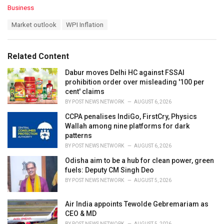
C
Business
a
T
Market outlook
WPI Inflation
t
a
e
g
g
s
o
Related Content
:
r
i
Dabur moves Delhi HC against FSSAI
e
prohibition order over misleading '100 per
s
cent' claims
:
BY
POST NEWS NETWORK
AUGUST 6, 2026
CCPA penalises IndiGo, FirstCry, Physics
Wallah among nine platforms for dark
patterns
BY
POST NEWS NETWORK
AUGUST 6, 2026
Odisha aim to be a hub for clean power, green
fuels: Deputy CM Singh Deo
BY
POST NEWS NETWORK
AUGUST 5, 2026
Air India appoints Tewolde Gebremariam as
CEO & MD
BY
POST NEWS NETWORK
AUGUST 5, 2026