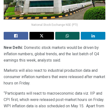
National Stock Exchange NSE (PTI)
New Delhi:
Domestic stock markets would be driven by
inflation numbers, global trends, and the last batch of Q4
earnings this week, analysts said.
Markets will also react to industrial production data and
consumer inflation numbers that were released after market
hours on Friday.
“Participants will react to macroeconomic data viz. IIP and
CPI first, which were released post-market hours on Friday.
WPI inflation data is also scheduled on May 15. Apart from