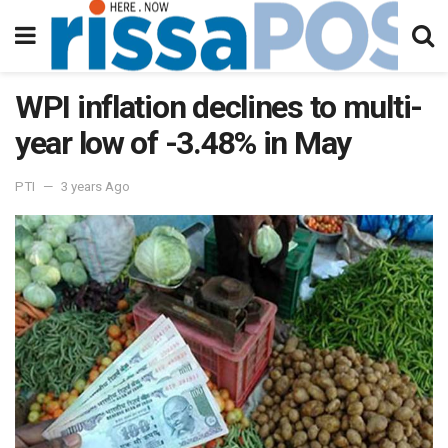
WPI inflation declines to multi-
year low of -3.48% in May
PTI
3 years Ago