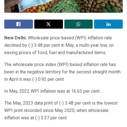
New Delhi:
Wholesale price-based (WPI) inflation rate
declined by (-) 3.48 per cent in May, a multi-year low, on
easing prices of food, fuel and manufactured items.
The wholesale price index (WPI) based inflation rate has
been in the negative territory for the second straight month.
In April it was (-) 0.92 per cent.
In May, 2022 WPI inflation was at 16.63 per cent.
The May, 2023 data print of (-) 3.48 per cent is the lowest
WPI print recorded since May 2020, when wholesale
inflation was at (-) 3.37 per cent.