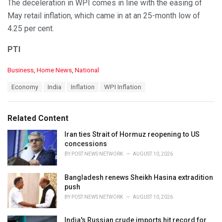
The deceleration in WPI comes in line with the easing of
May retail inflation, which came in at an 25-month low of
4.25 per cent.
PTI
C
Business
,
Home News
,
National
a
T
Economy
India
Inflation
WPI Inflation
t
a
e
g
g
s
o
Related Content
:
r
i
Iran ties Strait of Hormuz reopening to US
e
concessions
s
BY
POST NEWS NETWORK
AUGUST 10, 2026
:
Bangladesh renews Sheikh Hasina extradition
push
BY
POST NEWS NETWORK
AUGUST 10, 2026
India's Russian crude imports hit record for