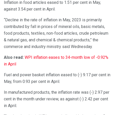
Inflation in food articles eased to 1.51 per cent in May,
against 3.54 per cent in April.
“Decline in the rate of inflation in May, 2023 is primarily
contributed by fall in prices of mineral oils, basic metals,
food products, textiles, non-food articles, crude petroleum
& natural gas, and chemical & chemical products,” the
commerce and industry ministry said Wednesday.
Also read:
WPI inflation eases to 34-month low of -0.92%
in April
Fuel and power basket inflation eased to (-) 9.17 per cent in
May, from 0.93 per cent in April.
In manufactured products, the inflation rate was (-) 2.97 per
cent in the month under review, as against (-) 2.42 per cent
in April.