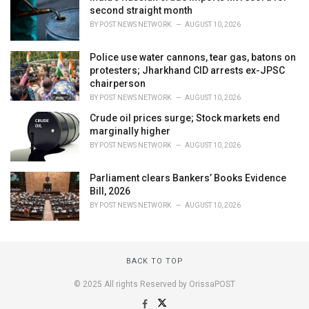
second straight month
BY
POST NEWS NETWORK
AUGUST 10, 2026
Police use water cannons, tear gas, batons on
protesters; Jharkhand CID arrests ex-JPSC
chairperson
BY
POST NEWS NETWORK
AUGUST 10, 2026
Crude oil prices surge; Stock markets end
marginally higher
BY
POST NEWS NETWORK
AUGUST 10, 2026
Parliament clears Bankers’ Books Evidence
Bill, 2026
BY
POST NEWS NETWORK
AUGUST 10, 2026
BACK TO TOP
© 2025 All rights Reserved by OrissaPOST