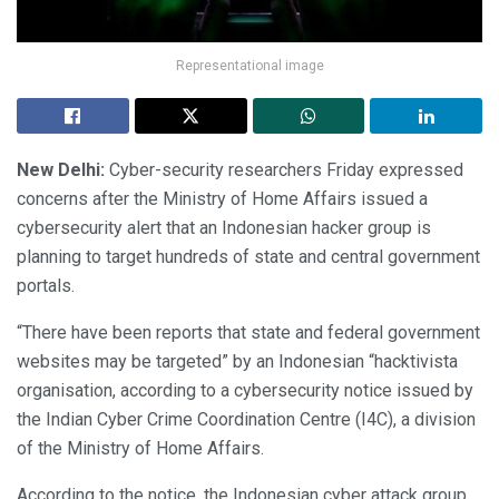
Representational image
New Delhi:
Cyber-security researchers Friday expressed
concerns after the Ministry of Home Affairs issued a
cybersecurity alert that an Indonesian hacker group is
planning to target hundreds of state and central government
portals.
“There have been reports that state and federal government
websites may be targeted” by an Indonesian “hacktivista
organisation, according to a cybersecurity notice issued by
the Indian Cyber Crime Coordination Centre (I4C), a division
of the Ministry of Home Affairs.
According to the notice, the Indonesian cyber attack group