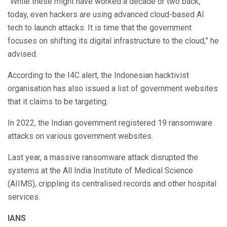
“While these might have worked a decade or two back,
today, even hackers are using advanced cloud-based AI
tech to launch attacks. It is time that the government
focuses on shifting its digital infrastructure to the cloud,” he
advised.
According to the I4C alert, the Indonesian hacktivist
organisation has also issued a list of government websites
that it claims to be targeting.
In 2022, the Indian government registered 19 ransomware
attacks on various government websites.
Last year, a massive ransomware attack disrupted the
systems at the All India Institute of Medical Science
(AIIMS), crippling its centralised records and other hospital
services.
IANS