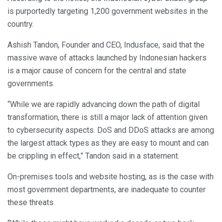
is purportedly targeting 1,200 government websites in the
country.
Ashish Tandon, Founder and CEO, Indusface, said that the
massive wave of attacks launched by Indonesian hackers
is a major cause of concern for the central and state
governments.
“While we are rapidly advancing down the path of digital
transformation, there is still a major lack of attention given
to cybersecurity aspects. DoS and DDoS attacks are among
the largest attack types as they are easy to mount and can
be crippling in effect,” Tandon said in a statement.
On-premises tools and website hosting, as is the case with
most government departments, are inadequate to counter
these threats.