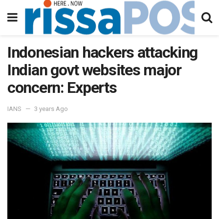
Indonesian hackers attacking
Indian govt websites major
concern: Experts
IANS
3 years Ago