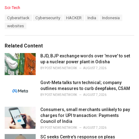
C
Sci-Tech
a
T
Cyberattack
Cybersecurity
HACKER
India
Indonesia
t
a
e
websites
g
g
s
o
:
r
Related Content
i
e
BJD, BJP exchange words over 'move' to set
s
up a nuclear power plant in Odisha
:
BY
POST NEWS NETWORK
AUGUST 7, 2026
Govt-Meta talks turn technical; company
outlines measures to curb deepfakes, CSAM
BY
POST NEWS NETWORK
AUGUST 7, 2026
Consumers, small merchants unlikely to pay
charges for UPI transaction: Payments
Council of India
BY
POST NEWS NETWORK
AUGUST 7, 2026
SC seeks Centre's response on pleas