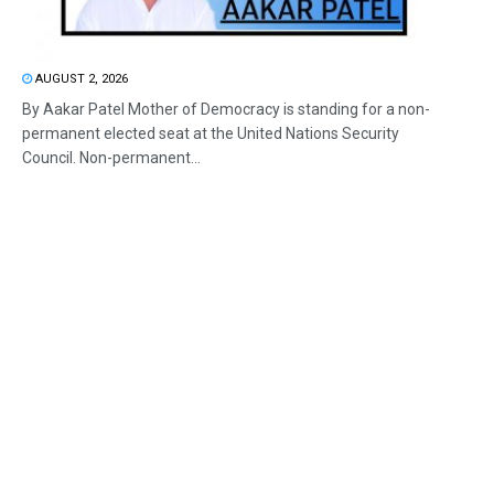
AUGUST 2, 2026
By Aakar Patel Mother of Democracy is standing for a non-
permanent elected seat at the United Nations Security
Council. Non-permanent...