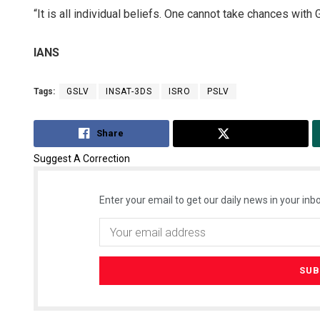
“It is all individual beliefs. One cannot take chances with
IANS
Tags:
GSLV
INSAT-3DS
ISRO
PSLV
Share
Tweet
Suggest A Correction
Enter your email to get our daily news in your inbo