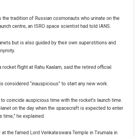
s the tradition of Russian cosmonauts who urinate on the
 launch centre, an ISRO space scientist had told IANS.
nets but is also guided by their own superstitions and
onymity.
ocket flight at Rahu Kaalam, said the retired official.
is considered “inauspicious” to start any new work.
e to coincide auspicious time with the rocket’s launch time.
 planet on the day when the spacecraft is expected to enter
s time,” he explained.
ray at the famed Lord Venkateswara Temple in Tirumala in