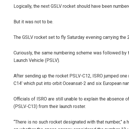
Logically, the next GSLV rocket should have been number
But it was not to be.
The GSLV rocket set to fly Saturday evening carrying t
Curiously, the same numbering scheme was followed by the
Launch Vehicle (PSLV).
Surya Sidha
DECEMBER 12, 20
After sending up the rocket PSLV-C12, ISRO jumped one 
C14’ which put into orbit Oceansat-2 and six European nan
Officials of ISRO are still unable to explain the absence 
(PSLV-C13) from their launch roster.
“There is no such rocket designated with that number,” a 