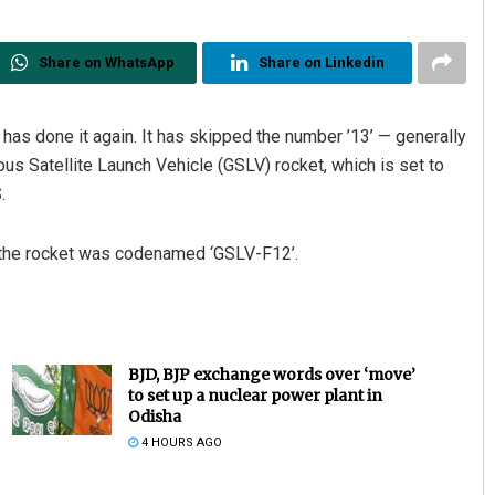
Share on WhatsApp
Share on Linkedin
has done it again. It has skipped the number ’13’ — generally
s Satellite Launch Vehicle (GSLV) rocket, which is set to
.
d the rocket was codenamed ‘GSLV-F12’.
BJD, BJP exchange words over ‘move’
to set up a nuclear power plant in
Odisha
4 HOURS AGO