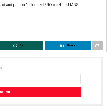
 God and poison,” a former ISRO chief told IANS.
Send
Share
x.