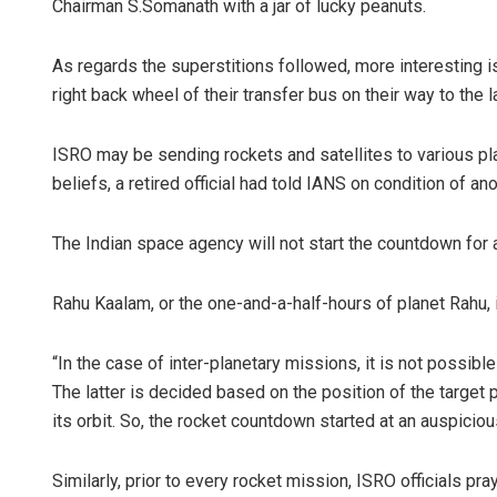
Chairman S.Somanath with a jar of lucky peanuts.
As regards the superstitions followed, more interesting i
right back wheel of their transfer bus on their way to the
ISRO may be sending rockets and satellites to various pla
beliefs, a retired official had told IANS on condition of an
The Indian space agency will not start the countdown for a r
Rahu Kaalam, or the one-and-a-half-hours of planet Rahu, 
“In the case of inter-planetary missions, it is not possibl
The latter is decided based on the position of the target
its orbit. So, the rocket countdown started at an auspiciou
Similarly, prior to every rocket mission, ISRO officials p