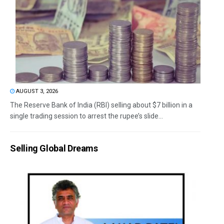
AUGUST 3, 2026
The Reserve Bank of India (RBI) selling about $7 billion in a
single trading session to arrest the rupee’s slide...
Selling Global Dreams