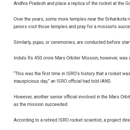
Andhra Pradesh and place a replica of the rocket at the Go
Over the years, some more temples near the Sriharikota roc
juniors visit those temples and pray for a mission’s succ
Similarly, pujas, or ceremonies, are conducted before start
India’s Rs 450 crore Mars Orbiter Mission, however, was a 
“This was the first time in ISRO’s history that a rocket 
inauspicious day,” an ISRO official had told IANS.
However, another senior official involved in the Mars Orb
as the mission succeeded.
According to a retired ISRO rocket scientist, a project dir