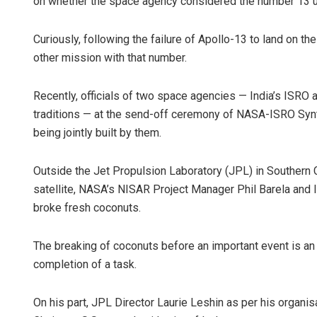
on whether the space agency considered the number 13 u
Curiously, following the failure of Apollo-13 to land on
other mission with that number.
Recently, officials of two space agencies — India’s ISRO
traditions — at the send-off ceremony of NASA-ISRO Synth
being jointly built by them.
Outside the Jet Propulsion Laboratory (JPL) in Southern C
satellite, NASA’s NISAR Project Manager Phil Barela and 
broke fresh coconuts.
The breaking of coconuts before an important event is an 
completion of a task.
On his part, JPL Director Laurie Leshin as per his organis