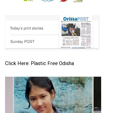
Click Here: Plastic Free Odisha