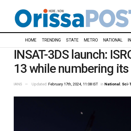
HOME
TRENDING
STATE
METRO
NATIONAL
I
INSAT-3DS launch: ISRO
13 while numbering its
IANS
Updated:
February 17th, 2024, 11:08 IST
in
National
,
Sci-