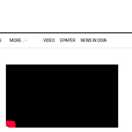
S
MORE..
VIDEO
EPAPER
NEWS IN ODIA