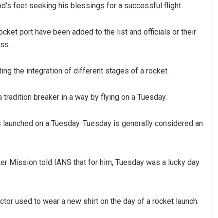
d’s feet seeking his blessings for a successful flight.
ket port have been added to the list and officials or their
ess.
ing the integration of different stages of a rocket.
tradition breaker in a way by flying on a Tuesday.
was launched on a Tuesday. Tuesday is generally considered an
iter Mission told IANS that for him, Tuesday was a lucky day
ector used to wear a new shirt on the day of a rocket launch.