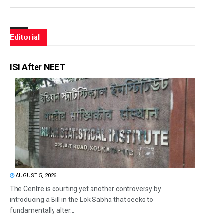
Editorial
ISI After NEET
AUGUST 5, 2026
The Centre is courting yet another controversy by
introducing a Bill in the Lok Sabha that seeks to
fundamentally alter...