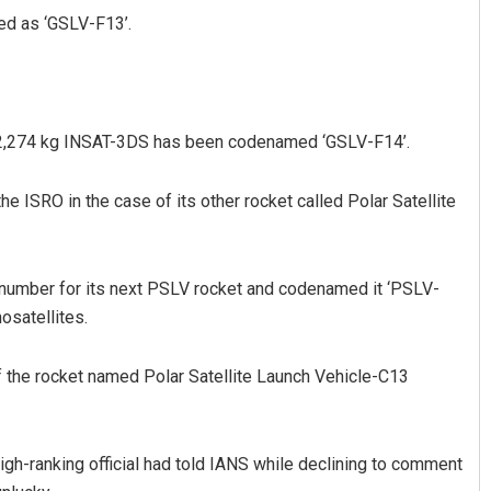
ed as ‘GSLV-F13’.
he 2,274 kg INSAT-3DS has been codenamed ‘GSLV-F14’.
 ISRO in the case of its other rocket called Polar Satellite
nt Rath
Adyasha Priyadarsani Sen
19
DECEMBER 12, 2019
number for its next PSLV rocket and codenamed it ‘PSLV-
osatellites.
of the rocket named Polar Satellite Launch Vehicle-C13
high-ranking official had told IANS while declining to comment