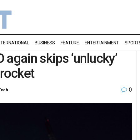
NTERNATIONAL
BUSINESS
FEATURE
ENTERTAINMENT
SPORT
 again skips ‘unlucky’
 rocket
0
Tech