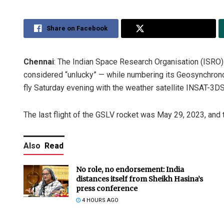
Share on Facebook
Share on Twitter
Chennai
: The Indian Space Research Organisation (ISRO) 
considered “unlucky” — while numbering its Geosynchronou
fly Saturday evening with the weather satellite INSAT-3DS
The last flight of the GSLV rocket was May 29, 2023, an
Also
Read
No role, no endorsement: India
distances itself from Sheikh Hasina’s
press conference
4 HOURS AGO