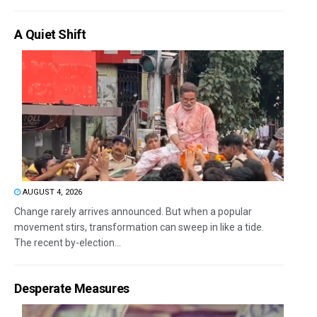
A Quiet Shift
AUGUST 4, 2026
Change rarely arrives announced. But when a popular
movement stirs, transformation can sweep in like a tide.
The recent by-election...
Desperate Measures