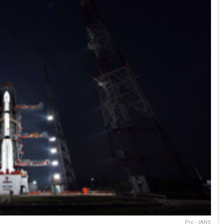
Pic - IANS