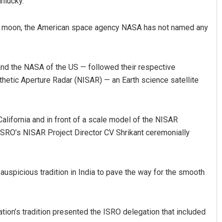
nlucky.
 the moon, the American space agency NASA has not named any
 and the NASA of the US — followed their respective
etic Aperture Radar (NISAR) — an Earth science satellite
alifornia and in front of a scale model of the NISAR
ISRO’s NISAR Project Director CV Shrikant ceremonially
auspicious tradition in India to pave the way for the smooth
ation’s tradition presented the ISRO delegation that included