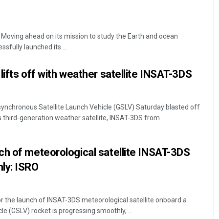
 Moving ahead on its mission to study the Earth and ocean
sfully launched its ...
lifts off with weather satellite INSAT-3DS
osynchronous Satellite Launch Vehicle (GSLV) Saturday blasted off
s third-generation weather satellite, INSAT-3DS from ...
ch of meteorological satellite INSAT-3DS
ly: ISRO
r the launch of INSAT-3DS meteorological satellite onboard a
 (GSLV) rocket is progressing smoothly, ...