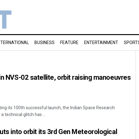
NTERNATIONAL
BUSINESS
FEATURE
ENTERTAINMENT
SPORT
in NVS-02 satellite, orbit raising manoeuvres
ting its 100th successful launch, the Indian Space Research
 technical glitch has ...
uts into orbit its 3rd Gen Meteorological