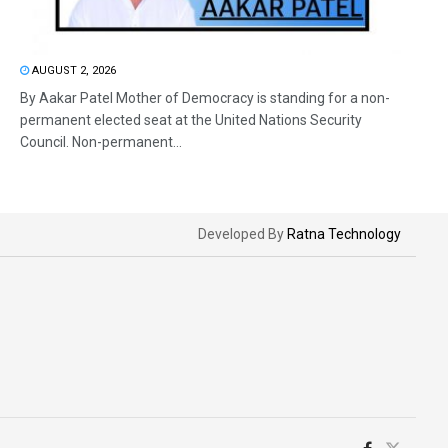
AUGUST 2, 2026
By Aakar Patel Mother of Democracy is standing for a non-
permanent elected seat at the United Nations Security
Council. Non-permanent...
Developed By
Ratna Technology