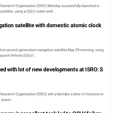
e Research Organisation (ISRO) Monday successfully launched a
tellite, using a GSLV rocket with ...
gation satellite with domestic atomic clock
s first second-generation navigation satellite May 29 morning, using
aunch Vehicle (GSLV) ...
Dibya Ranjan Das
DECEMBER 12, 2019
lled with lot of new developments at ISRO: S
 Research Organisation (ISRO) will undertake a slew of missions in
space ...