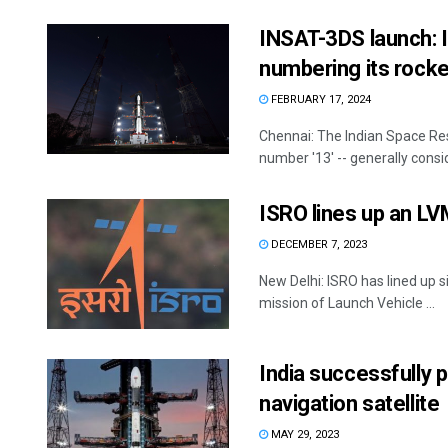
INSAT-3DS launch: I
numbering its rocke
FEBRUARY 17, 2024
Chennai: The Indian Space Res
number '13' -- generally consid
ISRO lines up an LV
DECEMBER 7, 2023
New Delhi: ISRO has lined up 
mission of Launch Vehicle ...
India successfully p
navigation satellite
MAY 29, 2023