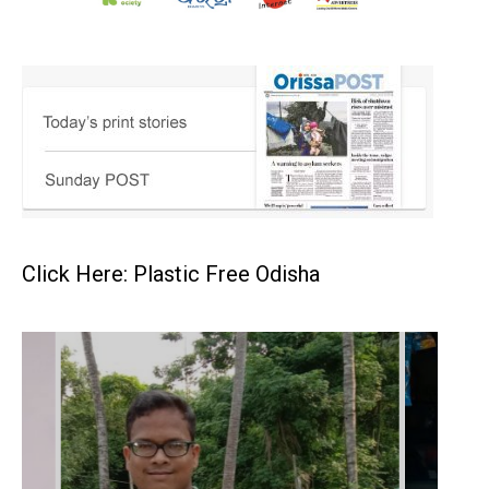
Click Here: Plastic Free Odisha