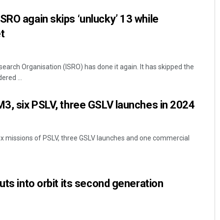
SRO again skips ‘unlucky’ 13 while
t
earch Organisation (ISRO) has done it again. It has skipped the
ered ...
M3, six PSLV, three GSLV launches in 2024
six missions of PSLV, three GSLV launches and one commercial
uts into orbit its second generation