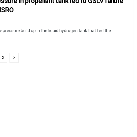
ssure in propellant tank led to GSLV failure
 ISRO
w pressure build up in the liquid hydrogen tank that fed the
2