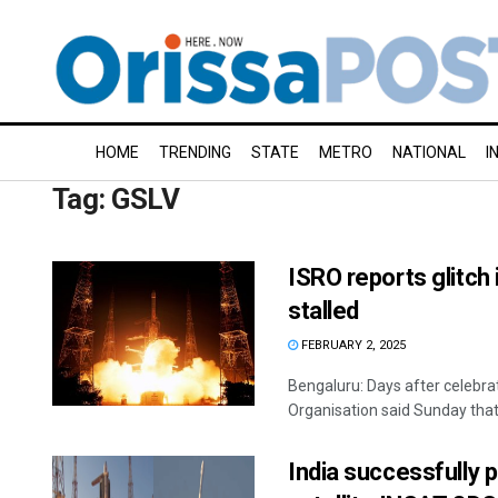
HOME
TRENDING
STATE
METRO
NATIONAL
I
Tag:
GSLV
ISRO reports glitch 
stalled
FEBRUARY 2, 2025
Bengaluru: Days after celebra
Organisation said Sunday that a
India successfully p