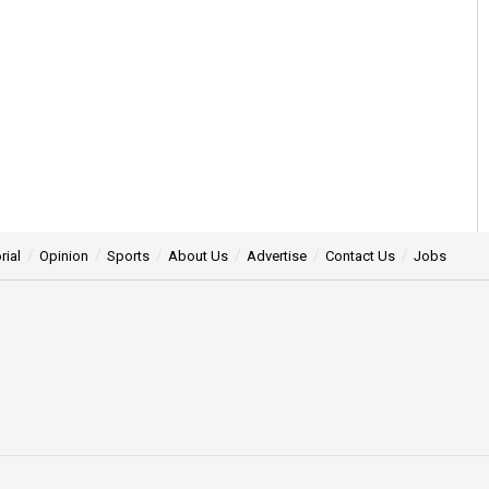
rial
Opinion
Sports
About Us
Advertise
Contact Us
Jobs