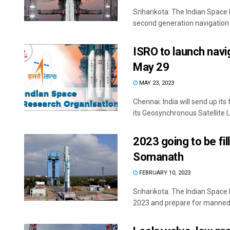
Sriharikota: The Indian Spac
second generation navigation sa
ISRO to launch navi
May 29
MAY 23, 2023
Chennai: India will send up it
its Geosynchronous Satellite L
2023 going to be fi
Somanath
FEBRUARY 10, 2023
Sriharikota: The Indian Space
2023 and prepare for manned 