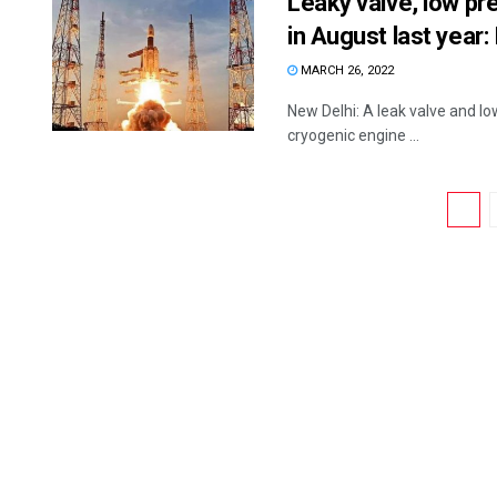
Leaky valve, low pre
in August last year:
MARCH 26, 2022
New Delhi: A leak valve and lo
cryogenic engine ...
1