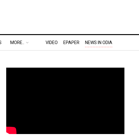
S
MORE..
VIDEO
EPAPER
NEWS IN ODIA