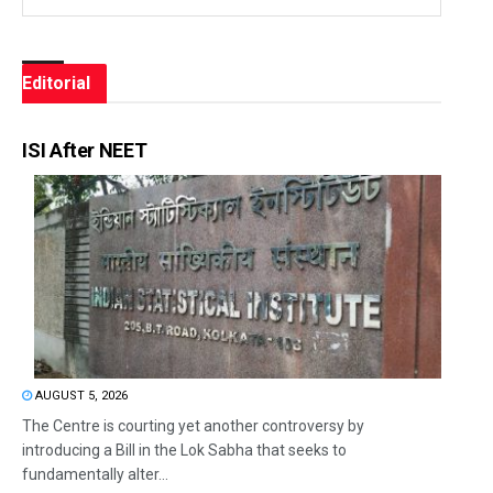
Editorial
ISI After NEET
AUGUST 5, 2026
The Centre is courting yet another controversy by
introducing a Bill in the Lok Sabha that seeks to
fundamentally alter...