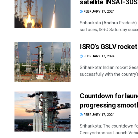
satellite INSAT-3DS
FEBRUARY 17, 2024
Sriharikota (Andhra Pradesh):
surfaces, ISRO Saturday succes
ISRO’s GSLV rocket 
FEBRUARY 17, 2024
Sriharikota: Indian rocket Ge
successfully with the country'
Countdown for laun
progressing smooth
FEBRUARY 17, 2024
Sriharikota: The countdown fo
Geosynchronous Launch Vehicle