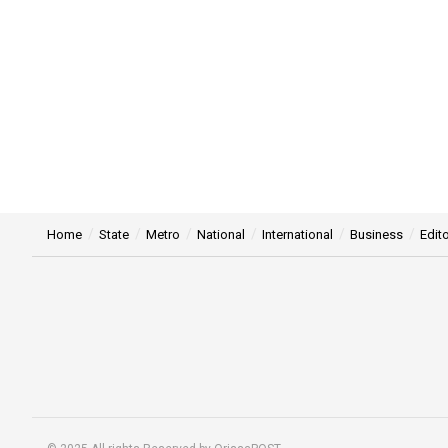
Home
State
Metro
National
International
Business
Edito