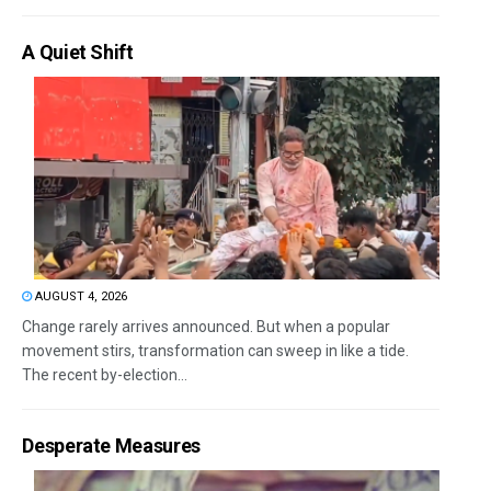
A Quiet Shift
AUGUST 4, 2026
Change rarely arrives announced. But when a popular
movement stirs, transformation can sweep in like a tide.
The recent by-election...
Desperate Measures