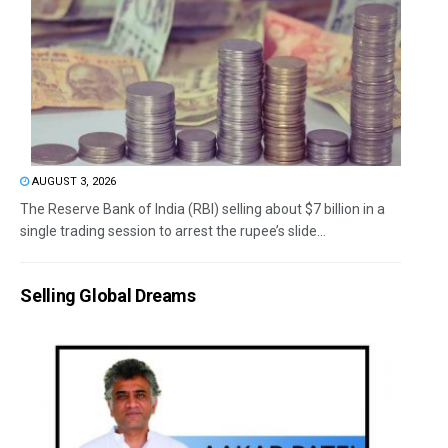
AUGUST 3, 2026
The Reserve Bank of India (RBI) selling about $7 billion in a
single trading session to arrest the rupee’s slide...
Selling Global Dreams