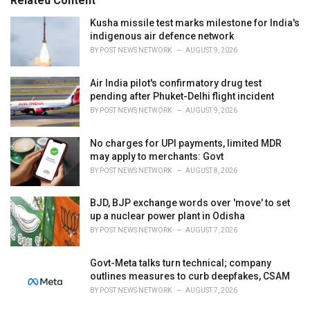
Related Content
:
r
i
Kusha missile test marks milestone for India's
e
indigenous air defence network
s
BY
POST NEWS NETWORK
AUGUST 9, 2026
:
Air India pilot's confirmatory drug test
pending after Phuket-Delhi flight incident
BY
POST NEWS NETWORK
AUGUST 9, 2026
No charges for UPI payments, limited MDR
may apply to merchants: Govt
BY
POST NEWS NETWORK
AUGUST 8, 2026
BJD, BJP exchange words over 'move' to set
up a nuclear power plant in Odisha
BY
POST NEWS NETWORK
AUGUST 7, 2026
Govt-Meta talks turn technical; company
outlines measures to curb deepfakes, CSAM
BY
POST NEWS NETWORK
AUGUST 7, 2026