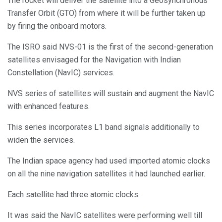
The rocket will deliver the satellite into a Geosynchronous
Transfer Orbit (GTO) from where it will be further taken up
by firing the onboard motors.
The ISRO said NVS-01 is the first of the second-generation
satellites envisaged for the Navigation with Indian
Constellation (NavIC) services.
NVS series of satellites will sustain and augment the NavIC
with enhanced features.
This series incorporates L1 band signals additionally to
widen the services.
The Indian space agency had used imported atomic clocks
on all the nine navigation satellites it had launched earlier.
Each satellite had three atomic clocks.
It was said the NavIC satellites were performing well till