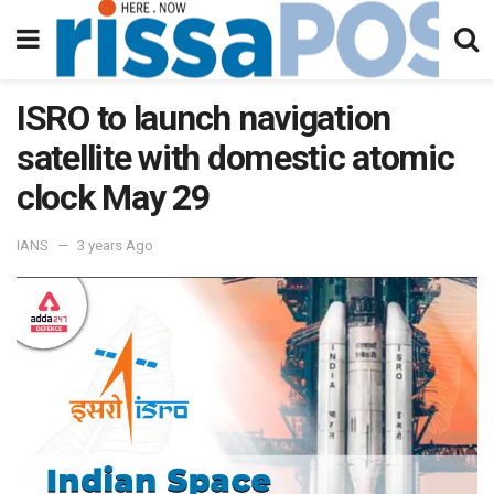
ISRO to launch navigation
satellite with domestic atomic
clock May 29
IANS
3 years Ago