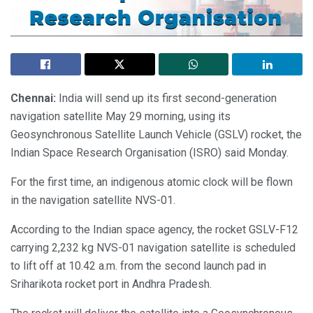
Chennai:
India will send up its first second-generation
navigation satellite May 29 morning, using its
Geosynchronous Satellite Launch Vehicle (GSLV) rocket, the
Indian Space Research Organisation (ISRO) said Monday.
For the first time, an indigenous atomic clock will be flown
in the navigation satellite NVS-01.
According to the Indian space agency, the rocket GSLV-F12
carrying 2,232 kg NVS-01 navigation satellite is scheduled
to lift off at 10.42 a.m. from the second launch pad in
Sriharikota rocket port in Andhra Pradesh.