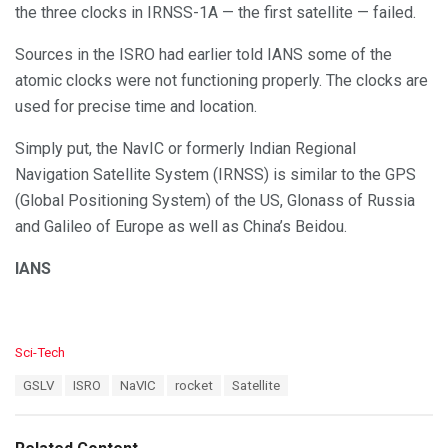
the three clocks in IRNSS-1A — the first satellite — failed.
Sources in the ISRO had earlier told IANS some of the
atomic clocks were not functioning properly. The clocks are
used for precise time and location.
Simply put, the NavIC or formerly Indian Regional
Navigation Satellite System (IRNSS) is similar to the GPS
(Global Positioning System) of the US, Glonass of Russia
and Galileo of Europe as well as China’s Beidou.
IANS
C
Sci-Tech
a
T
GSLV
ISRO
NaVIC
rocket
Satellite
t
a
e
g
g
s
o