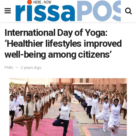
International Day of Yoga:
‘Healthier lifestyles improved
well-being among citizens’
PNN
2 years Ago