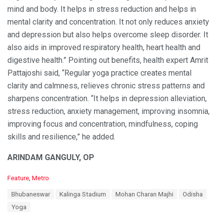
mind and body. It helps in stress reduction and helps in
mental clarity and concentration. It not only reduces anxiety
and depression but also helps overcome sleep disorder. It
also aids in improved respiratory health, heart health and
digestive health.” Pointing out benefits, health expert Amrit
Pattajoshi said, “Regular yoga practice creates mental
clarity and calmness, relieves chronic stress patterns and
sharpens concentration. “It helps in depression alleviation,
stress reduction, anxiety management, improving insomnia,
improving focus and concentration, mindfulness, coping
skills and resilience,” he added.
ARINDAM GANGULY, OP
C
Feature
,
Metro
a
T
Bhubaneswar
Kalinga Stadium
Mohan Charan Majhi
Odisha
t
a
e
Yoga
g
g
s