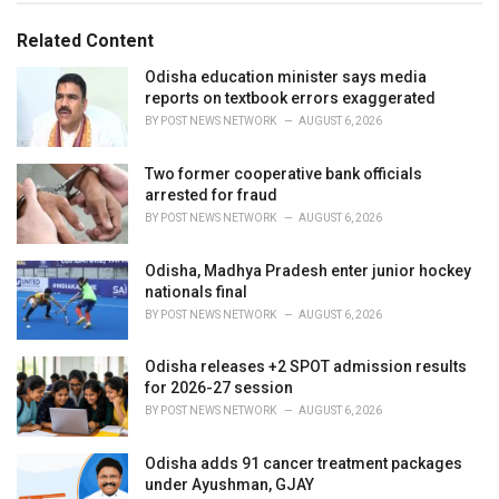
o
:
r
Related Content
i
e
Odisha education minister says media
s
reports on textbook errors exaggerated
:
BY
POST NEWS NETWORK
AUGUST 6, 2026
Two former cooperative bank officials
arrested for fraud
BY
POST NEWS NETWORK
AUGUST 6, 2026
Odisha, Madhya Pradesh enter junior hockey
nationals final
BY
POST NEWS NETWORK
AUGUST 6, 2026
Odisha releases +2 SPOT admission results
for 2026-27 session
BY
POST NEWS NETWORK
AUGUST 6, 2026
Odisha adds 91 cancer treatment packages
under Ayushman, GJAY