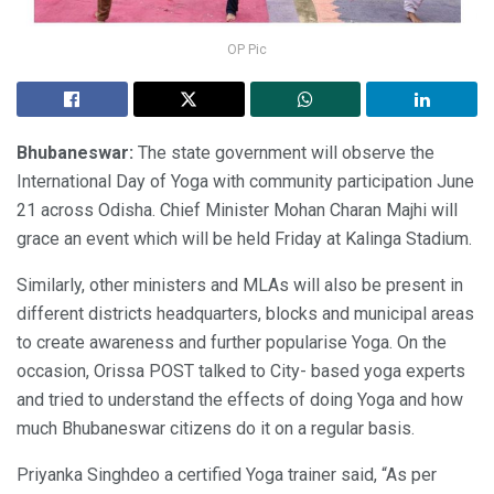
OP Pic
Bhubaneswar:
The state government will observe the
International Day of Yoga with community participation June
21 across Odisha. Chief Minister Mohan Charan Majhi will
grace an event which will be held Friday at Kalinga Stadium.
Similarly, other ministers and MLAs will also be present in
different districts headquarters, blocks and municipal areas
to create awareness and further popularise Yoga. On the
occasion, Orissa POST talked to City- based yoga experts
and tried to understand the effects of doing Yoga and how
much Bhubaneswar citizens do it on a regular basis.
Priyanka Singhdeo a certified Yoga trainer said, “As per