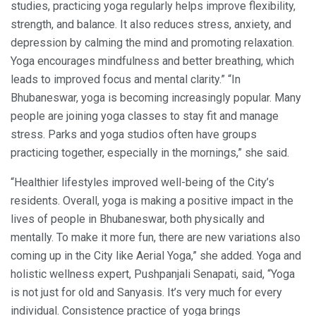
studies, practicing yoga regularly helps improve flexibility,
strength, and balance. It also reduces stress, anxiety, and
depression by calming the mind and promoting relaxation.
Yoga encourages mindfulness and better breathing, which
leads to improved focus and mental clarity.” “In
Bhubaneswar, yoga is becoming increasingly popular. Many
people are joining yoga classes to stay fit and manage
stress. Parks and yoga studios often have groups
practicing together, especially in the mornings,” she said.
“Healthier lifestyles improved well-being of the City’s
residents. Overall, yoga is making a positive impact in the
lives of people in Bhubaneswar, both physically and
mentally. To make it more fun, there are new variations also
coming up in the City like Aerial Yoga,” she added. Yoga and
holistic wellness expert, Pushpanjali Senapati, said, “Yoga
is not just for old and Sanyasis. It’s very much for every
individual. Consistence practice of yoga brings