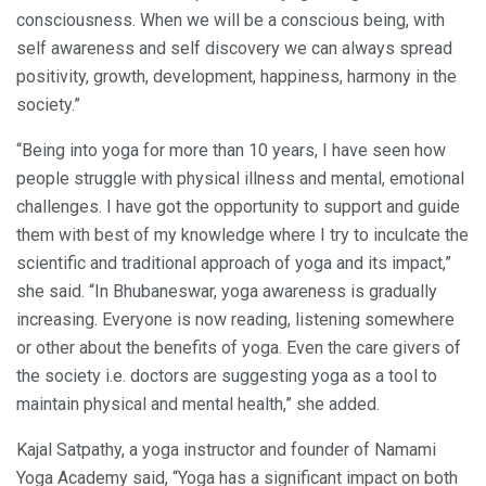
consciousness. When we will be a conscious being, with
self awareness and self discovery we can always spread
positivity, growth, development, happiness, harmony in the
society.”
“Being into yoga for more than 10 years, I have seen how
people struggle with physical illness and mental, emotional
challenges. I have got the opportunity to support and guide
them with best of my knowledge where I try to inculcate the
scientific and traditional approach of yoga and its impact,”
she said. “In Bhubaneswar, yoga awareness is gradually
increasing. Everyone is now reading, listening somewhere
or other about the benefits of yoga. Even the care givers of
the society i.e. doctors are suggesting yoga as a tool to
maintain physical and mental health,” she added.
Kajal Satpathy, a yoga instructor and founder of Namami
Yoga Academy said, “Yoga has a significant impact on both