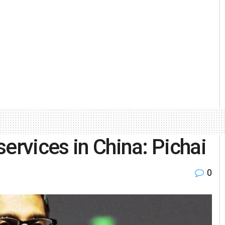
ervices in China: Pichai
0