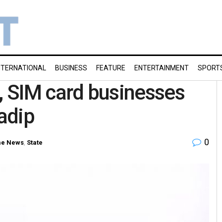
NTERNATIONAL
BUSINESS
FEATURE
ENTERTAINMENT
SPORT
il, SIM card businesses
radip
0
e News
,
State