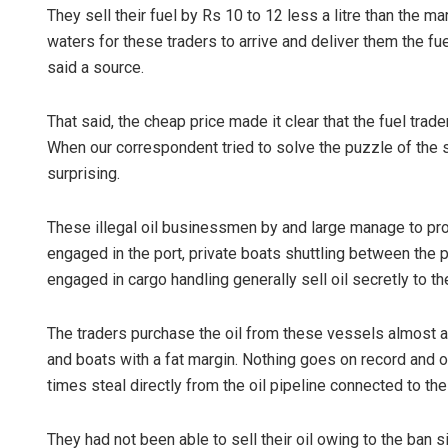
They sell their fuel by Rs 10 to 12 less a litre than the m
waters for these traders to arrive and deliver them the fue
said a source.
That said, the cheap price made it clear that the fuel trad
When our correspondent tried to solve the puzzle of the s
surprising.
These illegal oil businessmen by and large manage to procu
engaged in the port, private boats shuttling between the
engaged in cargo handling generally sell oil secretly to th
The traders purchase the oil from these vessels almost at h
and boats with a fat margin. Nothing goes on record and
times steal directly from the oil pipeline connected to the
They had not been able to sell their oil owing to the ban