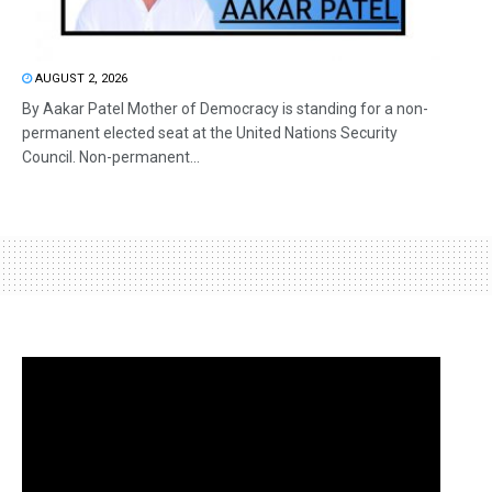
AUGUST 2, 2026
By Aakar Patel Mother of Democracy is standing for a non-
permanent elected seat at the United Nations Security
Council. Non-permanent...