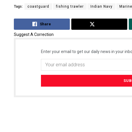
Tags:
coastguard
fishing trawler
Indian Navy
Marine
Share
Tweet
Suggest A Correction
Enter your email to get our daily news in your inbo