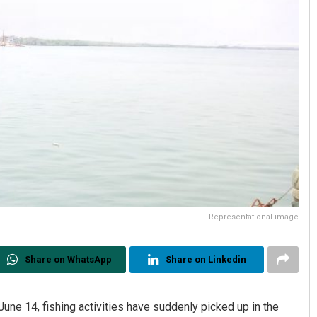
Representational image
Share on WhatsApp
Share on Linkedin
une 14, fishing activities have suddenly picked up in the