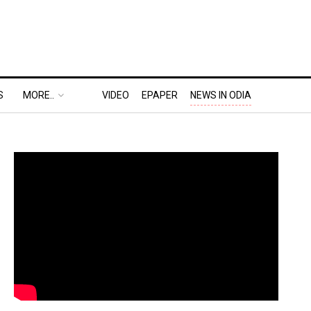
S
MORE..
VIDEO
EPAPER
NEWS IN ODIA