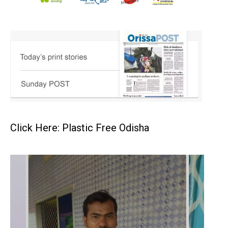
Click Here: Plastic Free Odisha