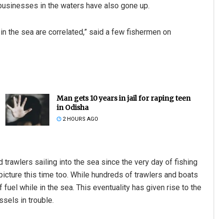
 businesses in the waters have also gone up.
 in the sea are correlated,” said a few fishermen on
Man gets 10 years in jail for raping teen
in Odisha
2 HOURS AGO
rawlers sailing into the sea since the very day of fishing
picture this time too. While hundreds of trawlers and boats
 fuel while in the sea. This eventuality has given rise to the
sels in trouble.