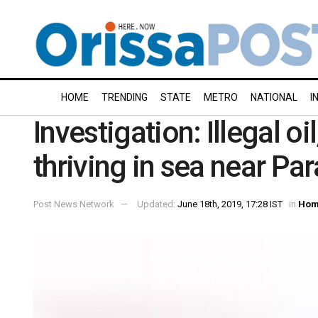
HOME
TRENDING
STATE
METRO
NATIONAL
I
Investigation: Illegal o
thriving in sea near Pa
Post News Network
Updated:
June 18th, 2019, 17:28 IST
in
Hom