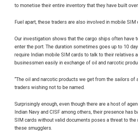
to monetise their entire inventory that they have built ove
Fuel apart, these traders are also involved in mobile SIM
Our investigation shows that the cargo ships often have 
enter the port. The duration sometimes goes up to 10 day
require Indian mobile SIM cards to talk to their relatives 
businessmen easily in exchange of oil and narcotic produ
“The oil and narcotic products we get from the sailors of 
traders wishing not to be named.
Surprisingly enough, even though there are a host of agen
Indian Navy and CISF among others, their presence has ba
SIM cards without valid documents poses a threat to the n
these smugglers.