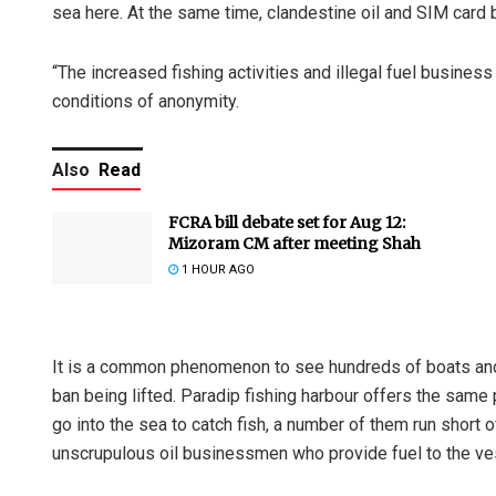
sea here. At the same time, clandestine oil and SIM card
“The increased fishing activities and illegal fuel business
conditions of anonymity.
Also
Read
FCRA bill debate set for Aug 12:
Mizoram CM after meeting Shah
1 HOUR AGO
It is a common phenomenon to see hundreds of boats and t
ban being lifted. Paradip fishing harbour offers the same 
go into the sea to catch fish, a number of them run short of
unscrupulous oil businessmen who provide fuel to the ves