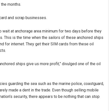
r the months.
 card and scrap businesses.
to wait at anchorage area minimum for two days before they
s. This is the time when the sailors of these anchored ships
and for internet. They get their SIM cards from these oil
cts.
anchored ships give us more profit,” divulged one of the oil
cies guarding the sea such as the marine police, coastguard,
rely made a dent in the trade. Even though selling mobile
ation’s security, there appears to be nothing that can stop