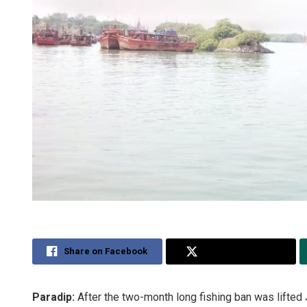
Share on Facebook
Share on Twitter
Paradip:
After the two-month long fishing ban was lifted J