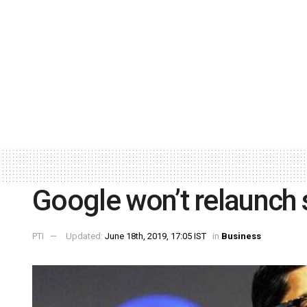
Google won’t relaunch s
PTI
Updated:
June 18th, 2019, 17:05 IST
in
Business