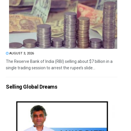
AUGUST 3, 2026
The Reserve Bank of India (RBI) selling about $7 billion in a
single trading session to arrest the rupee’s slide...
Selling Global Dreams