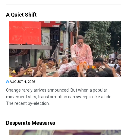
A Quiet Shift
AUGUST 4, 2026
Change rarely arrives announced. But when a popular
movement stirs, transformation can sweep in like a tide.
The recent by-election...
Desperate Measures