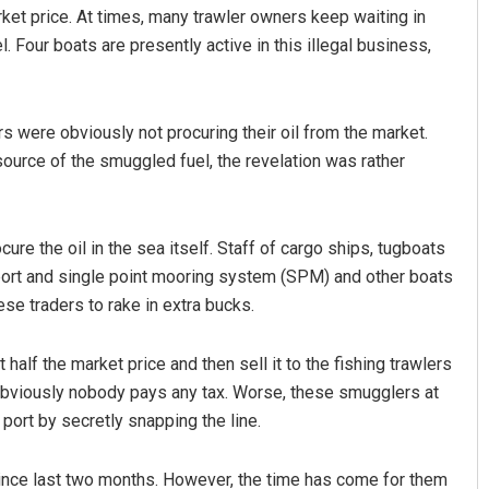
arket price. At times, many trawler owners keep waiting in
l. Four boats are presently active in this illegal business,
ers were obviously not procuring their oil from the market.
ource of the smuggled fuel, the revelation was rather
Pragyan Priyambada
re the oil in the sea itself. Staff of cargo ships, tugboats
 port and single point mooring system (SPM) and other boats
DECEMBER 12, 2019
ese traders to rake in extra bucks.
alf the market price and then sell it to the fishing trawlers
 obviously nobody pays any tax. Worse, these smugglers at
 port by secretly snapping the line.
 since last two months. However, the time has come for them