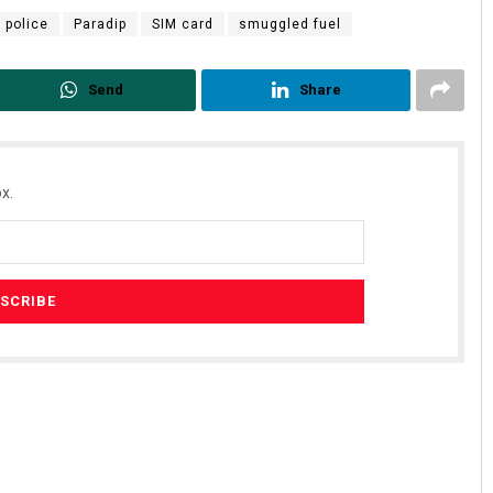
 police
Paradip
SIM card
smuggled fuel
Send
Share
x.