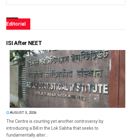
Editorial
ISI After NEET
AUGUST 5, 2026
The Centre is courting yet another controversy by
introducing a Bill in the Lok Sabha that seeks to
fundamentally alter...