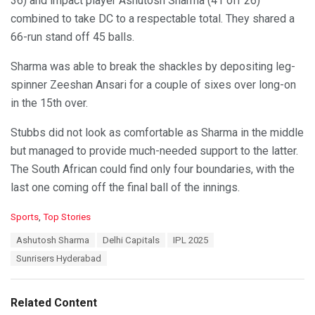
36) and impact player Ashutosh Sharma (41 off 26)
combined to take DC to a respectable total. They shared a
66-run stand off 45 balls.
Sharma was able to break the shackles by depositing leg-
spinner Zeeshan Ansari for a couple of sixes over long-on
in the 15th over.
Stubbs did not look as comfortable as Sharma in the middle
but managed to provide much-needed support to the latter.
The South African could find only four boundaries, with the
last one coming off the final ball of the innings.
C
Sports
,
Top Stories
a
T
Ashutosh Sharma
Delhi Capitals
IPL 2025
t
a
e
Sunrisers Hyderabad
g
g
s
o
:
r
Related Content
i