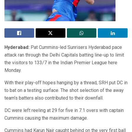
Hyderabad:
Pat Cummins-led Sunrisers Hyderabad pace
attack ran through the Delhi Capitals batting line-up to limit
the visitors to 133/7 in the Indian Premier League here
Monday.
With their play-off hopes hanging by a thread, SRH put DC in
to bat on a testing surface. The shot selection of the away
team’s batters also contributed to their downfall.
DC were left reeling at 29 for five in 7.1 overs with captain
Cummins causing the maximum damage.
Cummins had Karun Nair caught behind on the very first ball