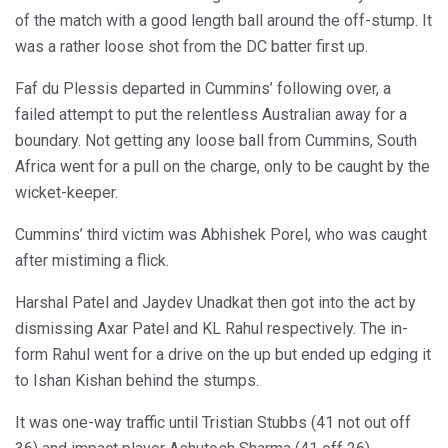
of the match with a good length ball around the off-stump. It
was a rather loose shot from the DC batter first up.
Faf du Plessis departed in Cummins’ following over, a
failed attempt to put the relentless Australian away for a
boundary. Not getting any loose ball from Cummins, South
Africa went for a pull on the charge, only to be caught by the
wicket-keeper.
Cummins’ third victim was Abhishek Porel, who was caught
after mistiming a flick.
Harshal Patel and Jaydev Unadkat then got into the act by
dismissing Axar Patel and KL Rahul respectively. The in-
form Rahul went for a drive on the up but ended up edging it
to Ishan Kishan behind the stumps.
It was one-way traffic until Tristian Stubbs (41 not out off