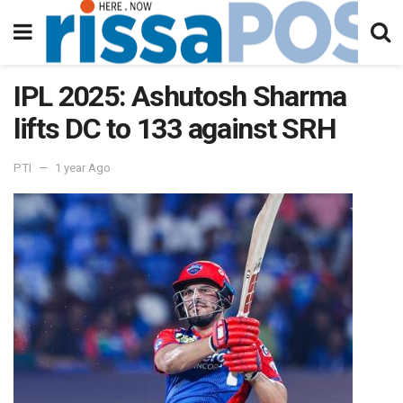
IPL 2025: Ashutosh Sharma
lifts DC to 133 against SRH
PTI
1 year Ago