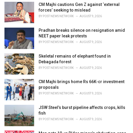
e
CM Majhi cautions Gen Z against ‘external
s
forces’ seeking to mislead
:
BY
POST NEWS NETWORK
AUGUST 9, 2026
Pradhan breaks silence on resignation amid
NEET paper leak protests
BY
POST NEWS NETWORK
AUGUST 9, 2026
Skeletal remains of elephant found in
Debagada forest
BY
POST NEWS NETWORK
AUGUST 9, 2026
CM Majhi brings home Rs 66K-cr investment
proposals
BY
POST NEWS NETWORK
AUGUST 9, 2026
JSW Steel’s burst pipeline affects crops, kills
fish
BY
POST NEWS NETWORK
AUGUST 9, 2026