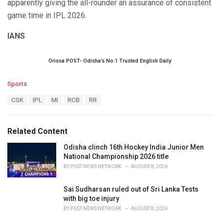
apparently giving the all-rounder an assurance of consistent
game time in IPL 2026.
IANS
Orissa POST- Odisha’s No.1 Trusted English Daily
C
Sports
a
T
CSK
IPL
MI
RCB
RR
t
a
e
g
g
s
o
Related Content
:
r
i
Odisha clinch 16th Hockey India Junior Men
e
National Championship 2026 title
s
BY
POST NEWS NETWORK
AUGUST 8, 2026
:
Sai Sudharsan ruled out of Sri Lanka Tests
with big toe injury
BY
POST NEWS NETWORK
AUGUST 8, 2026