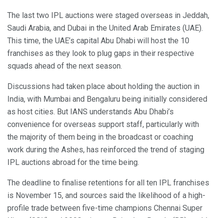
The last two IPL auctions were staged overseas in Jeddah,
Saudi Arabia, and Dubai in the United Arab Emirates (UAE).
This time, the UAE’s capital Abu Dhabi will host the 10
franchises as they look to plug gaps in their respective
squads ahead of the next season.
Discussions had taken place about holding the auction in
India, with Mumbai and Bengaluru being initially considered
as host cities. But IANS understands Abu Dhabi’s
convenience for overseas support staff, particularly with
the majority of them being in the broadcast or coaching
work during the Ashes, has reinforced the trend of staging
IPL auctions abroad for the time being.
The deadline to finalise retentions for all ten IPL franchises
is November 15, and sources said the likelihood of a high-
profile trade between five-time champions Chennai Super