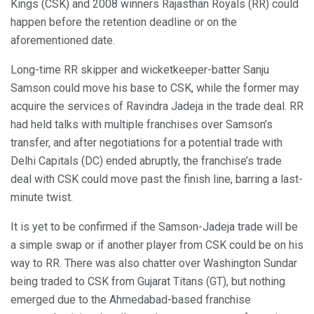
Kings (CSK) and 2008 winners Rajasthan Royals (RR) could
happen before the retention deadline or on the
aforementioned date.
Long-time RR skipper and wicketkeeper-batter Sanju
Samson could move his base to CSK, while the former may
acquire the services of Ravindra Jadeja in the trade deal. RR
had held talks with multiple franchises over Samson’s
transfer, and after negotiations for a potential trade with
Delhi Capitals (DC) ended abruptly, the franchise’s trade
deal with CSK could move past the finish line, barring a last-
minute twist.
It is yet to be confirmed if the Samson-Jadeja trade will be
a simple swap or if another player from CSK could be on his
way to RR. There was also chatter over Washington Sundar
being traded to CSK from Gujarat Titans (GT), but nothing
emerged due to the Ahmedabad-based franchise