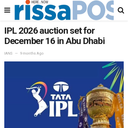
IPL 2026 auction set for
December 16 in Abu Dhabi
IANS
9 months Ago