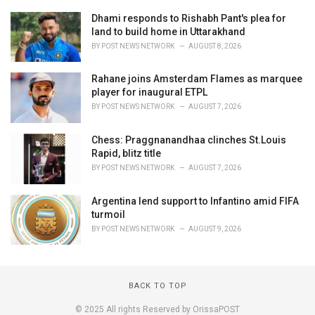
Dhami responds to Rishabh Pant's plea for
land to build home in Uttarakhand
BY
POST NEWS NETWORK
AUGUST 8, 2026
Rahane joins Amsterdam Flames as marquee
player for inaugural ETPL
BY
POST NEWS NETWORK
AUGUST 7, 2026
Chess: Praggnanandhaa clinches St.Louis
Rapid, blitz title
BY
POST NEWS NETWORK
AUGUST 7, 2026
Argentina lend support to Infantino amid FIFA
turmoil
BY
POST NEWS NETWORK
AUGUST 9, 2026
BACK TO TOP
© 2025 All rights Reserved by OrissaPOST