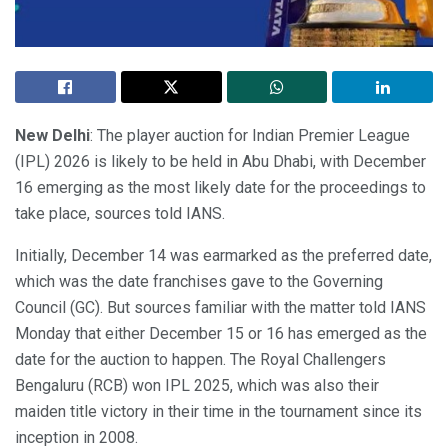
New Delhi
: The player auction for Indian Premier League
(IPL) 2026 is likely to be held in Abu Dhabi, with December
16 emerging as the most likely date for the proceedings to
take place, sources told IANS.
Initially, December 14 was earmarked as the preferred date,
which was the date franchises gave to the Governing
Council (GC). But sources familiar with the matter told IANS
Monday that either December 15 or 16 has emerged as the
date for the auction to happen. The Royal Challengers
Bengaluru (RCB) won IPL 2025, which was also their
maiden title victory in their time in the tournament since its
inception in 2008.