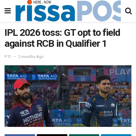
IPL 2026 toss: GT opt to field
against RCB in Qualifier 1
PTI
2 months Ago