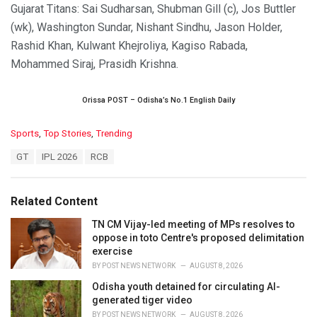
Gujarat Titans: Sai Sudharsan, Shubman Gill (c), Jos Buttler
(wk), Washington Sundar, Nishant Sindhu, Jason Holder,
Rashid Khan, Kulwant Khejroliya, Kagiso Rabada,
Mohammed Siraj, Prasidh Krishna.
Orissa POST – Odisha’s No.1 English Daily
C
Sports
,
Top Stories
,
Trending
a
T
GT
IPL 2026
RCB
t
a
e
g
g
s
o
Related Content
:
r
i
TN CM Vijay-led meeting of MPs resolves to
e
oppose in toto Centre's proposed delimitation
s
exercise
:
BY
POST NEWS NETWORK
AUGUST 8, 2026
Odisha youth detained for circulating AI-
generated tiger video
BY
POST NEWS NETWORK
AUGUST 8, 2026