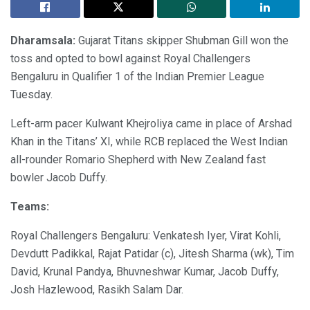
Dharamsala:
Gujarat Titans skipper Shubman Gill won the
toss and opted to bowl against Royal Challengers
Bengaluru in Qualifier 1 of the Indian Premier League
Tuesday.
Left-arm pacer Kulwant Khejroliya came in place of Arshad
Khan in the Titans’ XI, while RCB replaced the West Indian
all-rounder Romario Shepherd with New Zealand fast
bowler Jacob Duffy.
Teams:
Royal Challengers Bengaluru: Venkatesh Iyer, Virat Kohli,
Devdutt Padikkal, Rajat Patidar (c), Jitesh Sharma (wk), Tim
David, Krunal Pandya, Bhuvneshwar Kumar, Jacob Duffy,
Josh Hazlewood, Rasikh Salam Dar.