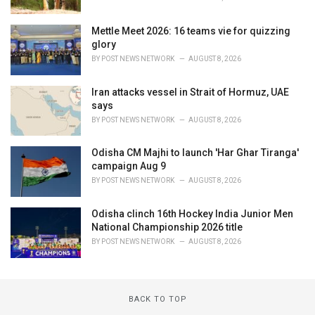
Mettle Meet 2026: 16 teams vie for quizzing
glory
BY
POST NEWS NETWORK
AUGUST 8, 2026
Iran attacks vessel in Strait of Hormuz, UAE
says
BY
POST NEWS NETWORK
AUGUST 8, 2026
Odisha CM Majhi to launch 'Har Ghar Tiranga'
campaign Aug 9
BY
POST NEWS NETWORK
AUGUST 8, 2026
Odisha clinch 16th Hockey India Junior Men
National Championship 2026 title
BY
POST NEWS NETWORK
AUGUST 8, 2026
BACK TO TOP