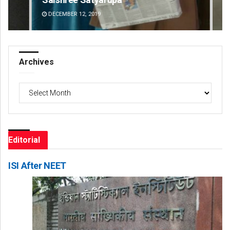
DECEMBER 12, 2019
DE
Archives
Archives
Editorial
ISI After NEET