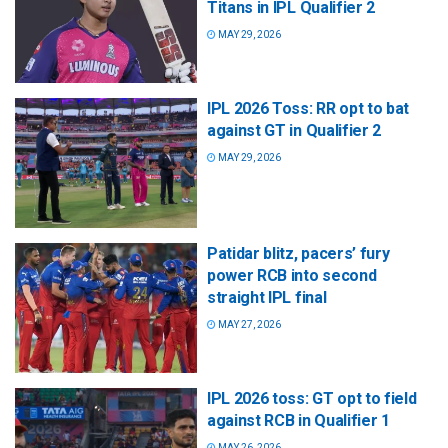
Titans in IPL Qualifier 2
MAY 29, 2026
IPL 2026 Toss: RR opt to bat
against GT in Qualifier 2
MAY 29, 2026
Patidar blitz, pacers’ fury
power RCB into second
straight IPL final
MAY 27, 2026
IPL 2026 toss: GT opt to field
against RCB in Qualifier 1
MAY 26, 2026