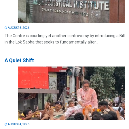
AUGUST 5, 2026
The Centre is courting yet another controversy by introducing a Bill
in the Lok Sabha that seeks to fundamentally alter...
A Quiet Shift
AUGUST 4, 2026