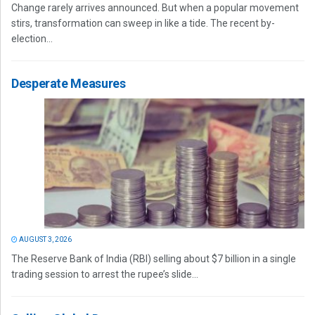
Change rarely arrives announced. But when a popular movement
stirs, transformation can sweep in like a tide. The recent by-
election...
Desperate Measures
AUGUST 3, 2026
The Reserve Bank of India (RBI) selling about $7 billion in a single
trading session to arrest the rupee’s slide...