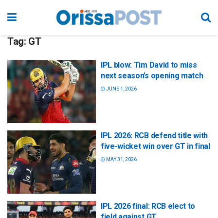
Tag:
GT
IPL blow: Tim David to miss
next season’s opening match
JUNE 1, 2026
IPL 2026: RCB defend title with
five-wicket win over GT in final
MAY 31, 2026
IPL 2026 final: RCB elect to
field against GT