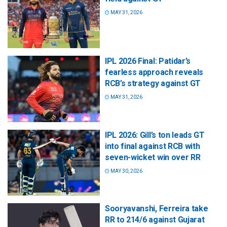
MAY 31, 2026
IPL 2026 Final: Patidar’s
fearless approach reveals
RCB’s strategy against GT
MAY 31, 2026
IPL 2026: Gill’s ton leads GT
into final against RCB with
seven-wicket win over RR
MAY 30, 2026
Sooryavanshi, Ferreira take
RR to 214/6 against Gujarat