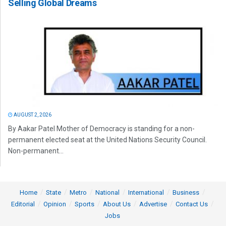
Selling Global Dreams
AUGUST 2, 2026
By Aakar Patel Mother of Democracy is standing for a non-
permanent elected seat at the United Nations Security Council.
Non-permanent...
Home
State
Metro
National
International
Business
Editorial
Opinion
Sports
About Us
Advertise
Contact Us
Jobs