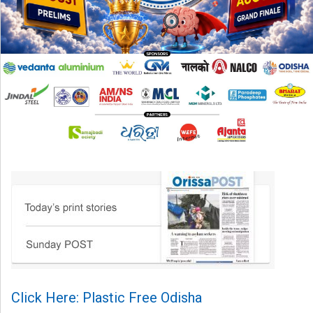
Click Here: Plastic Free Odisha