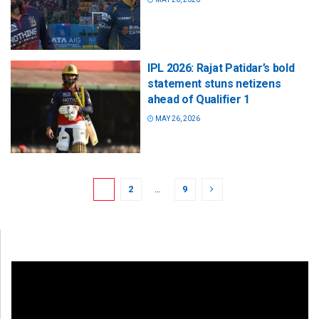
IPL 2026: Rajat Patidar’s bold
statement stuns netizens
ahead of Qualifier 1
MAY 26, 2026
1
2
…
9