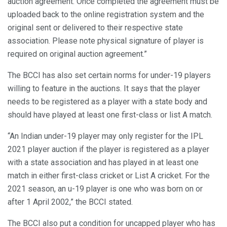
auction agreement. Once completed the agreement must be
uploaded back to the online registration system and the
original sent or delivered to their respective state
association. Please note physical signature of player is
required on original auction agreement.”
The BCCI has also set certain norms for under-19 players
willing to feature in the auctions. It says that the player
needs to be registered as a player with a state body and
should have played at least one first-class or list A match.
“An Indian under-19 player may only register for the IPL
2021 player auction if the player is registered as a player
with a state association and has played in at least one
match in either first-class cricket or List A cricket. For the
2021 season, an u-19 player is one who was born on or
after 1 April 2002,” the BCCI stated.
The BCCI also put a condition for uncapped player who has