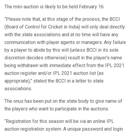
The mini-auction is likely to be held February 16.
“Please note that, at this stage of the process, the BCCI
(Board of Control for Cricket in India) will only deal directly
with the state associations and at no time will have any
communication with player agents or managers. Any failure
by a player to abide by this will (unless BCCI in its sole
discretion decides otherwise) result in the player’s name
being withdrawn with immediate effect from the IPL 2021
auction register and/or IPL 2021 auction list (as
appropriate),” stated the BCCI in a letter to state
associations.
The onus has been put on the state body to give name of
the players who want to participate in the auctions.
“Registration for this season will be via an online IPL
auction registration system. A unique password and login