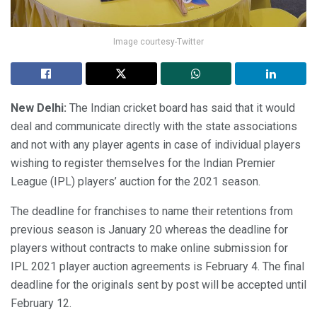
Image courtesy-Twitter
New Delhi:
The Indian cricket board has said that it would
deal and communicate directly with the state associations
and not with any player agents in case of individual players
wishing to register themselves for the Indian Premier
League (IPL) players’ auction for the 2021 season.
The deadline for franchises to name their retentions from
previous season is January 20 whereas the deadline for
players without contracts to make online submission for
IPL 2021 player auction agreements is February 4. The final
deadline for the originals sent by post will be accepted until
February 12.