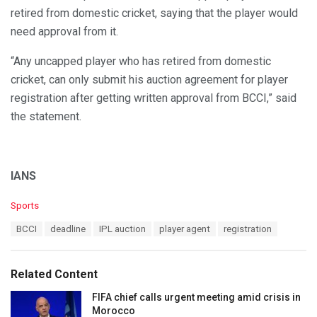
retired from domestic cricket, saying that the player would
need approval from it.
“Any uncapped player who has retired from domestic
cricket, can only submit his auction agreement for player
registration after getting written approval from BCCI,” said
the statement.
IANS
C
Sports
a
T
BCCI
deadline
IPL auction
player agent
registration
t
a
e
g
g
s
o
Related Content
:
r
i
FIFA chief calls urgent meeting amid crisis in
e
Morocco