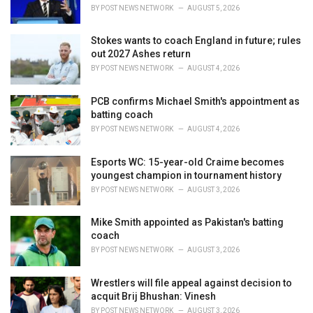
s
BY
POST NEWS NETWORK
AUGUST 5, 2026
:
Stokes wants to coach England in future; rules
out 2027 Ashes return
BY
POST NEWS NETWORK
AUGUST 4, 2026
PCB confirms Michael Smith's appointment as
batting coach
BY
POST NEWS NETWORK
AUGUST 4, 2026
Esports WC: 15-year-old Craime becomes
youngest champion in tournament history
BY
POST NEWS NETWORK
AUGUST 3, 2026
Mike Smith appointed as Pakistan's batting
coach
BY
POST NEWS NETWORK
AUGUST 3, 2026
Wrestlers will file appeal against decision to
acquit Brij Bhushan: Vinesh
BY
POST NEWS NETWORK
AUGUST 3, 2026