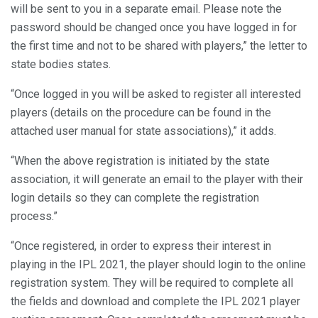
will be sent to you in a separate email. Please note the
password should be changed once you have logged in for
the first time and not to be shared with players,” the letter to
state bodies states.
“Once logged in you will be asked to register all interested
players (details on the procedure can be found in the
attached user manual for state associations),” it adds.
“When the above registration is initiated by the state
association, it will generate an email to the player with their
login details so they can complete the registration
process.”
“Once registered, in order to express their interest in
playing in the IPL 2021, the player should login to the online
registration system. They will be required to complete all
the fields and download and complete the IPL 2021 player