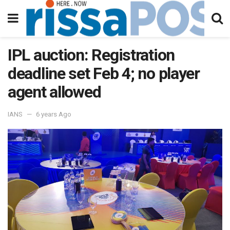
IPL auction: Registration
deadline set Feb 4; no player
agent allowed
IANS
6 years Ago