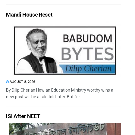
Mandi House Reset
AUGUST 8, 2026
By Dilip Cherian How an Education Ministry worthy wins a
new post will be a tale told later. But for...
ISI After NEET