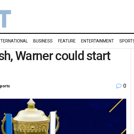
NTERNATIONAL
BUSINESS
FEATURE
ENTERTAINMENT
SPORT
h, Warner could start
0
ports