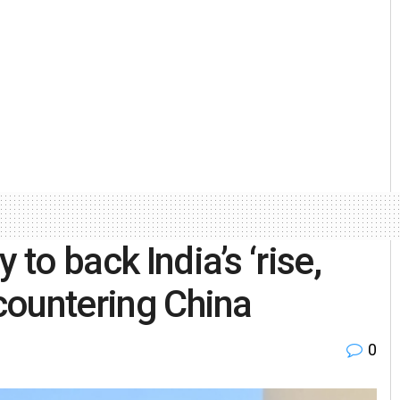
 to back India’s ‘rise,
 countering China
0