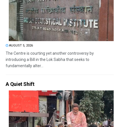
AUGUST 5, 2026
The Centre is courting yet another controversy by
introducing a Bill in the Lok Sabha that seeks to
fundamentally alter...
A Quiet Shift