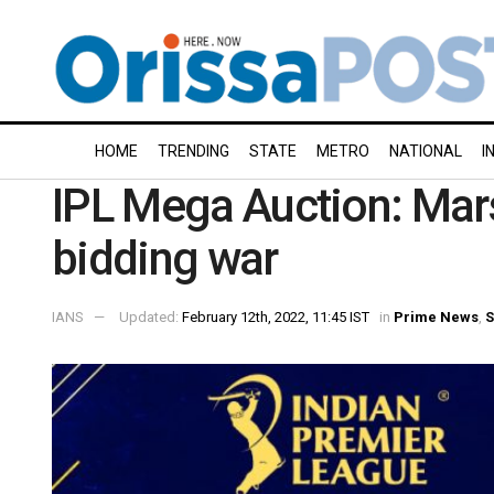
HOME
TRENDING
STATE
METRO
NATIONAL
I
IPL Mega Auction: Mars
bidding war
IANS
Updated:
February 12th, 2022, 11:45 IST
in
Prime News
,
S