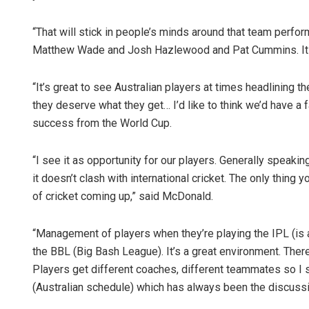
“That will stick in people’s minds around that team perfo
Matthew Wade and Josh Hazlewood and Pat Cummins. It wi
“It’s great to see Australian players at times headlining th
they deserve what they get… I’d like to think we’d have a fa
success from the World Cup.
“I see it as opportunity for our players. Generally speakin
it doesn’t clash with international cricket. The only thing y
of cricket coming up,” said McDonald.
“Management of players when they’re playing the IPL (is an
the BBL (Big Bash League). It’s a great environment. There
Players get different coaches, different teammates so I see
(Australian schedule) which has always been the discussi