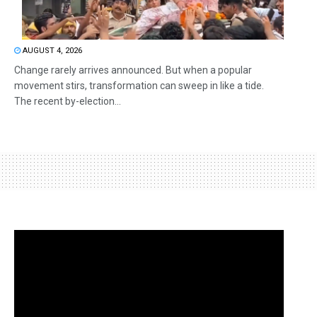
AUGUST 4, 2026
Change rarely arrives announced. But when a popular
movement stirs, transformation can sweep in like a tide.
The recent by-election...