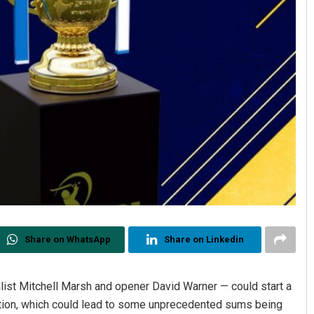
Share on WhatsApp
Share on Linkedin
alist Mitchell Marsh and opener David Warner — could start a
ction, which could lead to some unprecedented sums being