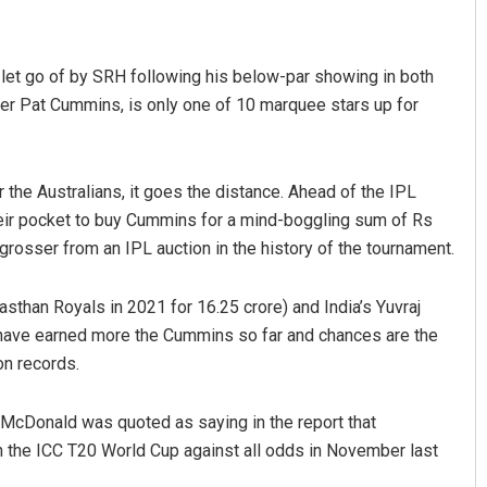
g let go of by SRH following his below-par showing in both
per Pat Cummins, is only one of 10 marquee stars up for
 the Australians, it goes the distance. Ahead of the IPL
heir pocket to buy Cummins for a mind-boggling sum of Rs
Saishree Satyarupa
grosser from an IPL auction in the history of the tournament.
DECEMBER 12, 2019
asthan Royals in 2021 for 16.25 crore) and India’s Yuvraj
) have earned more the Cummins so far and chances are the
on records.
 McDonald was quoted as saying in the report that
in the ICC T20 World Cup against all odds in November last