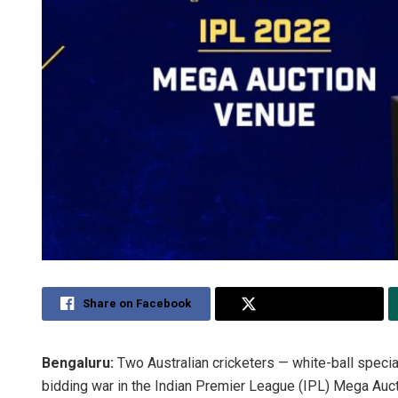
Share on Facebook
Share on Twitter
Bengaluru:
Two Australian cricketers — white-ball speci
bidding war in the Indian Premier League (IPL) Mega Au