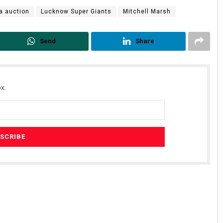
a auction
Lucknow Super Giants
Mitchell Marsh
Send
Share
x.