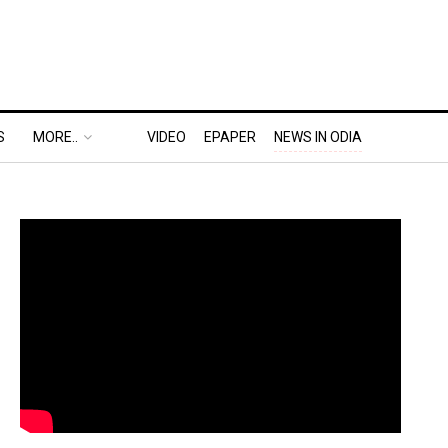
S
MORE..
VIDEO
EPAPER
NEWS IN ODIA