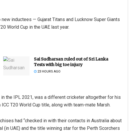
wo new inductees — Gujarat Titans and Lucknow Super Giants
T20 World Cup in the UAE last year.
Sai Sudharsan ruled out of Sri Lanka
Tests with big toe injury
23 HOURS AGO
n the IPL 2021, was a different cricketer altogether for his
en ICC T20 World Cup title, along with team-mate Marsh.
nchises had “checked in with their contacts in Australia about
 (in UAE) and the title winning star for the Perth Scorchers