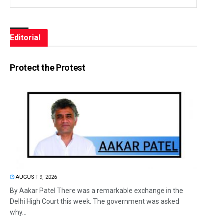
Editorial
Protect the Protest
AUGUST 9, 2026
By Aakar Patel There was a remarkable exchange in the
Delhi High Court this week. The government was asked
why...