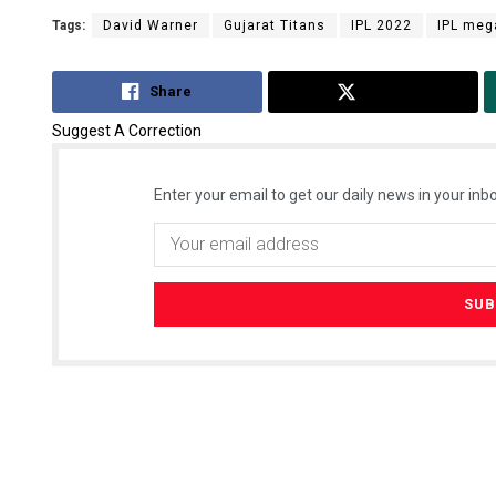
Tags:
David Warner
Gujarat Titans
IPL 2022
IPL meg
Share
Tweet
Suggest A Correction
Enter your email to get our daily news in your inbo