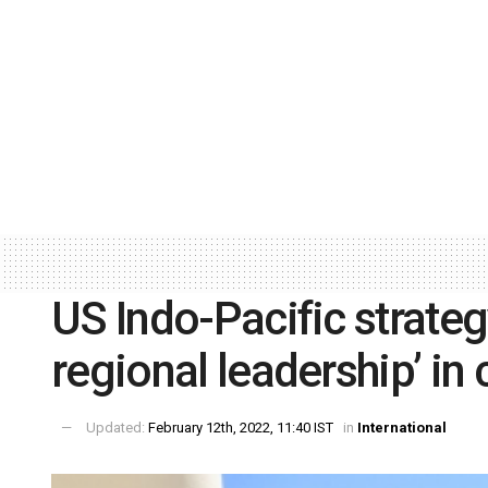
US Indo-Pacific strategy
regional leadership’ in
Updated:
February 12th, 2022, 11:40 IST
in
International