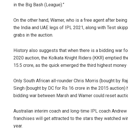
in the Big Bash (League).”
On the other hand, Warner, who is a free agent after bein
the India and UAE legs of IPL 2021, along with Test skip
grabs in the auction.
History also suggests that when there is a bidding war for
2020 auction, the Kolkata Knight Riders (KKR) emptied t
15.5 crore, as the quick emerged the third highest money 
Only South African all-rounder Chris Morris (bought by Raj
Singh (bought by DC for Rs 16 crore in the 2015 auction
bidding war between Marsh and Warner could reset aucti
Australian interim coach and long-time IPL coach Andrew
franchises will get attracted to the stars they watched w
year.