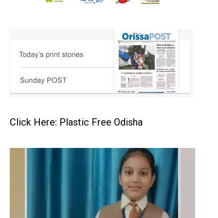
Click Here: Plastic Free Odisha