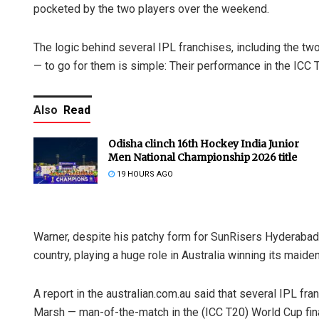
pocketed by the two players over the weekend.
The logic behind several IPL franchises, including the t
— to go for them is simple: Their performance in the ICC 
Also
Read
Odisha clinch 16th Hockey India Junior
Men National Championship 2026 title
19 HOURS AGO
Warner, despite his patchy form for SunRisers Hyderabad i
country, playing a huge role in Australia winning its maid
A report in the australian.com.au said that several IPL fra
Marsh — man-of-the-match in the (ICC T20) World Cup final