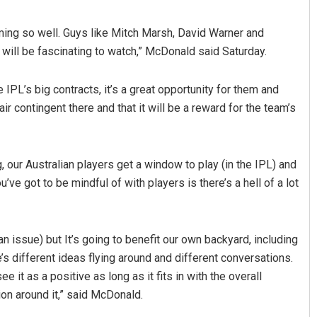
rming so well. Guys like Mitch Marsh, David Warner and
ll be fascinating to watch,” McDonald said Saturday.
e IPL’s big contracts, it’s a great opportunity for them and
ir contingent there and that it will be a reward for the team’s
g, our Australian players get a window to play (in the IPL) and
ou’ve got to be mindful of with players is there’s a hell of a lot
 issue) but It’s going to benefit our own backyard, including
’s different ideas flying around and different conversations.
 it as a positive as long as it fits in with the overall
on around it,” said McDonald.