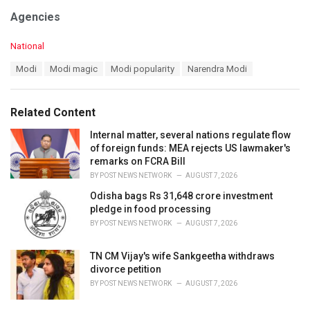
Agencies
C
National
a
T
Modi
Modi magic
Modi popularity
Narendra Modi
t
a
e
g
g
s
o
Related Content
:
r
i
Internal matter, several nations regulate flow
e
of foreign funds: MEA rejects US lawmaker's
s
remarks on FCRA Bill
:
BY
POST NEWS NETWORK
AUGUST 7, 2026
Odisha bags Rs 31,648 crore investment
pledge in food processing
BY
POST NEWS NETWORK
AUGUST 7, 2026
TN CM Vijay's wife Sankgeetha withdraws
divorce petition
BY
POST NEWS NETWORK
AUGUST 7, 2026