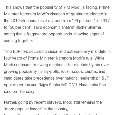
This shows that the popularity of PM Modi is fading. Prime
Minister Narendra Modi’s chances of getting re-elected in
the 2019 elections have slipped from “99 per cent” in 2017
to “50 per cent”, says economic analyst Ruchir Sharma,
noting that a fragmented opposition is showing signs of
coming together.
“The BJP has secured unusual and extraordinary mandate in
four years of Prime Minister Narendra Modi’s rule. While
Modi continues to swing election after election by his ever-
growing popularity… in by-polls, local issues, castes, and
candidates take precedence over national leadership,” BJP
spokesperson and Rajya Sabha MP G V L Narasimha Rao
said on Thursday.
Further, going by recent surveys, Modi still remains the
“most popular leader” in the country,