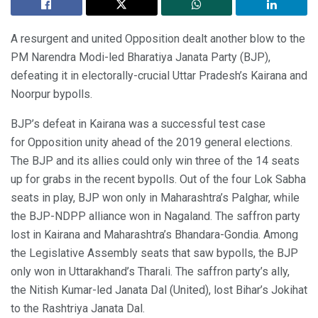
A resurgent and united Opposition dealt another blow to the
PM Narendra Modi-led Bharatiya Janata Party (BJP),
defeating it in electorally-crucial Uttar Pradesh’s Kairana and
Noorpur bypolls.
BJP’s defeat in Kairana was a successful test case
for Opposition unity ahead of the 2019 general elections.
The BJP and its allies could only win three of the 14 seats
up for grabs in the recent bypolls. Out of the four Lok Sabha
seats in play, BJP won only in Maharashtra’s Palghar, while
the BJP-NDPP alliance won in Nagaland. The saffron party
lost in Kairana and Maharashtra’s Bhandara-Gondia. Among
the Legislative Assembly seats that saw bypolls, the BJP
only won in Uttarakhand’s Tharali. The saffron party’s ally,
the Nitish Kumar-led Janata Dal (United), lost Bihar’s Jokihat
to the Rashtriya Janata Dal.