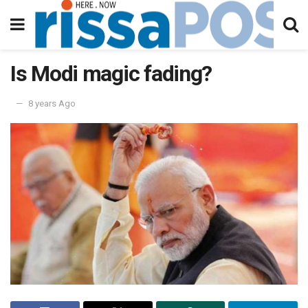
Is Modi magic fading?
8 years Ago