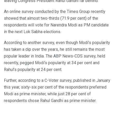
leaving Congress President Rahul Gandhi far behind.
An online survey conducted by the Times Group recently
showed that almost two-thirds (71.9 per cent) of the
respondents will vote for Narendra Modi as PM candidate
in the next Lok Sabha elections.
According to another survey, even though Modi’s popularity
has taken a dip over the years, he still remains the most
popular leader in India. The ABP News-CDS survey, held
recently, pegged Modi’s popularity at 34 per cent and
Rahul’s popularity at 24 per cent.
Further, according to a C-Voter survey, published in January
this year, sixty-six per cent of the respondents preferred
Modi as prime minister, while just 28 per cent of
respondents chose Rahul Gandhi as prime minister.