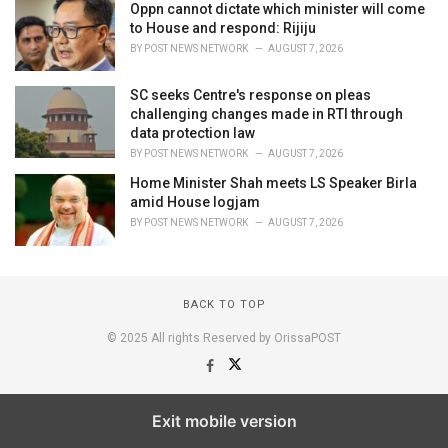
Oppn cannot dictate which minister will come
to House and respond: Rijiju
BY
POST NEWS NETWORK
AUGUST 7, 2026
SC seeks Centre's response on pleas
challenging changes made in RTI through
data protection law
BY
POST NEWS NETWORK
AUGUST 7, 2026
Home Minister Shah meets LS Speaker Birla
amid House logjam
BY
POST NEWS NETWORK
AUGUST 7, 2026
BACK TO TOP
© 2025 All rights Reserved by OrissaPOST
Exit mobile version