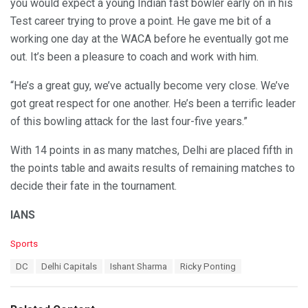
you would expect a young Indian fast bowler early on in his
Test career trying to prove a point. He gave me bit of a
working one day at the WACA before he eventually got me
out. It’s been a pleasure to coach and work with him.
“He’s a great guy, we’ve actually become very close. We’ve
got great respect for one another. He’s been a terrific leader
of this bowling attack for the last four-five years.”
With 14 points in as many matches, Delhi are placed fifth in
the points table and awaits results of remaining matches to
decide their fate in the tournament.
IANS
C
Sports
a
T
DC
Delhi Capitals
Ishant Sharma
Ricky Ponting
t
a
e
g
g
s
o