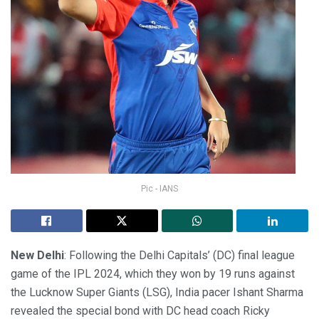
Pic - IANS
New Delhi
: Following the Delhi Capitals’ (DC) final league
game of the IPL 2024, which they won by 19 runs against
the Lucknow Super Giants (LSG), India pacer Ishant Sharma
revealed the special bond with DC head coach Ricky