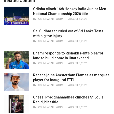
Related Content
:
r
i
Odisha clinch 16th Hockey India Junior Men
e
National Championship 2026 title
s
BY
POST NEWS NETWORK
AUGUST 8, 2026
:
Sai Sudharsan ruled out of Sri Lanka Tests
with big toe injury
BY
POST NEWS NETWORK
AUGUST 8, 2026
Dhami responds to Rishabh Pant's plea for
land to build home in Uttarakhand
BY
POST NEWS NETWORK
AUGUST 8, 2026
Rahane joins Amsterdam Flames as marquee
player for inaugural ETPL
BY
POST NEWS NETWORK
AUGUST 7, 2026
Chess: Praggnanandhaa clinches St.Louis
Rapid, blitz title
BY
POST NEWS NETWORK
AUGUST 7, 2026