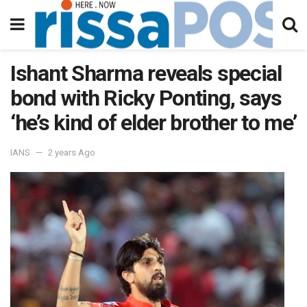
Ishant Sharma reveals special
bond with Ricky Ponting, says
‘he’s kind of elder brother to me’
IANS
2 years Ago