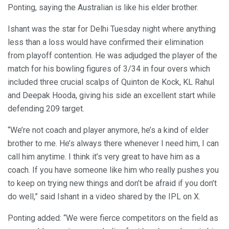
Ponting, saying the Australian is like his elder brother.
Ishant was the star for Delhi Tuesday night where anything
less than a loss would have confirmed their elimination
from playoff contention. He was adjudged the player of the
match for his bowling figures of 3/34 in four overs which
included three crucial scalps of Quinton de Kock, KL Rahul
and Deepak Hooda, giving his side an excellent start while
defending 209 target.
“We’re not coach and player anymore, he’s a kind of elder
brother to me. He’s always there whenever I need him, I can
call him anytime. I think it’s very great to have him as a
coach. If you have someone like him who really pushes you
to keep on trying new things and don’t be afraid if you don’t
do well,” said Ishant in a video shared by the IPL on X.
Ponting added: “We were fierce competitors on the field as