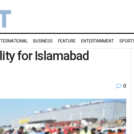
NTERNATIONAL
BUSINESS
FEATURE
ENTERTAINMENT
SPORT
lity for Islamabad
0