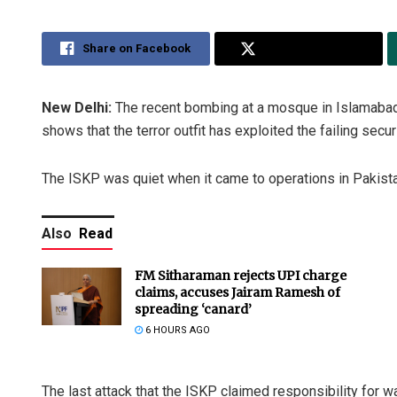
Share on Facebook
Share on Twitter
New Delhi:
The recent bombing at a mosque in Islamabad 
shows that the terror outfit has exploited the failing sec
The ISKP was quiet when it came to operations in Pakista
Also
Read
FM Sitharaman rejects UPI charge
claims, accuses Jairam Ramesh of
spreading ‘canard’
6 HOURS AGO
The last attack that the ISKP claimed responsibility for 