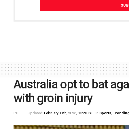
Australia opt to bat aga
with groin injury
PTI
Updated:
February 11th, 2026, 15:20 IST
in
Sports
,
Trendin