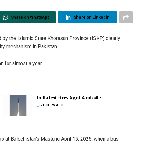
Share on WhatsApp
Share on Linkedin
by the Islamic State Khorasan Province (ISKP) clearly
urity mechanism in Pakistan.
n for almost a year.
India test-fires Agni-4 missile
7 HOURS AGO
was at Balochistan’s Mastung April 15, 2025, when a bus