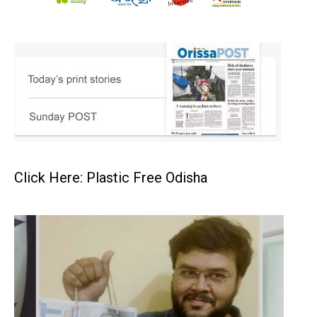
Click Here: Plastic Free Odisha