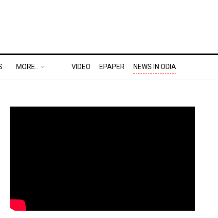
S
MORE..
VIDEO
EPAPER
NEWS IN ODIA