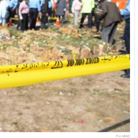
Pic-IANS