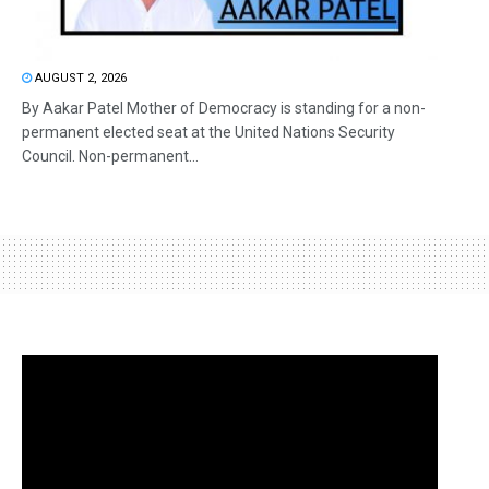
AUGUST 2, 2026
By Aakar Patel Mother of Democracy is standing for a non-
permanent elected seat at the United Nations Security
Council. Non-permanent...