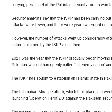
carrying personnel of the Pakistani security forces was tar
Security analysts say that the ISKP has been carrying out
attacks were fewer, and there were years when just one s
However, the number of attacks went up considerably after
natures claimed by the ISKP since then.
2021 was the year that the ISKP gradually began moving m
Pakistan, which it has openly called “an enemy nation” and
The ISKP has sought to establish an Islamic state in Pak
The Islamabad Mosque attack, which took place last week
launching ‘Operation Herof 2.0’ against the Pakistan secur
The vacuum in the security mechanism, as the focus was la