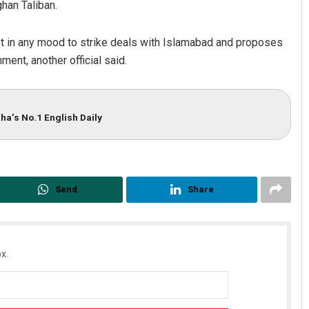
han Taliban.
t in any mood to strike deals with Islamabad and proposes
ment, another official said.
ha’s No.1 English Daily
Send
Share
x.