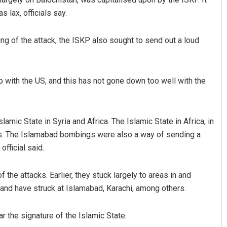
 lax, officials say.
ming of the attack, the ISKP also sought to send out a loud
 with the US, and this has not gone down too well with the
slamic State in Syria and Africa. The Islamic State in Africa, in
rikes. The Islamabad bombings were also a way of sending a
official said.
f the attacks. Earlier, they stuck largely to areas in and
and have struck at Islamabad, Karachi, among others.
 the signature of the Islamic State.