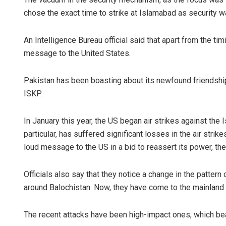
chose the exact time to strike at Islamabad as security was
An Intelligence Bureau official said that apart from the ti
message to the United States.
Pakistan has been boasting about its newfound friendship
ISKP.
In January this year, the US began air strikes against the I
particular, has suffered significant losses in the air st
loud message to the US in a bid to reassert its power, the 
Officials also say that they notice a change in the pattern o
around Balochistan. Now, they have come to the mainland 
The recent attacks have been high-impact ones, which bear