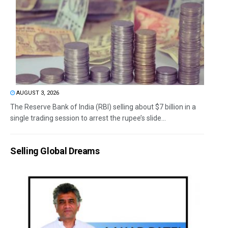
AUGUST 3, 2026
The Reserve Bank of India (RBI) selling about $7 billion in a
single trading session to arrest the rupee’s slide...
Selling Global Dreams