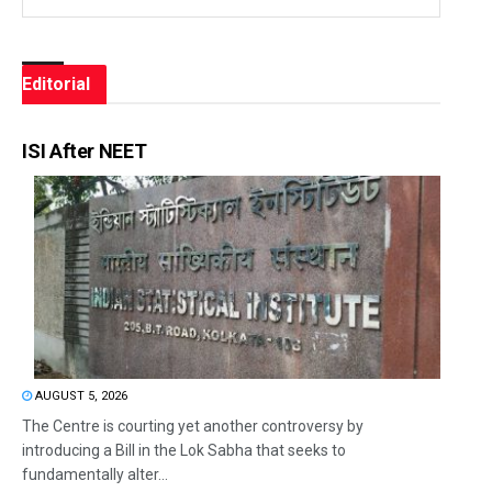
Editorial
ISI After NEET
AUGUST 5, 2026
The Centre is courting yet another controversy by
introducing a Bill in the Lok Sabha that seeks to
fundamentally alter...