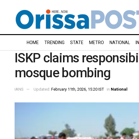
HOME
TRENDING
STATE
METRO
NATIONAL
I
ISKP claims responsibi
mosque bombing
IANS
Updated:
February 11th, 2026, 15:20 IST
in
National