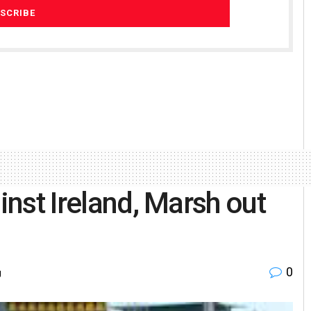
inst Ireland, Marsh out
0
g