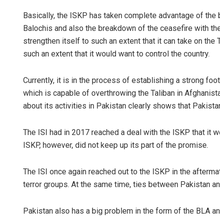
Basically, the ISKP has taken complete advantage of the b
Balochis and also the breakdown of the ceasefire with the 
strengthen itself to such an extent that it can take on the
such an extent that it would want to control the country.
Currently, it is in the process of establishing a strong foo
which is capable of overthrowing the Taliban in Afghanista
about its activities in Pakistan clearly shows that Pakista
The ISI had in 2017 reached a deal with the ISKP that it wou
ISKP, however, did not keep up its part of the promise.
The ISI once again reached out to the ISKP in the aftermat
terror groups. At the same time, ties between Pakistan an
Pakistan also has a big problem in the form of the BLA and