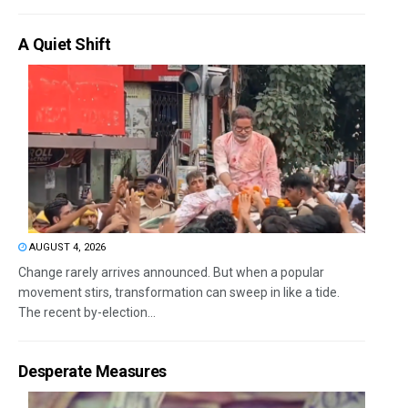
A Quiet Shift
AUGUST 4, 2026
Change rarely arrives announced. But when a popular
movement stirs, transformation can sweep in like a tide.
The recent by-election...
Desperate Measures