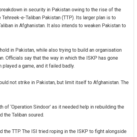
reakdown in security in Pakistan owing to the rise of the
Tehreek-e-Taliban Pakistan (TTP). Its larger plan is to
 Taliban in Afghanistan. It also intends to weaken Pakistan to
thold in Pakistan, while also trying to build an organisation
n. Officials say that the way in which the ISKP has gone
n played a game, and it failed badly.
ld not strike in Pakistan, but limit itself to Afghanistan. The
h of ‘Operation Sindoor’ as it needed help in rebuilding the
d the Taliban soured.
 the TTP. The ISI tried roping in the ISKP to fight alongside