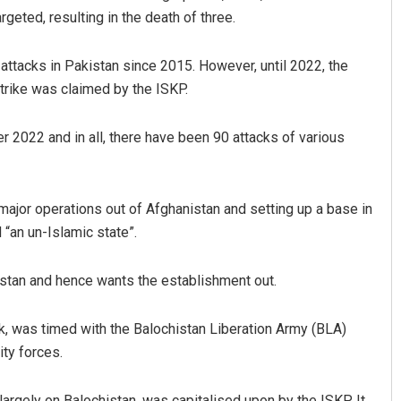
geted, resulting in the death of three.
 attacks in Pakistan since 2015. However, until 2022, the
trike was claimed by the ISKP.
 2022 and in all, there have been 90 attacks of various
Spinoj Pattnaik
ajor operations out of Afghanistan and setting up a base in
 “an un-Islamic state”.
DECEMBER 12, 2019
istan and hence wants the establishment out.
, was timed with the Balochistan Liberation Army (BLA)
ity forces.
rgely on Balochistan, was capitalised upon by the ISKP. It