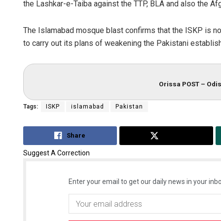
the Lashkar-e-Taiba against the TTP, BLA and also the Afg
The Islamabad mosque blast confirms that the ISKP is no
to carry out its plans of weakening the Pakistani establish
Orissa POST – Odis
Tags:
ISKP
islamabad
Pakistan
Share
Tweet
Suggest A Correction
Enter your email to get our daily news in your inbo