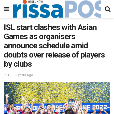
ISL start clashes with Asian
Games as organisers
announce schedule amid
doubts over release of players
by clubs
PTI
3 years Ago