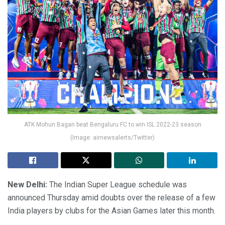
ATK Mohun Bagan beat Bengaluru FC to win ISL 2022-23 season
(Image: airnewsalerts/Twitter)
New Delhi:
The Indian Super League schedule was
announced Thursday amid doubts over the release of a few
India players by clubs for the Asian Games later this month.