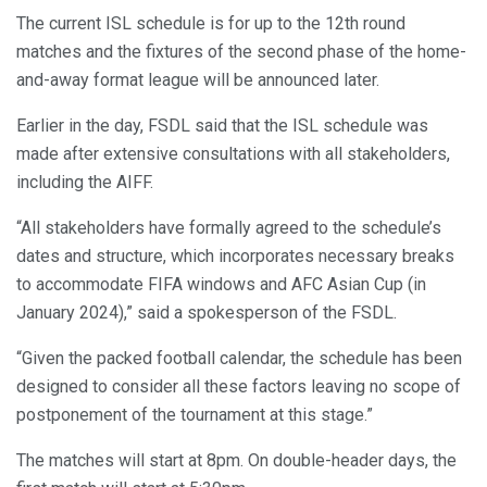
The current ISL schedule is for up to the 12th round
matches and the fixtures of the second phase of the home-
and-away format league will be announced later.
Earlier in the day, FSDL said that the ISL schedule was
made after extensive consultations with all stakeholders,
including the AIFF.
“All stakeholders have formally agreed to the schedule’s
dates and structure, which incorporates necessary breaks
to accommodate FIFA windows and AFC Asian Cup (in
January 2024),” said a spokesperson of the FSDL.
“Given the packed football calendar, the schedule has been
designed to consider all these factors leaving no scope of
postponement of the tournament at this stage.”
The matches will start at 8pm. On double-header days, the