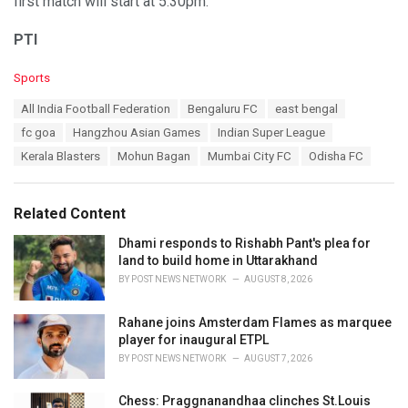
first match will start at 5:30pm.
PTI
C
Sports
a
T
All India Football Federation
Bengaluru FC
east bengal
t
a
e
fc goa
Hangzhou Asian Games
Indian Super League
g
g
s
Kerala Blasters
Mohun Bagan
Mumbai City FC
Odisha FC
o
:
r
i
e
Related Content
s
:
Dhami responds to Rishabh Pant's plea for
land to build home in Uttarakhand
BY
POST NEWS NETWORK
AUGUST 8, 2026
Rahane joins Amsterdam Flames as marquee
player for inaugural ETPL
BY
POST NEWS NETWORK
AUGUST 7, 2026
Chess: Praggnanandhaa clinches St.Louis