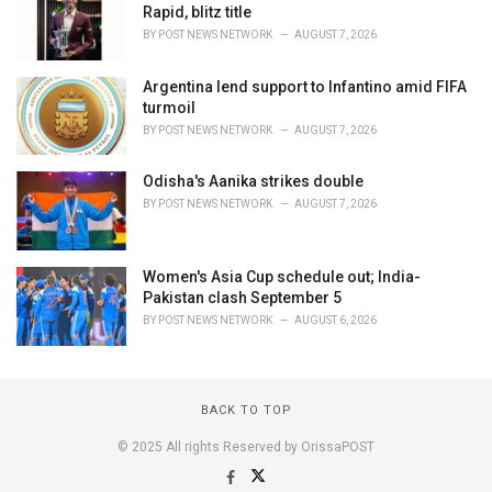
Rapid, blitz title
BY
POST NEWS NETWORK
AUGUST 7, 2026
Argentina lend support to Infantino amid FIFA
turmoil
BY
POST NEWS NETWORK
AUGUST 7, 2026
Odisha's Aanika strikes double
BY
POST NEWS NETWORK
AUGUST 7, 2026
Women's Asia Cup schedule out; India-
Pakistan clash September 5
BY
POST NEWS NETWORK
AUGUST 6, 2026
BACK TO TOP
© 2025 All rights Reserved by OrissaPOST