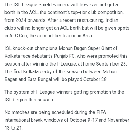
The ISL League Shield winners will, however, not get a
berth in the ACL, the continent’s top-tier club competition,
from 2024 onwards. After a recent restructuring, Indian
clubs will no longer get an ACL berth but will be given spots
in AFC Cup, the second-tier league in Asia.
ISL knock-out champions Mohun Bagan Super Giant of
Kolkata face debutants Punjab FC, who were promoted this
season after winning the I-League, at home September 23.
The first Kolkata derby of the season between Mohun
Bagan and East Bengal will be played October 28.
The system of I-League winners getting promotion to the
ISL begins this season.
No matches are being scheduled during the FIFA
international break windows of October 9-17 and November
13 to 21.