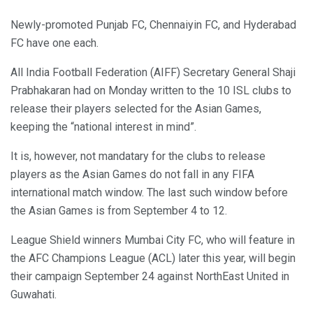
Newly-promoted Punjab FC, Chennaiyin FC, and Hyderabad
FC have one each.
All India Football Federation (AIFF) Secretary General Shaji
Prabhakaran had on Monday written to the 10 ISL clubs to
release their players selected for the Asian Games,
keeping the “national interest in mind”.
It is, however, not mandatary for the clubs to release
players as the Asian Games do not fall in any FIFA
international match window. The last such window before
the Asian Games is from September 4 to 12.
League Shield winners Mumbai City FC, who will feature in
the AFC Champions League (ACL) later this year, will begin
their campaign September 24 against NorthEast United in
Guwahati.