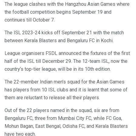
The league clashes with the Hangzhou Asian Games where
the football competition begins September 19 and
continues till October 7.
The ISL 2023-24 kicks off September 21 with the match
between Kerala Blasters and Bengaluru FC in Kochi.
League organisers FSDL announced the fixtures of the first
half of the ISL till December 29. The 12-team ISL, now the
country’s top-tier league, will be in its 10th edition.
The 22-member Indian men’s squad for the Asian Games
has players from 10 ISL clubs and it is learnt that some of
them are reluctant to release all their players.
Out of the 22 players named in the squad, six are from
Bengaluru FC, three from Mumbai City FC, while FC Goa,
Mohun Bagan, East Bengal, Odisha FC, and Kerala Blasters
have two each.