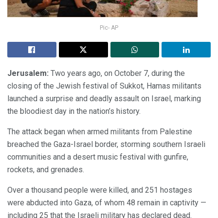
Pic- AP
Jerusalem:
Two years ago, on October 7, during the
closing of the Jewish festival of Sukkot, Hamas militants
launched a surprise and deadly assault on Israel, marking
the bloodiest day in the nation’s history.
The attack began when armed militants from Palestine
breached the Gaza-Israel border, storming southern Israeli
communities and a desert music festival with gunfire,
rockets, and grenades.
Over a thousand people were killed, and 251 hostages
were abducted into Gaza, of whom 48 remain in captivity —
including 25 that the Israeli military has declared dead.