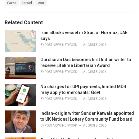
T
Gaza
Israel
war
t
a
e
g
g
s
o
Related Content
:
r
i
Iran attacks vessel in Strait of Hormuz, UAE
e
says
s
BY
POST NEWS NETWORK
AUGUST 8, 2026
:
Gurcharan Das becomes first Indian writer to
receive Lifetime Libertarian Award
BY
POST NEWS NETWORK
AUGUST 8, 2026
No charges for UPI payments, limited MDR
may apply to merchants: Govt
BY
POST NEWS NETWORK
AUGUST 8, 2026
Indian-origin writer Sunder Katwala appointed
to UK National Lottery Community Fund board
BY
POST NEWS NETWORK
AUGUST 8, 2026