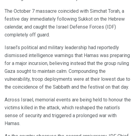
The October 7 massacre coincided with Simchat Torah, a
festive day immediately following Sukkot on the Hebrew
calendar, and caught the Israel Defense Forces (IDF)
completely off guard.
Israel’s political and military leadership had reportedly
dismissed intelligence warnings that Hamas was preparing
for a major incursion, believing instead that the group ruling
Gaza sought to maintain calm. Compounding the
vulnerability, troop deployments were at their lowest due to
the coincidence of the Sabbath and the festival on that day.
Across Israel, memorial events are being held to honour the
victims killed in the attack, which reshaped the nation’s
sense of security and triggered a prolonged war with
Hamas.