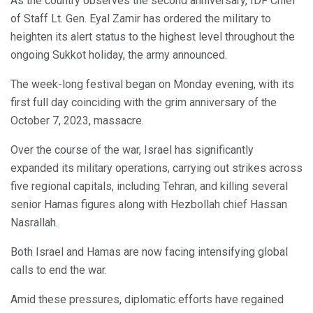
As the country observes the second anniversary, IDF Chief
of Staff Lt. Gen. Eyal Zamir has ordered the military to
heighten its alert status to the highest level throughout the
ongoing Sukkot holiday, the army announced.
The week-long festival began on Monday evening, with its
first full day coinciding with the grim anniversary of the
October 7, 2023, massacre.
Over the course of the war, Israel has significantly
expanded its military operations, carrying out strikes across
five regional capitals, including Tehran, and killing several
senior Hamas figures along with Hezbollah chief Hassan
Nasrallah.
Both Israel and Hamas are now facing intensifying global
calls to end the war.
Amid these pressures, diplomatic efforts have regained