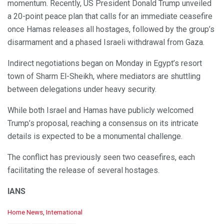
momentum. Recently, US President Donald Trump unveiled
a 20-point peace plan that calls for an immediate ceasefire
once Hamas releases all hostages, followed by the group’s
disarmament and a phased Israeli withdrawal from Gaza.
Indirect negotiations began on Monday in Egypt’s resort
town of Sharm El-Sheikh, where mediators are shuttling
between delegations under heavy security.
While both Israel and Hamas have publicly welcomed
Trump’s proposal, reaching a consensus on its intricate
details is expected to be a monumental challenge.
The conflict has previously seen two ceasefires, each
facilitating the release of several hostages.
IANS
C
Home News
,
International
a