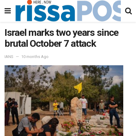
Israel marks two years since
brutal October 7 attack
IANS
10 months Ago