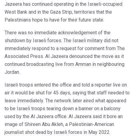
Jazeera has continued operating in the Israeli-occupied
West Bank and in the Gaza Strip, territories that the
Palestinians hope to have for their future state.
There was no immediate acknowledgement of the
shutdown by Israeli forces. The Israeli military did not
immediately respond to a request for comment from The
Associated Press. Al Jazeera denounced the move as it
continued broadcasting live from Amman in neighbouring
Jordan.
Israeli troops entered the office and told a reporter live on
air it would be shut for 45 days, saying that staff needed to
leave immediately. The network later aired what appeared
to be Israeli troops tearing down a banner on a balcony
used by the Al Jazeera office. Al Jazeera said it bore an
image of Shireen Abu Akleh, a Palestinian-American
journalist shot dead by Israeli forces in May 2022.