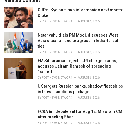
Related Content
i
e
CJP’s ‘Kya bolti public’ campaign next month:
s
Dipke
:
BY
POST NEWS NETWORK
AUGUST 6, 2026
Netanyahu dials PM Modi, discusses West
Asia situation and progress in India-Israel
ties
BY
POST NEWS NETWORK
AUGUST 6, 2026
FM Sitharaman rejects UPI charge claims,
accuses Jairam Ramesh of spreading
'canard'
BY
POST NEWS NETWORK
AUGUST 6, 2026
UK targets Russian banks, shadow fleet ships
in latest sanctions package
BY
POST NEWS NETWORK
AUGUST 6, 2026
FCRA bill debate set for Aug 12: Mizoram CM
after meeting Shah
BY
POST NEWS NETWORK
AUGUST 6, 2026