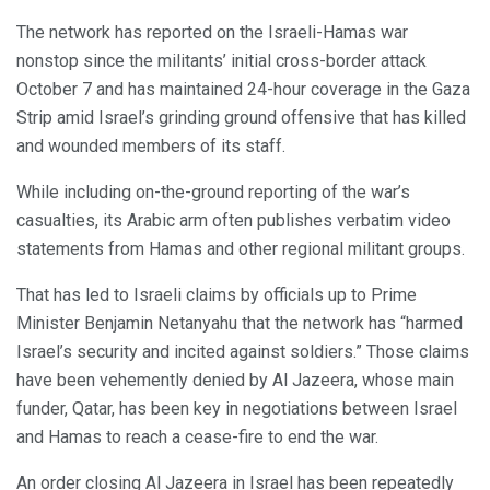
The network has reported on the Israeli-Hamas war
nonstop since the militants’ initial cross-border attack
October 7 and has maintained 24-hour coverage in the Gaza
Strip amid Israel’s grinding ground offensive that has killed
and wounded members of its staff.
While including on-the-ground reporting of the war’s
casualties, its Arabic arm often publishes verbatim video
statements from Hamas and other regional militant groups.
That has led to Israeli claims by officials up to Prime
Minister Benjamin Netanyahu that the network has “harmed
Israel’s security and incited against soldiers.” Those claims
have been vehemently denied by Al Jazeera, whose main
funder, Qatar, has been key in negotiations between Israel
and Hamas to reach a cease-fire to end the war.
An order closing Al Jazeera in Israel has been repeatedly