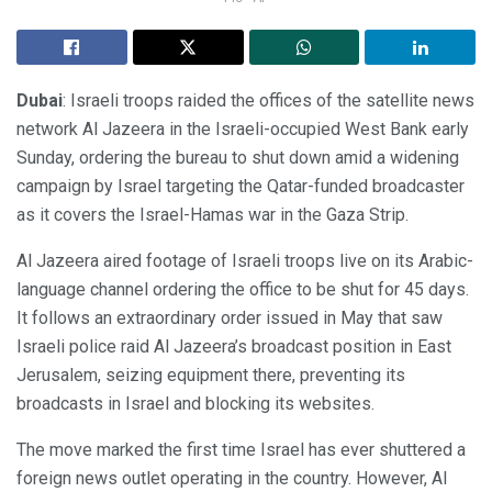
Dubai
: Israeli troops raided the offices of the satellite news
network Al Jazeera in the Israeli-occupied West Bank early
Sunday, ordering the bureau to shut down amid a widening
campaign by Israel targeting the Qatar-funded broadcaster
as it covers the Israel-Hamas war in the Gaza Strip.
Al Jazeera aired footage of Israeli troops live on its Arabic-
language channel ordering the office to be shut for 45 days.
It follows an extraordinary order issued in May that saw
Israeli police raid Al Jazeera’s broadcast position in East
Jerusalem, seizing equipment there, preventing its
broadcasts in Israel and blocking its websites.
The move marked the first time Israel has ever shuttered a
foreign news outlet operating in the country. However, Al