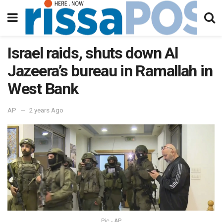
Israel raids, shuts down Al
Jazeera’s bureau in Ramallah in
West Bank
AP
2 years Ago
Pic - AP