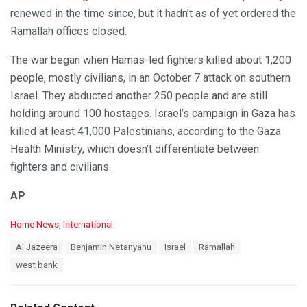
renewed in the time since, but it hadn’t as of yet ordered the
Ramallah offices closed.
The war began when Hamas-led fighters killed about 1,200
people, mostly civilians, in an October 7 attack on southern
Israel. They abducted another 250 people and are still
holding around 100 hostages. Israel’s campaign in Gaza has
killed at least 41,000 Palestinians, according to the Gaza
Health Ministry, which doesn’t differentiate between
fighters and civilians.
AP
C
Home News
,
International
a
T
Al Jazeera
Benjamin Netanyahu
Israel
Ramallah
t
a
e
west bank
g
g
s
o
:
r