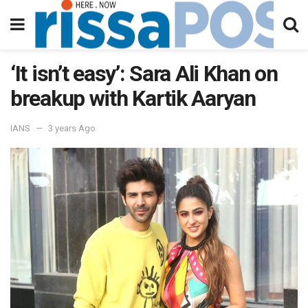
‘It isn’t easy’: Sara Ali Khan on
breakup with Kartik Aaryan
IANS
3 years Ago