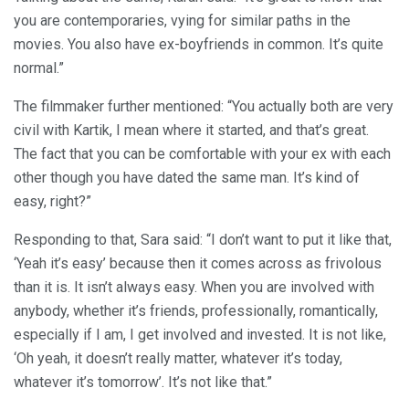
you are contemporaries, vying for similar paths in the
movies. You also have ex-boyfriends in common. It’s quite
normal.”
The filmmaker further mentioned: “You actually both are very
civil with Kartik, I mean where it started, and that’s great.
The fact that you can be comfortable with your ex with each
other though you have dated the same man. It’s kind of
easy, right?”
Responding to that, Sara said: “I don’t want to put it like that,
‘Yeah it’s easy’ because then it comes across as frivolous
than it is. It isn’t always easy. When you are involved with
anybody, whether it’s friends, professionally, romantically,
especially if I am, I get involved and invested. It is not like,
‘Oh yeah, it doesn’t really matter, whatever it’s today,
whatever it’s tomorrow’. It’s not like that.”