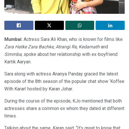
Mumbai:
Actress Sara Ali Khan, who is known for films like
Zara Hatke Zara Bachke,
Atrangi Re
,
Kedarnath
and
Simmba
, spoke about her relationship with ex-boyfriend
Kartik Aaryan.
Sara along with actress Ananya Panday graced the latest
episode of the 8th season of the popular chat show ‘Koffee
With Karan’ hosted by Karan Johar.
During the course of the episode, KJo mentioned that both
actresses share a common ex whom they dated at different
times.
Talking about the same, Karan said: “It’s great to know that