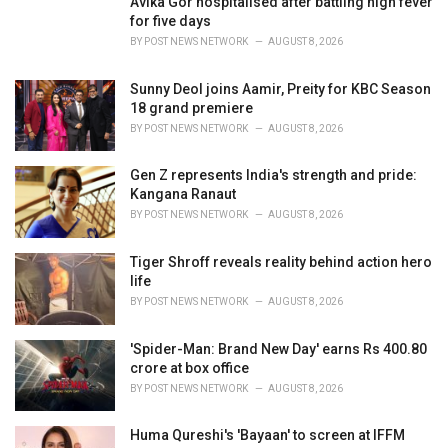
Avika Gor hospitalised after battling high fever
e
for five days
s
BY
POST NEWS NETWORK
AUGUST 8, 2026
:
Sunny Deol joins Aamir, Preity for KBC Season
18 grand premiere
BY
POST NEWS NETWORK
AUGUST 8, 2026
Gen Z represents India's strength and pride:
Kangana Ranaut
BY
POST NEWS NETWORK
AUGUST 8, 2026
Tiger Shroff reveals reality behind action hero
life
BY
POST NEWS NETWORK
AUGUST 8, 2026
'Spider-Man: Brand New Day' earns Rs 400.80
crore at box office
BY
POST NEWS NETWORK
AUGUST 8, 2026
Huma Qureshi's 'Bayaan' to screen at IFFM