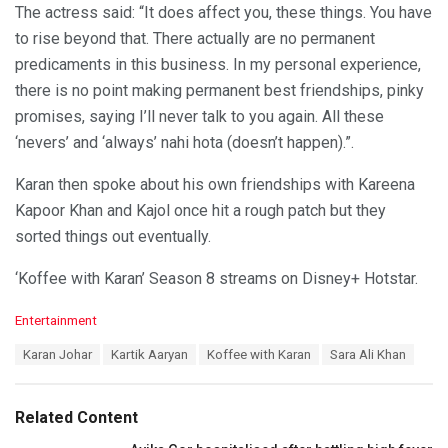
The actress said: “It does affect you, these things. You have
to rise beyond that. There actually are no permanent
predicaments in this business. In my personal experience,
there is no point making permanent best friendships, pinky
promises, saying I’ll never talk to you again. All these
‘nevers’ and ‘always’ nahi hota (doesn’t happen).”.
Karan then spoke about his own friendships with Kareena
Kapoor Khan and Kajol once hit a rough patch but they
sorted things out eventually.
‘Koffee with Karan’ Season 8 streams on Disney+ Hotstar.
C
Entertainment
a
T
Karan Johar
Kartik Aaryan
Koffee with Karan
Sara Ali Khan
t
a
e
g
g
s
o
Related Content
:
r
i