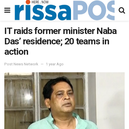
IT raids former minister Naba
Das’ residence; 20 teams in
action
Post News Network
1 year Ago