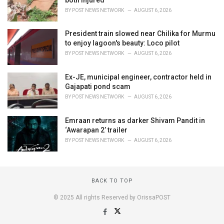
BY
POST NEWS NETWORK
AUGUST 6, 2026
President train slowed near Chilika for Murmu
to enjoy lagoon's beauty: Loco pilot
BY
POST NEWS NETWORK
AUGUST 6, 2026
Ex-JE, municipal engineer, contractor held in
Gajapati pond scam
BY
POST NEWS NETWORK
AUGUST 6, 2026
Emraan returns as darker Shivam Pandit in
‘Awarapan 2’ trailer
BY
POST NEWS NETWORK
AUGUST 6, 2026
BACK TO TOP
© 2025 All rights Reserved by OrissaPOST