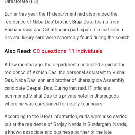
Directorate (ED).
Earlier this year, the IT department had also raided the
residence of Naba Das’ brother, Braja Das. Teams from
Bhubaneswar and Chhattisgarh participated in that action.
Several luxury cars were reportedly found during the search.
Also Read:
CB questions 11 individuals
A few months ago, the department conducted a raid at the
residence of Ashish Das, the personal assistant to Vishal
Das, Naba Das’ son and brother of Jharsuguda Assembly
candidate Deepali Das. During that raid, IT officials
summoned Vishal Das to a private hotel in Jharsuguda,
where he was questioned for nearly four hours.
According to the latest information, raids were also carried
out at the residence of Sanjay Nanda in Sundargarh. Nanda,
a known associate and business partner of the late