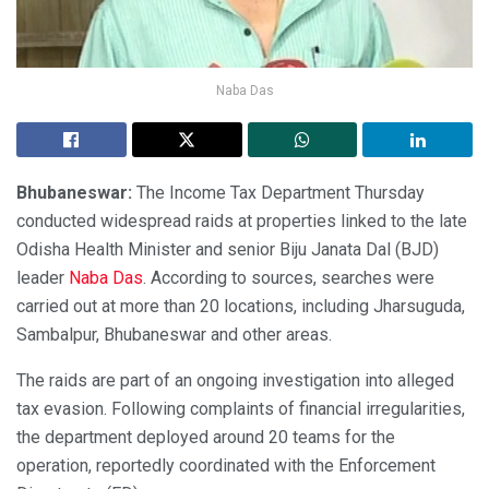
Naba Das
Bhubaneswar:
The Income Tax Department Thursday
conducted widespread raids at properties linked to the late
Odisha Health Minister and senior Biju Janata Dal (BJD)
leader
Naba Das
. According to sources, searches were
carried out at more than 20 locations, including Jharsuguda,
Sambalpur, Bhubaneswar and other areas.
The raids are part of an ongoing investigation into alleged
tax evasion. Following complaints of financial irregularities,
the department deployed around 20 teams for the
operation, reportedly coordinated with the Enforcement