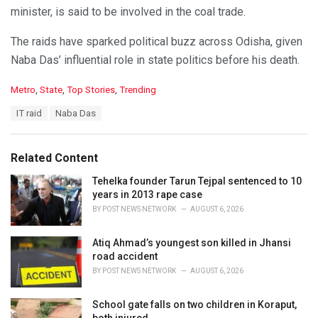
minister, is said to be involved in the coal trade.
The raids have sparked political buzz across Odisha, given
Naba Das’ influential role in state politics before his death.
C
Metro
,
State
,
Top Stories
,
Trending
a
T
IT raid
Naba Das
t
a
e
g
g
s
o
Related Content
:
r
i
Tehelka founder Tarun Tejpal sentenced to 10
e
years in 2013 rape case
s
BY
POST NEWS NETWORK
AUGUST 6, 2026
:
Atiq Ahmad’s youngest son killed in Jhansi
road accident
BY
POST NEWS NETWORK
AUGUST 6, 2026
School gate falls on two children in Koraput,
both injured