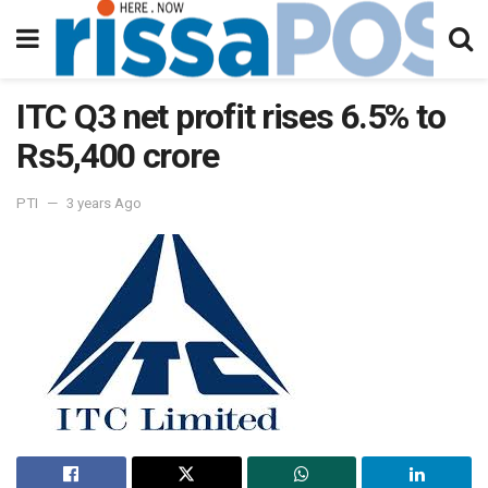
ITC Q3 net profit rises 6.5% to
Rs5,400 crore
PTI
3 years Ago