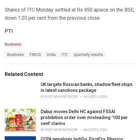
Shares of ITC Monday settled at Rs 450 apiece on the BSE,
down 1.20 per cent from the previous close.
PTI
C
Business
a
T
Business
FMCG
India
ITC
quarterly results
t
a
e
g
g
s
o
Related Content
:
r
i
UK targets Russian banks, shadow fleet ships
e
in latest sanctions package
s
BY
POST NEWS NETWORK
AUGUST 6, 2026
:
Dabur moves Delhi HC against FSSAI
prohibition order over misleading '100 per
cent' claims
BY
POST NEWS NETWORK
AUGUST 6, 2026
CCPA penalises IndiGo, FirstCry, Physics