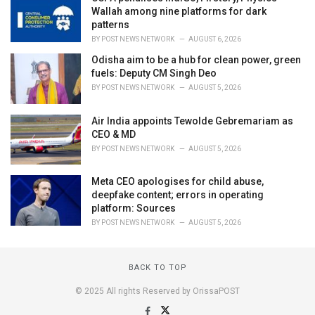
Wallah among nine platforms for dark
patterns
BY
POST NEWS NETWORK
AUGUST 6, 2026
Odisha aim to be a hub for clean power, green
fuels: Deputy CM Singh Deo
BY
POST NEWS NETWORK
AUGUST 5, 2026
Air India appoints Tewolde Gebremariam as
CEO & MD
BY
POST NEWS NETWORK
AUGUST 5, 2026
Meta CEO apologises for child abuse,
deepfake content; errors in operating
platform: Sources
BY
POST NEWS NETWORK
AUGUST 5, 2026
BACK TO TOP
© 2025 All rights Reserved by OrissaPOST