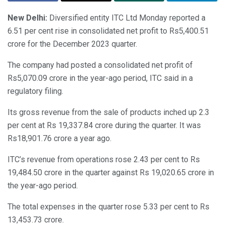
New Delhi:
Diversified entity ITC Ltd Monday reported a
6.51 per cent rise in consolidated net profit to Rs5,400.51
crore for the December 2023 quarter.
The company had posted a consolidated net profit of
Rs5,070.09 crore in the year-ago period, ITC said in a
regulatory filing.
Its gross revenue from the sale of products inched up 2.3
per cent at Rs 19,337.84 crore during the quarter. It was
Rs18,901.76 crore a year ago.
ITC’s revenue from operations rose 2.43 per cent to Rs
19,484.50 crore in the quarter against Rs 19,020.65 crore in
the year-ago period.
The total expenses in the quarter rose 5.33 per cent to Rs
13,453.73 crore.