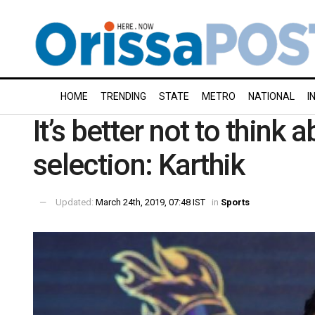
HOME
TRENDING
STATE
METRO
NATIONAL
I
It’s better not to think
selection: Karthik
Updated:
March 24th, 2019, 07:48 IST
in
Sports