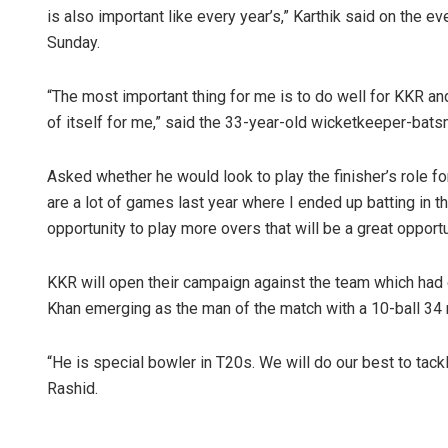
is also important like every year’s,” Karthik said on the 
Sunday.
“The most important thing for me is to do well for KKR and
of itself for me,” said the 33-year-old wicketkeeper-bats
Asked whether he would look to play the finisher’s role for
are a lot of games last year where I ended up batting in th
opportunity to play more overs that will be a great opport
KKR will open their campaign against the team which had e
Khan emerging as the man of the match with a 10-ball 34 n
“He is special bowler in T20s. We will do our best to tack
Rashid.