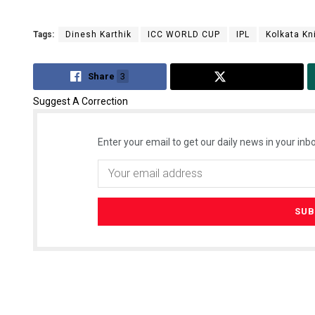
Tags:
Dinesh Karthik
ICC WORLD CUP
IPL
Kolkata Kn
Share
3
Tweet
Suggest A Correction
Enter your email to get our daily news in your inbo