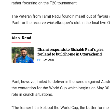
rather focusing on the T20 tournament.
The veteran from Tamil Nadu found himself out of favour 
Pant for the reserve wicketkeeper’s slot in the final five
Also
Read
Dhami responds to Rishabh Pant’s plea
for land to build home in Uttarakhand
1 DAY AGO
Pant, however, failed to deliver in the series against Austr
the contention for the World Cup which begins on May 30 wi
role in crunch situations.
“The lesser I think about the World Cup, the better for me.