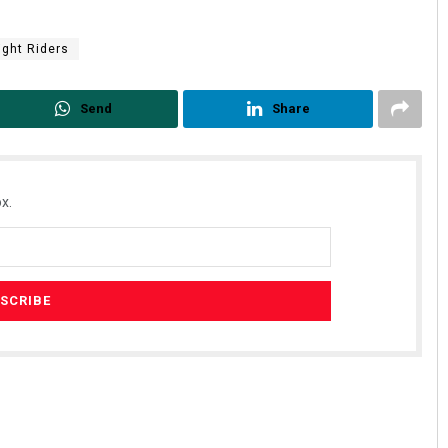
ight Riders
Send
Share
x.