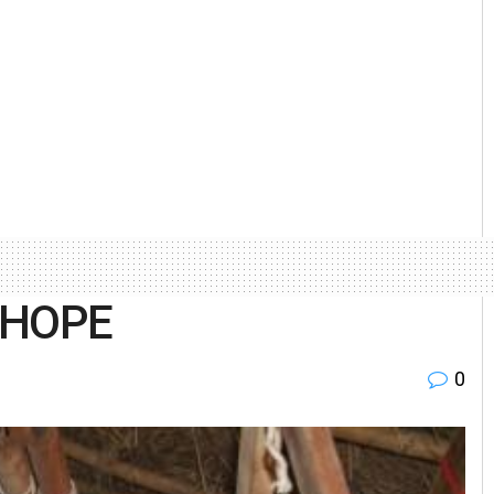
 HOPE
0