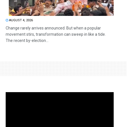
AUGUST 4, 2026
Change rarely arrives announced. But when a popular
movement stirs, transformation can sweep in like a tide.
The recent by-election...