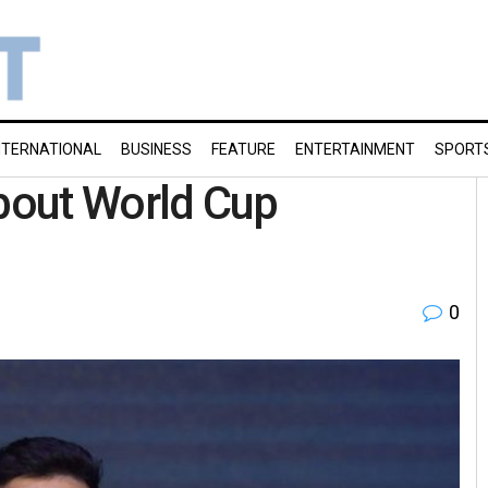
NTERNATIONAL
BUSINESS
FEATURE
ENTERTAINMENT
SPORT
 about World Cup
0