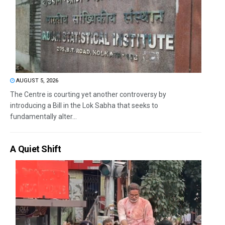
AUGUST 5, 2026
The Centre is courting yet another controversy by
introducing a Bill in the Lok Sabha that seeks to
fundamentally alter...
A Quiet Shift