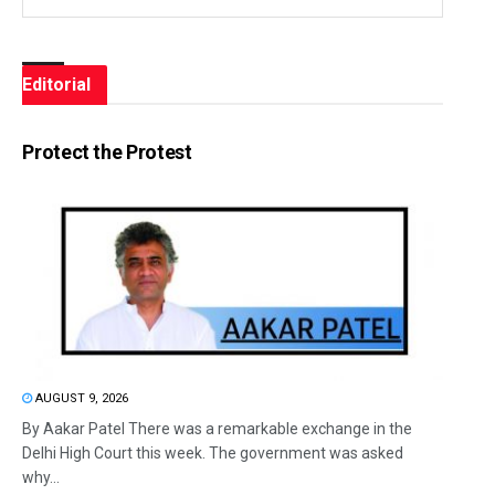
Editorial
Protect the Protest
AUGUST 9, 2026
By Aakar Patel There was a remarkable exchange in the
Delhi High Court this week. The government was asked
why...