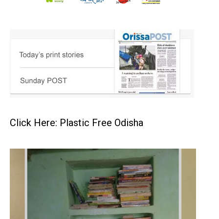
Click Here: Plastic Free Odisha