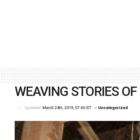
WEAVING STORIES OF
Updated:
March 24th, 2019, 07:45 IST
in
Uncategorized