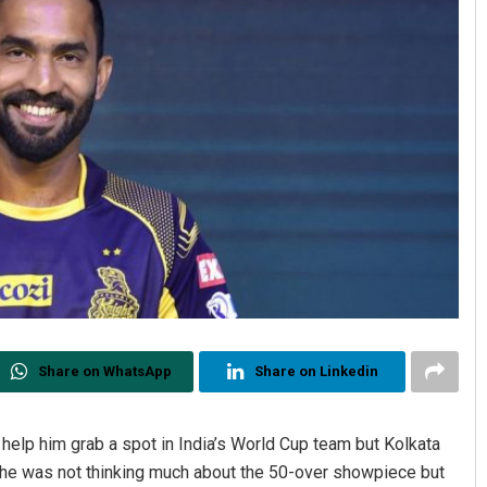
Share on WhatsApp
Share on Linkedin
help him grab a spot in India’s World Cup team but Kolkata
d he was not thinking much about the 50-over showpiece but