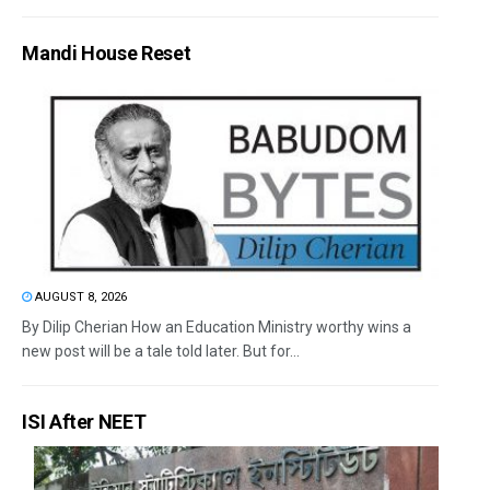
Mandi House Reset
AUGUST 8, 2026
By Dilip Cherian How an Education Ministry worthy wins a
new post will be a tale told later. But for...
ISI After NEET