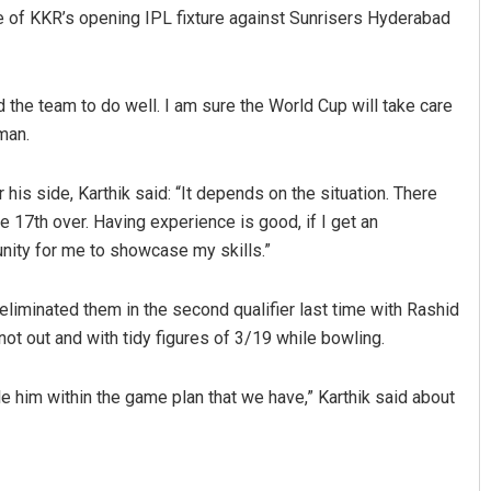
eve of KKR’s opening IPL fixture against Sunrisers Hyderabad
 the team to do well. I am sure the World Cup will take care
man.
 his side, Karthik said: “It depends on the situation. There
e 17th over. Having experience is good, if I get an
Mandakini Dakua
unity for me to showcase my skills.”
DECEMBER 12, 2019
liminated them in the second qualifier last time with Rashid
ot out and with tidy figures of 3/19 while bowling.
le him within the game plan that we have,” Karthik said about