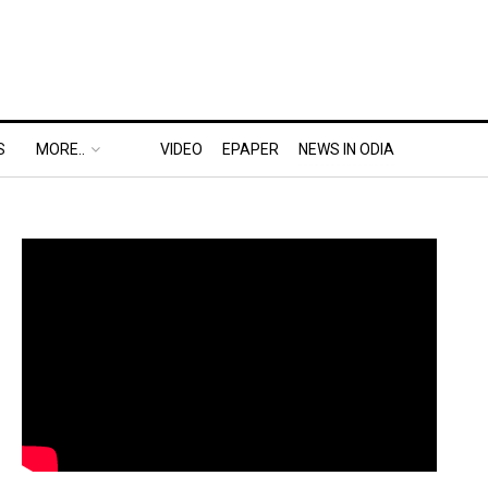
S
MORE..
VIDEO
EPAPER
NEWS IN ODIA