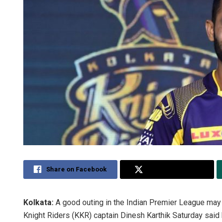
Share on Facebook
Share on Twitter
Kolkata:
A good outing in the Indian Premier League may 
Knight Riders (KKR) captain Dinesh Karthik Saturday sai