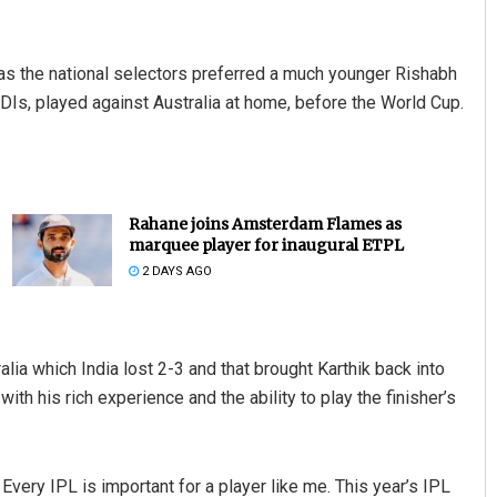
as the national selectors preferred a much younger Rishabh
 ODIs, played against Australia at home, before the World Cup.
Rahane joins Amsterdam Flames as
marquee player for inaugural ETPL
2 DAYS AGO
alia which India lost 2-3 and that brought Karthik back into
th his rich experience and the ability to play the finisher’s
 Every IPL is important for a player like me. This year’s IPL