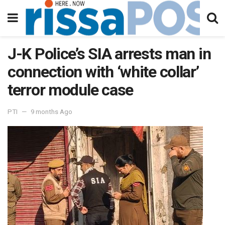
J-K Police’s SIA arrests man in
connection with ‘white collar’
terror module case
PTI
9 months Ago