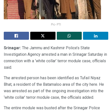
Pic- PTI
Srinagar:
The Jammu and Kashmir Police’s State
Investigation Agency arrested a man in Srinagar Saturday in
connection with a ‘white collar’ terror module case, officials
said.
The arrested person has been identified as Tufail Niyaz
Bhat, a resident of the Batamaloo area of the city here. He
was arrested as part of the ongoing investigation into the
‘white collar’ terror module case, the officials added.
The entire module was busted after the Srinagar Police