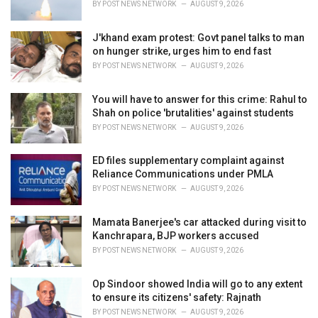
BY
POST NEWS NETWORK
AUGUST 9, 2026
J'khand exam protest: Govt panel talks to man
on hunger strike, urges him to end fast
BY
POST NEWS NETWORK
AUGUST 9, 2026
You will have to answer for this crime: Rahul to
Shah on police 'brutalities' against students
BY
POST NEWS NETWORK
AUGUST 9, 2026
ED files supplementary complaint against
Reliance Communications under PMLA
BY
POST NEWS NETWORK
AUGUST 9, 2026
Mamata Banerjee's car attacked during visit to
Kanchrapara, BJP workers accused
BY
POST NEWS NETWORK
AUGUST 9, 2026
Op Sindoor showed India will go to any extent
to ensure its citizens' safety: Rajnath
BY
POST NEWS NETWORK
AUGUST 9, 2026