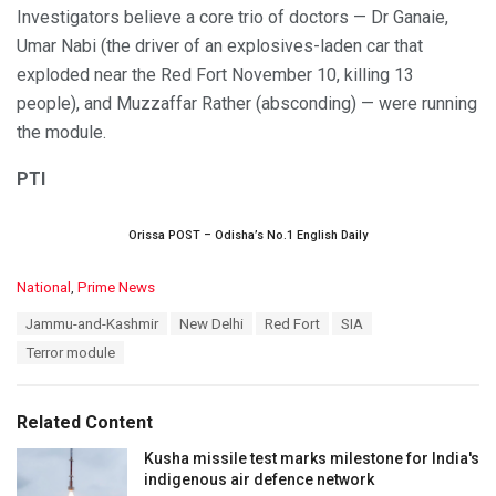
Investigators believe a core trio of doctors — Dr Ganaie,
Umar Nabi (the driver of an explosives-laden car that
exploded near the Red Fort November 10, killing 13
people), and Muzzaffar Rather (absconding) — were running
the module.
PTI
Orissa POST – Odisha’s No.1 English Daily
C
National
,
Prime News
a
T
Jammu-and-Kashmir
New Delhi
Red Fort
SIA
t
a
e
Terror module
g
g
s
o
:
r
Related Content
i
e
Kusha missile test marks milestone for India's
s
indigenous air defence network
: