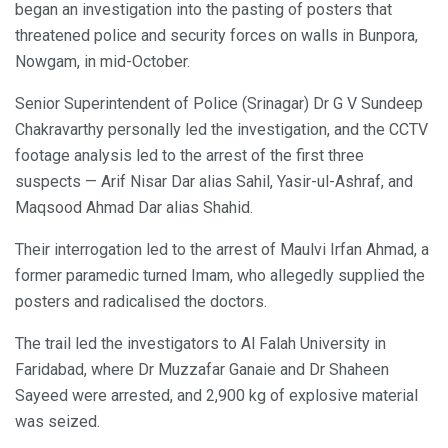
began an investigation into the pasting of posters that
threatened police and security forces on walls in Bunpora,
Nowgam, in mid-October.
Senior Superintendent of Police (Srinagar) Dr G V Sundeep
Chakravarthy personally led the investigation, and the CCTV
footage analysis led to the arrest of the first three
suspects — Arif Nisar Dar alias Sahil, Yasir-ul-Ashraf, and
Maqsood Ahmad Dar alias Shahid.
Their interrogation led to the arrest of Maulvi Irfan Ahmad, a
former paramedic turned Imam, who allegedly supplied the
posters and radicalised the doctors.
The trail led the investigators to Al Falah University in
Faridabad, where Dr Muzzafar Ganaie and Dr Shaheen
Sayeed were arrested, and 2,900 kg of explosive material
was seized.