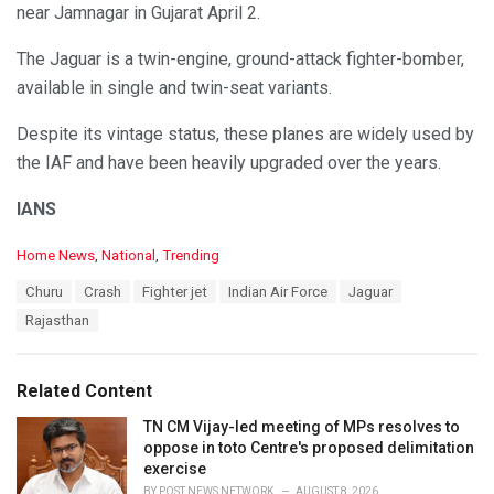
near Jamnagar in Gujarat April 2.
The Jaguar is a twin-engine, ground-attack fighter-bomber,
available in single and twin-seat variants.
Despite its vintage status, these planes are widely used by
the IAF and have been heavily upgraded over the years.
IANS
C
Home News
,
National
,
Trending
a
T
Churu
Crash
Fighter jet
Indian Air Force
Jaguar
t
a
e
Rajasthan
g
g
s
o
:
r
Related Content
i
e
TN CM Vijay-led meeting of MPs resolves to
s
oppose in toto Centre's proposed delimitation
:
exercise
BY
POST NEWS NETWORK
AUGUST 8, 2026