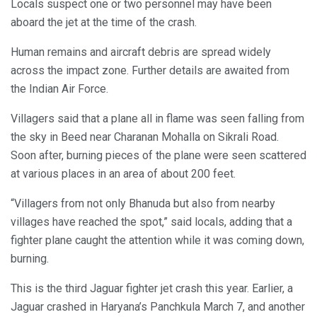
Locals suspect one or two personnel may have been
aboard the jet at the time of the crash.
Human remains and aircraft debris are spread widely
across the impact zone. Further details are awaited from
the Indian Air Force.
Villagers said that a plane all in flame was seen falling from
the sky in Beed near Charanan Mohalla on Sikrali Road.
Soon after, burning pieces of the plane were seen scattered
at various places in an area of ​​about 200 feet.
“Villagers from not only Bhanuda but also from nearby
villages have reached the spot,” said locals, adding that a
fighter plane caught the attention while it was coming down,
burning.
This is the third Jaguar fighter jet crash this year. Earlier, a
Jaguar crashed in Haryana’s Panchkula March 7, and another