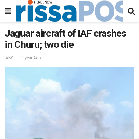
Jaguar aircraft of IAF crashes
in Churu; two die
IANS
1 year Ago