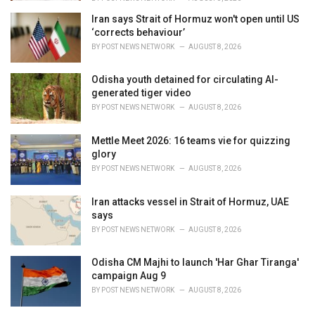
Iran says Strait of Hormuz won't open until US
‘corrects behaviour’
BY
POST NEWS NETWORK
AUGUST 8, 2026
Odisha youth detained for circulating AI-
generated tiger video
BY
POST NEWS NETWORK
AUGUST 8, 2026
Mettle Meet 2026: 16 teams vie for quizzing
glory
BY
POST NEWS NETWORK
AUGUST 8, 2026
Iran attacks vessel in Strait of Hormuz, UAE
says
BY
POST NEWS NETWORK
AUGUST 8, 2026
Odisha CM Majhi to launch 'Har Ghar Tiranga'
campaign Aug 9
BY
POST NEWS NETWORK
AUGUST 8, 2026