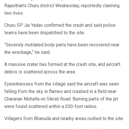
Rajasthan’s Churu district Wednesday, reportedly claiming
two lives.
Churu SP Jai Yadav confirmed the crash and said police
teams have been dispatched to the site.
“Severely mutilated body parts have been recovered near
the wreckage,” he said.
A massive crater has formed at the crash site, and aircraft
debris is scattered across the area.
Eyewitnesses from the village said the aircraft was seen
falling from the sky in flames and crashed in a field near
Charanan Mohalla on Sikrali Road. Burning parts of the jet
were found scattered within a 200-foot radius.
Villagers from Bhanuda and nearby areas rushed to the site.