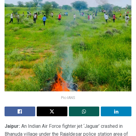
Pic-IANS
Jaipur:
An Indian Air Force fighter jet ‘Jaguar’ crashed in
Bhanuda village under the Rajaldesar police station area of