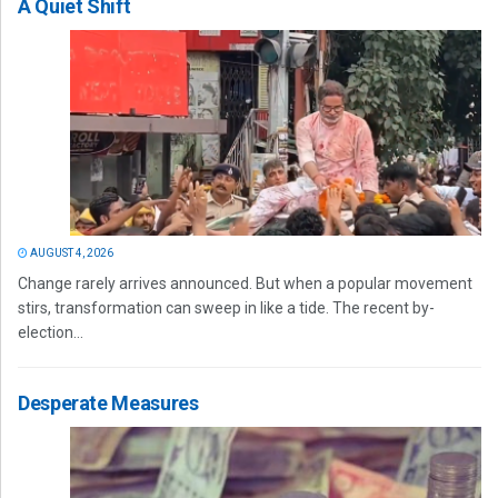
A Quiet Shift
AUGUST 4, 2026
Change rarely arrives announced. But when a popular movement
stirs, transformation can sweep in like a tide. The recent by-
election...
Desperate Measures