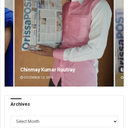
Lopali Pattnaik
Pr
DECEMBER 12, 2019
DE
Archives
Archives