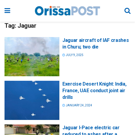
Tag:
Jaguar
Jaguar aircraft of IAF crashes
in Churu; two die
JULY 9, 2025
Exercise Desert Knight: India,
France, UAE conduct joint air
drills
JANUARY 24, 2024
Jaguar I-Pace electric car
reduced to ashes after a