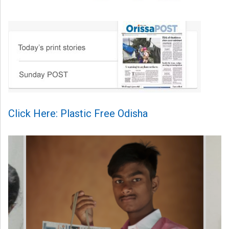
Click Here: Plastic Free Odisha