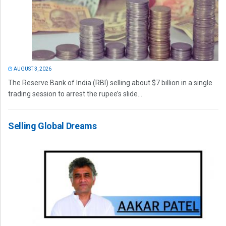
AUGUST 3, 2026
The Reserve Bank of India (RBI) selling about $7 billion in a single
trading session to arrest the rupee’s slide...
Selling Global Dreams