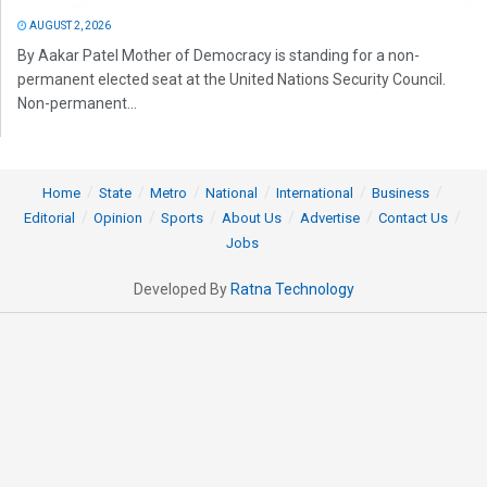
AUGUST 2, 2026
By Aakar Patel Mother of Democracy is standing for a non-
permanent elected seat at the United Nations Security Council.
Non-permanent...
Home
State
Metro
National
International
Business
Editorial
Opinion
Sports
About Us
Advertise
Contact Us
Jobs
Developed By
Ratna Technology