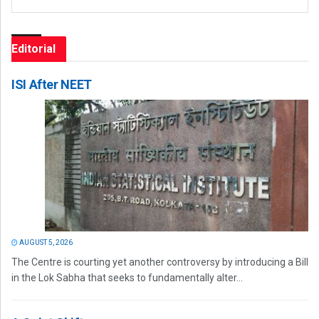
Editorial
ISI After NEET
AUGUST 5, 2026
The Centre is courting yet another controversy by introducing a Bill
in the Lok Sabha that seeks to fundamentally alter...