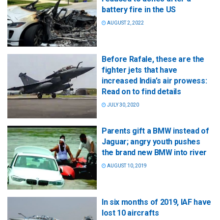
battery fire in the US
AUGUST 2, 2022
Before Rafale, these are the
fighter jets that have
increased India’s air prowess:
Read on to find details
JULY 30, 2020
Parents gift a BMW instead of
Jaguar; angry youth pushes
the brand new BMW into river
AUGUST 10, 2019
In six months of 2019, IAF have
lost 10 aircrafts