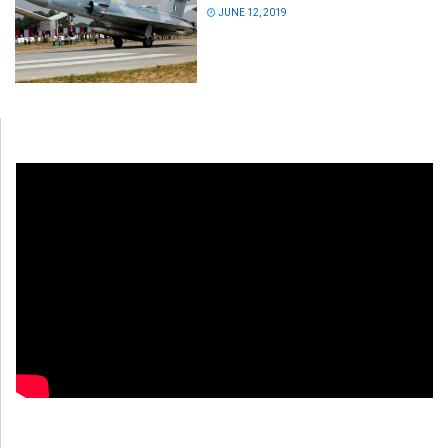
JUNE 12, 2019