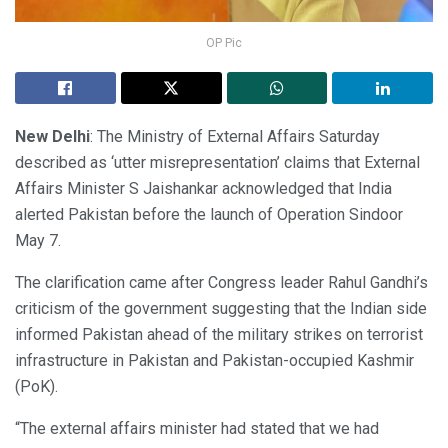
OP Pic
New Delhi
: The Ministry of External Affairs Saturday
described as ‘utter misrepresentation’ claims that External
Affairs Minister S Jaishankar acknowledged that India
alerted Pakistan before the launch of Operation Sindoor
May 7.
The clarification came after Congress leader Rahul Gandhi’s
criticism of the government suggesting that the Indian side
informed Pakistan ahead of the military strikes on terrorist
infrastructure in Pakistan and Pakistan-occupied Kashmir
(PoK).
“The external affairs minister had stated that we had