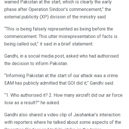
warned Pakistan at the start, which is clearly the early
phase after Operation Sindoor’s commencement,” the
external publicity (XP) division of the ministry said.
“This is being falsely represented as being before the
commencement. This utter misrepresentation of facts is
being called out,” it said in a brief statement.
Gandhi, in a social media post, asked who had authorised
the decision to inform Pakistan.
“Informing Pakistan at the start of our attack was a crime.
EAM has publicly admitted that GOI did it,” Gandhi said.
“1. Who authorised it? 2. How many aircraft did our air force
lose as a result?” he asked.
Gandhi also shared a video clip of Jaishankar’s interaction
with reporters where he talked about some aspects of the