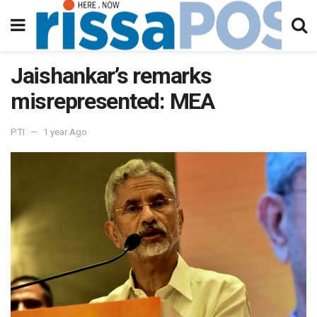
Jaishankar’s remarks
misrepresented: MEA
PTI
1 year Ago