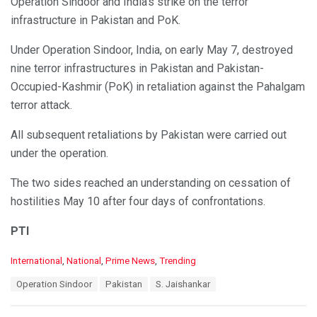
Operation Sindoor and India’s strike on the terror
infrastructure in Pakistan and PoK.
Under Operation Sindoor, India, on early May 7, destroyed
nine terror infrastructures in Pakistan and Pakistan-
Occupied-Kashmir (PoK) in retaliation against the Pahalgam
terror attack.
All subsequent retaliations by Pakistan were carried out
under the operation.
The two sides reached an understanding on cessation of
hostilities May 10 after four days of confrontations.
PTI
C
International
,
National
,
Prime News
,
Trending
a
T
Operation Sindoor
Pakistan
S. Jaishankar
t
a
e
g
g