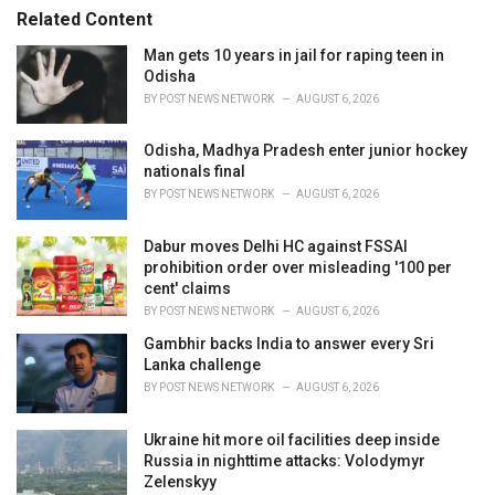
s
o
Related Content
:
r
i
Man gets 10 years in jail for raping teen in
e
Odisha
s
BY
POST NEWS NETWORK
AUGUST 6, 2026
:
Odisha, Madhya Pradesh enter junior hockey
nationals final
BY
POST NEWS NETWORK
AUGUST 6, 2026
Dabur moves Delhi HC against FSSAI
prohibition order over misleading '100 per
cent' claims
BY
POST NEWS NETWORK
AUGUST 6, 2026
Gambhir backs India to answer every Sri
Lanka challenge
BY
POST NEWS NETWORK
AUGUST 6, 2026
Ukraine hit more oil facilities deep inside
Russia in nighttime attacks: Volodymyr
Zelenskyy