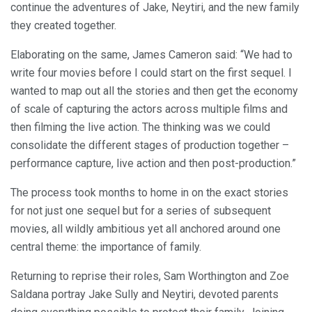
continue the adventures of Jake, Neytiri, and the new family
they created together.
Elaborating on the same, James Cameron said: “We had to
write four movies before I could start on the first sequel. I
wanted to map out all the stories and then get the economy
of scale of capturing the actors across multiple films and
then filming the live action. The thinking was we could
consolidate the different stages of production together –
performance capture, live action and then post-production.”
The process took months to home in on the exact stories
for not just one sequel but for a series of subsequent
movies, all wildly ambitious yet all anchored around one
central theme: the importance of family.
Returning to reprise their roles, Sam Worthington and Zoe
Saldana portray Jake Sully and Neytiri, devoted parents