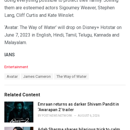
doing everything possible to protect their family. Joining
them are esteemed actors Sigourney Weaver, Stephen
Lang, Cliff Curtis and Kate Winslet.
‘Avatar: The Way of Water’ will drop on Disney+ Hotstar on
June 7, 2023 in English, Hindi, Tamil, Telugu, Kannada and
Malayalam.
IANS
C
Entertainment
a
T
Avatar
James Cameron
The Way of Water
t
a
e
g
g
s
o
Related Content
:
r
i
Emraan returns as darker Shivam Pandit in
e
‘Awarapan 2’ trailer
s
BY
POST NEWS NETWORK
AUGUST 6, 2026
:
Adah Sharma shares hilarious trick to calm