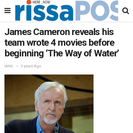
James Cameron reveals his
team wrote 4 movies before
beginning ‘The Way of Water’
IANS
3 years Ago