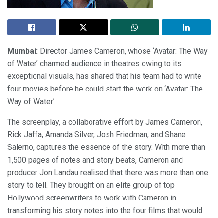
Mumbai:
Director James Cameron, whose ‘Avatar: The Way
of Water’ charmed audience in theatres owing to its
exceptional visuals, has shared that his team had to write
four movies before he could start the work on ‘Avatar: The
Way of Water’.
The screenplay, a collaborative effort by James Cameron,
Rick Jaffa, Amanda Silver, Josh Friedman, and Shane
Salerno, captures the essence of the story. With more than
1,500 pages of notes and story beats, Cameron and
producer Jon Landau realised that there was more than one
story to tell. They brought on an elite group of top
Hollywood screenwriters to work with Cameron in
transforming his story notes into the four films that would