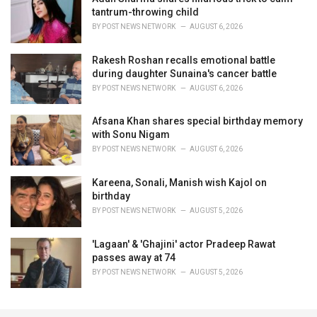
tantrum-throwing child
BY
POST NEWS NETWORK
AUGUST 6, 2026
Rakesh Roshan recalls emotional battle
during daughter Sunaina's cancer battle
BY
POST NEWS NETWORK
AUGUST 6, 2026
Afsana Khan shares special birthday memory
with Sonu Nigam
BY
POST NEWS NETWORK
AUGUST 6, 2026
Kareena, Sonali, Manish wish Kajol on
birthday
BY
POST NEWS NETWORK
AUGUST 5, 2026
'Lagaan' & 'Ghajini' actor Pradeep Rawat
passes away at 74
BY
POST NEWS NETWORK
AUGUST 5, 2026