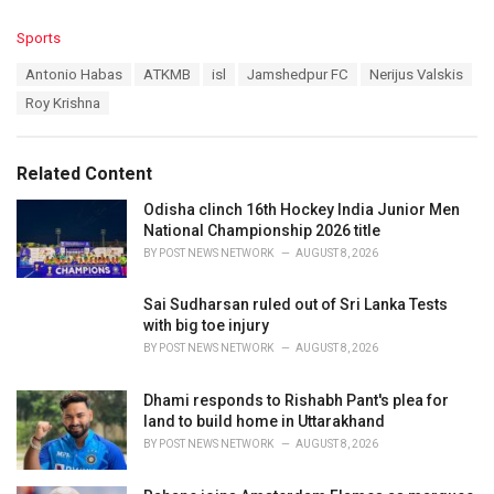
C
Sports
a
T
Antonio Habas
ATKMB
isl
Jamshedpur FC
Nerijus Valskis
t
a
e
Roy Krishna
g
g
s
o
:
r
Related Content
i
e
Odisha clinch 16th Hockey India Junior Men
s
National Championship 2026 title
:
BY
POST NEWS NETWORK
AUGUST 8, 2026
Sai Sudharsan ruled out of Sri Lanka Tests
with big toe injury
BY
POST NEWS NETWORK
AUGUST 8, 2026
Dhami responds to Rishabh Pant's plea for
land to build home in Uttarakhand
BY
POST NEWS NETWORK
AUGUST 8, 2026