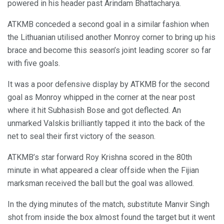
powered in his header past Arindam Bhattacharya.
ATKMB conceded a second goal in a similar fashion when
the Lithuanian utilised another Monroy corner to bring up his
brace and become this season’s joint leading scorer so far
with five goals.
It was a poor defensive display by ATKMB for the second
goal as Monroy whipped in the corner at the near post
where it hit Subhasish Bose and got deflected. An
unmarked Valskis brilliantly tapped it into the back of the
net to seal their first victory of the season.
ATKMB’s star forward Roy Krishna scored in the 80th
minute in what appeared a clear offside when the Fijian
marksman received the ball but the goal was allowed.
In the dying minutes of the match, substitute Manvir Singh
shot from inside the box almost found the target but it went