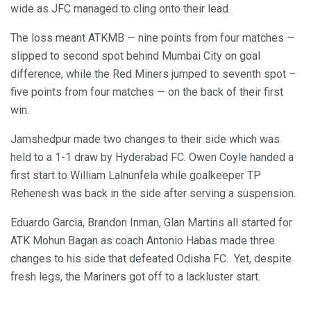
wide as JFC managed to cling onto their lead.
The loss meant ATKMB — nine points from four matches —
slipped to second spot behind Mumbai City on goal
difference, while the Red Miners jumped to seventh spot –
five points from four matches — on the back of their first
win.
Jamshedpur made two changes to their side which was
held to a 1-1 draw by Hyderabad FC. Owen Coyle handed a
first start to William Lalnunfela while goalkeeper TP
Rehenesh was back in the side after serving a suspension.
Eduardo Garcia, Brandon Inman, Glan Martins all started for
ATK Mohun Bagan as coach Antonio Habas made three
changes to his side that defeated Odisha FC. Yet, despite
fresh legs, the Mariners got off to a lackluster start.