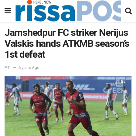
Jamshedpur FC striker Nerijus
Valskis hands ATKMB season’s
1st defeat
PTI
6 years Ago