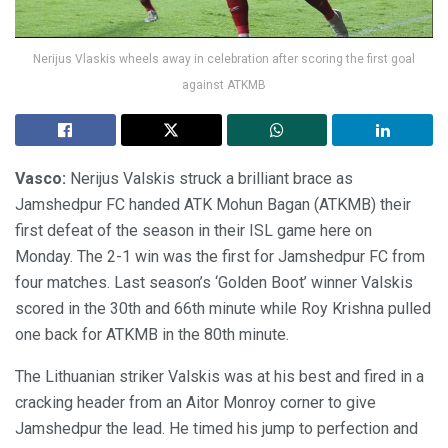
Nerijus Vlaskis wheels away in celebration after scoring the first goal
against ATKMB
Vasco:
Nerijus Valskis struck a brilliant brace as
Jamshedpur FC handed ATK Mohun Bagan (ATKMB) their
first defeat of the season in their ISL game here on
Monday. The 2-1 win was the first for Jamshedpur FC from
four matches. Last season’s ‘Golden Boot’ winner Valskis
scored in the 30th and 66th minute while Roy Krishna pulled
one back for ATKMB in the 80th minute.
The Lithuanian striker Valskis was at his best and fired in a
cracking header from an Aitor Monroy corner to give
Jamshedpur the lead. He timed his jump to perfection and