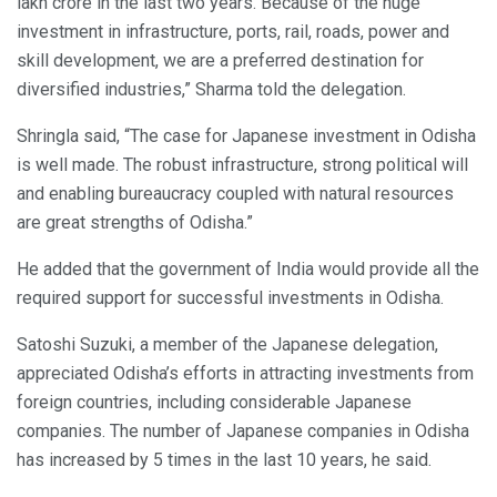
lakh crore in the last two years. Because of the huge
investment in infrastructure, ports, rail, roads, power and
skill development, we are a preferred destination for
diversified industries,” Sharma told the delegation.
Shringla said, “The case for Japanese investment in Odisha
is well made. The robust infrastructure, strong political will
and enabling bureaucracy coupled with natural resources
are great strengths of Odisha.”
He added that the government of India would provide all the
required support for successful investments in Odisha.
Satoshi Suzuki, a member of the Japanese delegation,
appreciated Odisha’s efforts in attracting investments from
foreign countries, including considerable Japanese
companies. The number of Japanese companies in Odisha
has increased by 5 times in the last 10 years, he said.