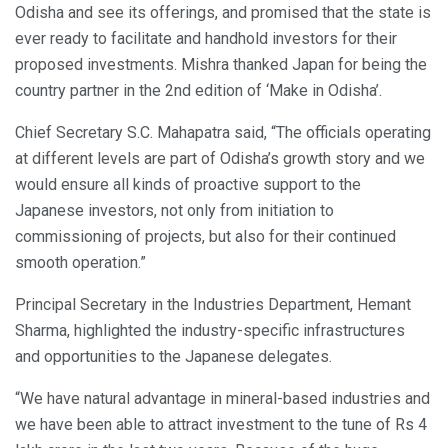
Odisha and see its offerings, and promised that the state is
ever ready to facilitate and handhold investors for their
proposed investments. Mishra thanked Japan for being the
country partner in the 2nd edition of ‘Make in Odisha’.
Chief Secretary S.C. Mahapatra said, “The officials operating
at different levels are part of Odisha’s growth story and we
would ensure all kinds of proactive support to the
Japanese investors, not only from initiation to
commissioning of projects, but also for their continued
smooth operation.”
Principal Secretary in the Industries Department, Hemant
Sharma, highlighted the industry-specific infrastructures
and opportunities to the Japanese delegates.
“We have natural advantage in mineral-based industries and
we have been able to attract investment to the tune of Rs 4