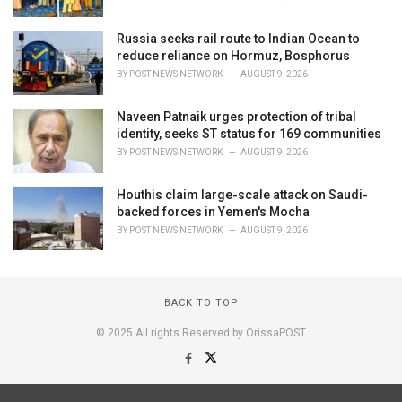
Russia seeks rail route to Indian Ocean to
reduce reliance on Hormuz, Bosphorus
BY
POST NEWS NETWORK
AUGUST 9, 2026
Naveen Patnaik urges protection of tribal
identity, seeks ST status for 169 communities
BY
POST NEWS NETWORK
AUGUST 9, 2026
Houthis claim large-scale attack on Saudi-
backed forces in Yemen's Mocha
BY
POST NEWS NETWORK
AUGUST 9, 2026
BACK TO TOP
© 2025 All rights Reserved by OrissaPOST