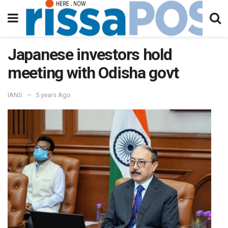
Japanese investors hold
meeting with Odisha govt
IANS
5 years Ago