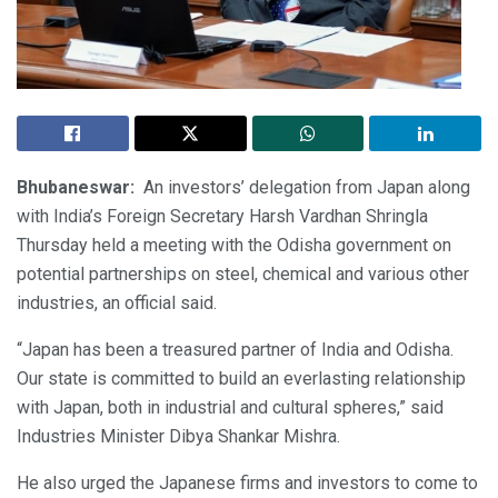
Bhubaneswar:
An investors’ delegation from Japan along
with India’s Foreign Secretary Harsh Vardhan Shringla
Thursday held a meeting with the Odisha government on
potential partnerships on steel, chemical and various other
industries, an official said.
“Japan has been a treasured partner of India and Odisha.
Our state is committed to build an everlasting relationship
with Japan, both in industrial and cultural spheres,” said
Industries Minister Dibya Shankar Mishra.
He also urged the Japanese firms and investors to come to