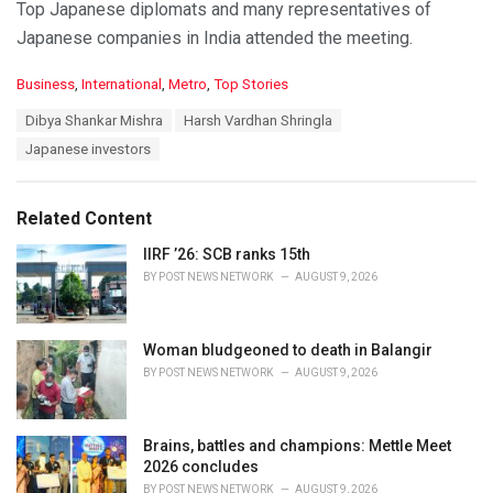
Top Japanese diplomats and many representatives of
Japanese companies in India attended the meeting.
C
Business
,
International
,
Metro
,
Top Stories
a
T
Dibya Shankar Mishra
Harsh Vardhan Shringla
t
a
e
Japanese investors
g
g
s
o
:
r
Related Content
i
e
IIRF ’26: SCB ranks 15th
s
BY
POST NEWS NETWORK
AUGUST 9, 2026
:
Woman bludgeoned to death in Balangir
BY
POST NEWS NETWORK
AUGUST 9, 2026
Brains, battles and champions: Mettle Meet
2026 concludes
BY
POST NEWS NETWORK
AUGUST 9, 2026