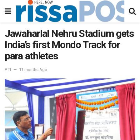
Jawaharlal Nehru Stadium gets
India’s first Mondo Track for
para athletes
PTI
11 months Ago