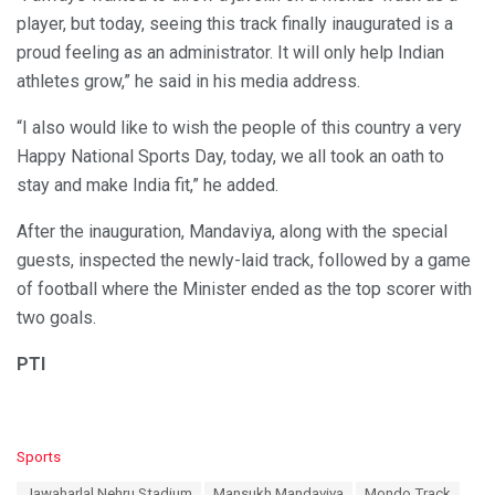
player, but today, seeing this track finally inaugurated is a
proud feeling as an administrator. It will only help Indian
athletes grow,” he said in his media address.
“I also would like to wish the people of this country a very
Happy National Sports Day, today, we all took an oath to
stay and make India fit,” he added.
After the inauguration, Mandaviya, along with the special
guests, inspected the newly-laid track, followed by a game
of football where the Minister ended as the top scorer with
two goals.
PTI
C
Sports
a
T
Jawaharlal Nehru Stadium
Mansukh Mandaviya
Mondo Track