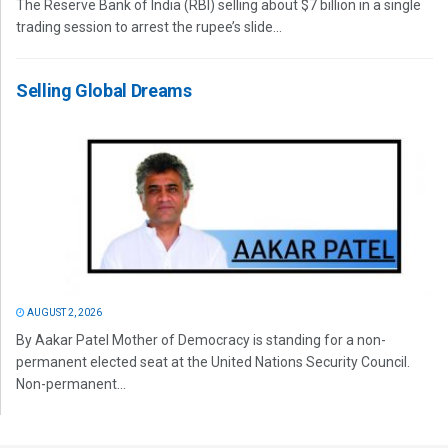
The Reserve Bank of India (RBI) selling about $7 billion in a single
trading session to arrest the rupee’s slide...
Selling Global Dreams
AUGUST 2, 2026
By Aakar Patel Mother of Democracy is standing for a non-
permanent elected seat at the United Nations Security Council.
Non-permanent...