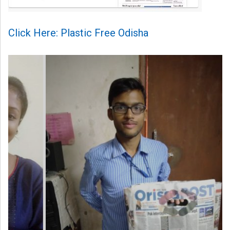
Click Here: Plastic Free Odisha