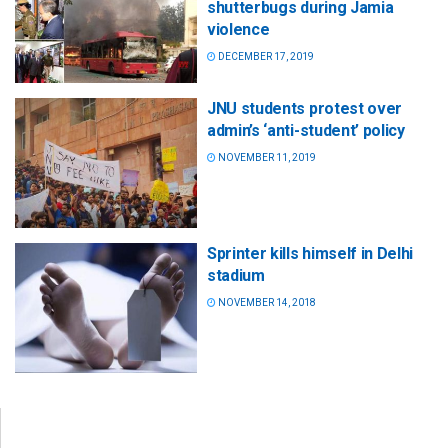
shutterbugs during Jamia
violence
DECEMBER 17, 2019
JNU students protest over
admin’s ‘anti-student’ policy
NOVEMBER 11, 2019
Sprinter kills himself in Delhi
stadium
NOVEMBER 14, 2018