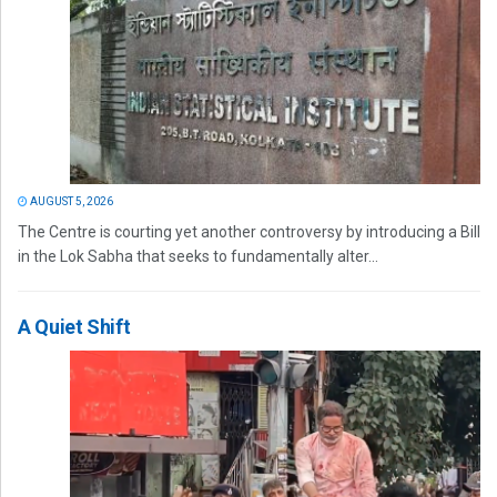
AUGUST 5, 2026
The Centre is courting yet another controversy by introducing a Bill
in the Lok Sabha that seeks to fundamentally alter...
A Quiet Shift