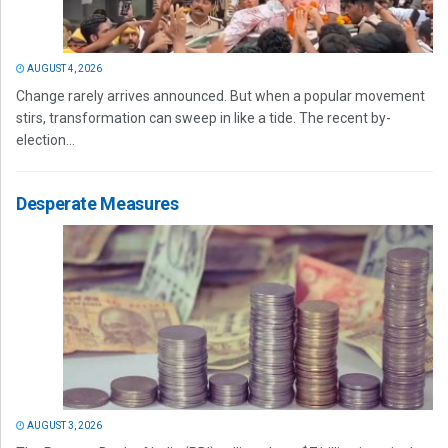
AUGUST 4, 2026
Change rarely arrives announced. But when a popular movement
stirs, transformation can sweep in like a tide. The recent by-
election...
Desperate Measures
AUGUST 3, 2026