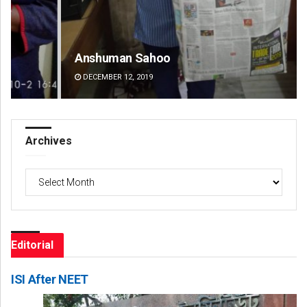
Anshuman Sahoo
Ad
DECEMBER 12, 2019
DE
Archives
Archives
Editorial
ISI After NEET