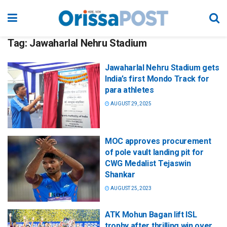
Tag:
Jawaharlal Nehru Stadium
Jawaharlal Nehru Stadium gets
India’s first Mondo Track for
para athletes
AUGUST 29, 2025
MOC approves procurement
of pole vault landing pit for
CWG Medalist Tejaswin
Shankar
AUGUST 25, 2023
ATK Mohun Bagan lift ISL
trophy after thrilling win over