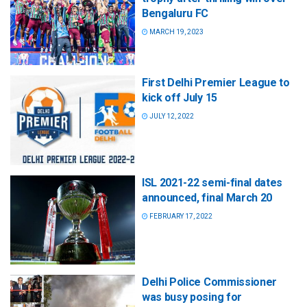
Bengaluru FC
MARCH 19, 2023
First Delhi Premier League to
kick off July 15
JULY 12, 2022
ISL 2021-22 semi-final dates
announced, final March 20
FEBRUARY 17, 2022
Delhi Police Commissioner
was busy posing for